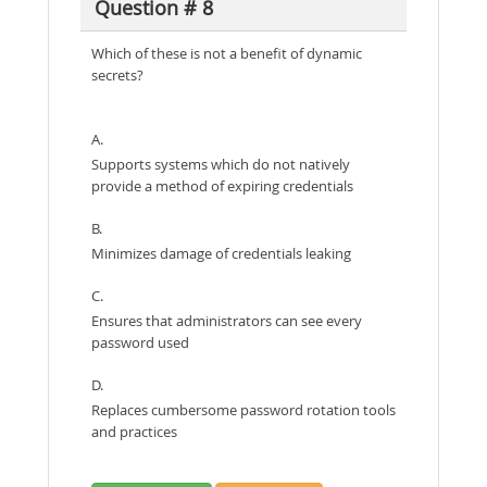
Question # 8
Which of these is not a benefit of dynamic
secrets?
A.
Supports systems which do not natively
provide a method of expiring credentials
B.
Minimizes damage of credentials leaking
C.
Ensures that administrators can see every
password used
D.
Replaces cumbersome password rotation tools
and practices