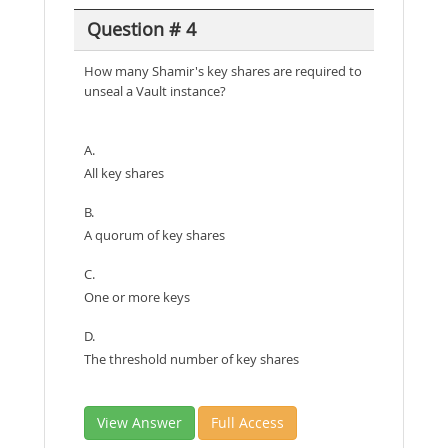
Question # 4
How many Shamir's key shares are required to
unseal a Vault instance?
A.
All key shares
B.
A quorum of key shares
C.
One or more keys
D.
The threshold number of key shares
View Answer
Full Access