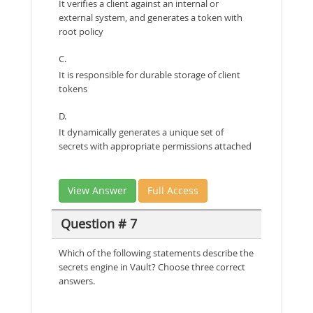
It verifies a client against an internal or
external system, and generates a token with
root policy
C.
It is responsible for durable storage of client
tokens
D.
It dynamically generates a unique set of
secrets with appropriate permissions attached
View Answer
Full Access
Question # 7
Which of the following statements describe the
secrets engine in Vault? Choose three correct
answers.