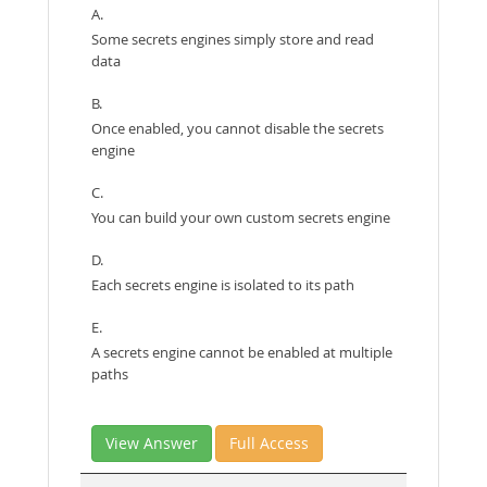
A.
Some secrets engines simply store and read
data
B.
Once enabled, you cannot disable the secrets
engine
C.
You can build your own custom secrets engine
D.
Each secrets engine is isolated to its path
E.
A secrets engine cannot be enabled at multiple
paths
View Answer
Full Access