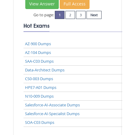
View Answer
Full Access
Go to page:
1
2
3
Next
Hot Exams
AZ-900 Dumps
AZ-104 Dumps
SAA-C03 Dumps
Data-Architect Dumps
CS0-003 Dumps
HPE7-A01 Dumps
N10-009 Dumps
Salesforce-AI-Associate Dumps
Salesforce-AI-Specialist Dumps
SOA-C03 Dumps