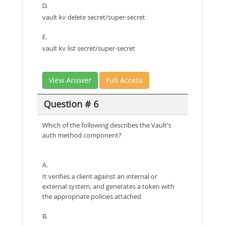
D.
vault kv delete secret/super-secret
E.
vault kv list secret/super-secret
View Answer
Full Access
Question # 6
Which of the following describes the Vault's
auth method component?
A.
It verifies a client against an internal or
external system, and generates a token with
the appropriate policies attached
B.