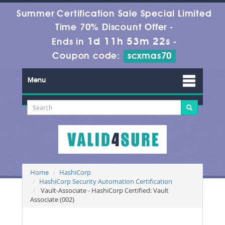
Summer Certification Sale Special Limited
Time 70% Discount Offer -
1d 11h 53m 22s
Ends in
-
Coupon code:
scxmas70
Menu
Home
HashiCorp
HashiCorp Security Automation Certification
Vault-Associate - HashiCorp Certified: Vault
Associate (002)