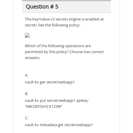
Question # 5
The key/value v2 secrets engine is enabled at
secret/ See the following policy:
Which of the following operations are
permitted by this policy? Choose two correct
answers.
A.
vault kv get secret/webapp1
B.
vault kv put secret/webapp1 apikey-
"ABCDEFGHI] K123M"
C.
vault kv metadata get secret/webapp1