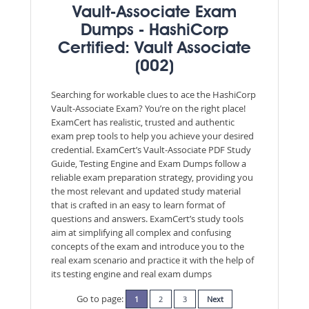
Vault-Associate Exam
Dumps - HashiCorp
Certified: Vault Associate
(002)
Searching for workable clues to ace the HashiCorp
Vault-Associate Exam? You’re on the right place!
ExamCert has realistic, trusted and authentic
exam prep tools to help you achieve your desired
credential. ExamCert’s Vault-Associate PDF Study
Guide, Testing Engine and Exam Dumps follow a
reliable exam preparation strategy, providing you
the most relevant and updated study material
that is crafted in an easy to learn format of
questions and answers. ExamCert’s study tools
aim at simplifying all complex and confusing
concepts of the exam and introduce you to the
real exam scenario and practice it with the help of
its testing engine and real exam dumps
Go to page:
1
2
3
Next