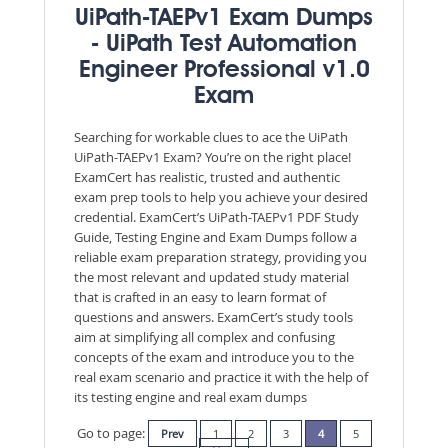
UiPath-TAEPv1 Exam Dumps
- UiPath Test Automation
Engineer Professional v1.0
Exam
Searching for workable clues to ace the UiPath
UiPath-TAEPv1 Exam? You’re on the right place!
ExamCert has realistic, trusted and authentic
exam prep tools to help you achieve your desired
credential. ExamCert’s UiPath-TAEPv1 PDF Study
Guide, Testing Engine and Exam Dumps follow a
reliable exam preparation strategy, providing you
the most relevant and updated study material
that is crafted in an easy to learn format of
questions and answers. ExamCert’s study tools
aim at simplifying all complex and confusing
concepts of the exam and introduce you to the
real exam scenario and practice it with the help of
its testing engine and real exam dumps
Go to page:
Prev
1
2
3
4
5