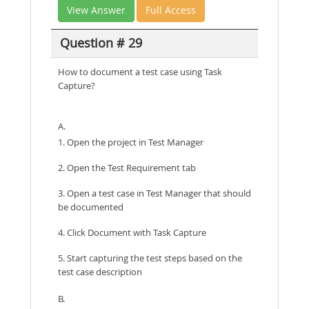
View Answer
Full Access
Question # 29
How to document a test case using Task
Capture?
A.
1. Open the project in Test Manager
2. Open the Test Requirement tab
3. Open a test case in Test Manager that should
be documented
4. Click Document with Task Capture
5. Start capturing the test steps based on the
test case description
B.