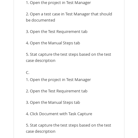
1. Open the project in Test Manager
2. Open a test case in Test Manager that should
be documented
3. Open the Test Requirement tab
4. Open the Manual Steps tab
5. Stat capture the test steps based on the test
case description
C.
1. Open the project in Test Manager
2. Open the Test Requirement tab
3. Open the Manual Steps tab
4. Click Document with Task Capture
5. Stat capture the test steps based on the test
case description