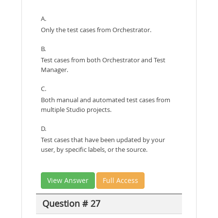
A.
Only the test cases from Orchestrator.
B.
Test cases from both Orchestrator and Test
Manager.
C.
Both manual and automated test cases from
multiple Studio projects.
D.
Test cases that have been updated by your
user, by specific labels, or the source.
View Answer
Full Access
Question # 27