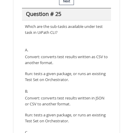
Next
Question # 25
Which are the sub-tasks available under test
task in UiPath CLI?
A.
Convert: converts test results written as CSV to
another format.
Run: tests a given package, or runs an existing
Test Set on Orchestrator.
B.
Convert: converts test results written in JSON
or CSV to another format.
Run: tests a given package, or runs an existing
Test Set on Orchestrator.
C.