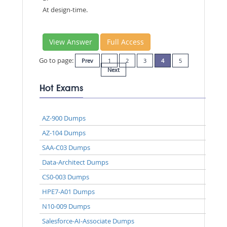
At design-time.
View Answer
Full Access
Go to page:
Prev
1
2
3
4
5
Next
Hot Exams
AZ-900 Dumps
AZ-104 Dumps
SAA-C03 Dumps
Data-Architect Dumps
CS0-003 Dumps
HPE7-A01 Dumps
N10-009 Dumps
Salesforce-AI-Associate Dumps