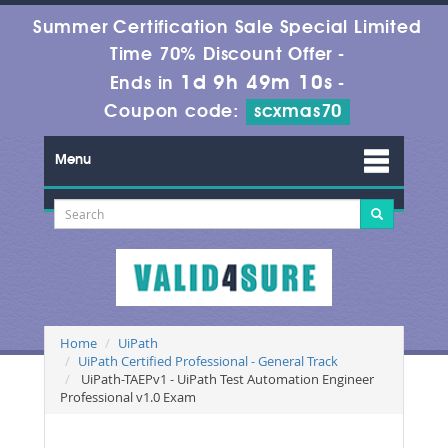
Summer Certification Sale Special Limited
Time 70% Discount Offer -
1d 9h 49m 10s
Ends in
-
Coupon code:
scxmas70
Menu
Home
UiPath
UiPath Certified Professional - General Track
UiPath-TAEPv1 - UiPath Test Automation Engineer
Professional v1.0 Exam