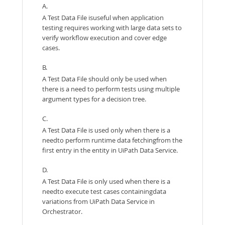
A.
A Test Data File isuseful when application
testing requires working with large data sets to
verify workflow execution and cover edge
cases.
B.
A Test Data File should only be used when
there is a need to perform tests using multiple
argument types for a decision tree.
C.
A Test Data File is used only when there is a
needto perform runtime data fetchingfrom the
first entry in the entity in UiPath Data Service.
D.
A Test Data File is only used when there is a
needto execute test cases containingdata
variations from UiPath Data Service in
Orchestrator.