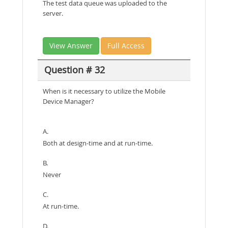
The test data queue was uploaded to the
server.
View Answer
Full Access
Question # 32
When is it necessary to utilize the Mobile
Device Manager?
A.
Both at design-time and at run-time.
B.
Never
C.
At run-time.
D.