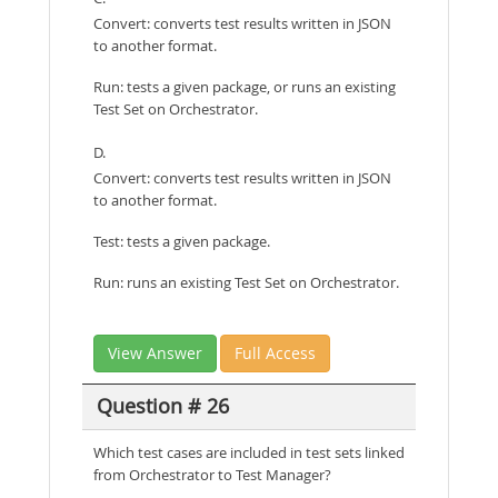
Convert: converts test results written in JSON
to another format.
Run: tests a given package, or runs an existing
Test Set on Orchestrator.
D.
Convert: converts test results written in JSON
to another format.
Test: tests a given package.
Run: runs an existing Test Set on Orchestrator.
View Answer
Full Access
Question # 26
Which test cases are included in test sets linked
from Orchestrator to Test Manager?