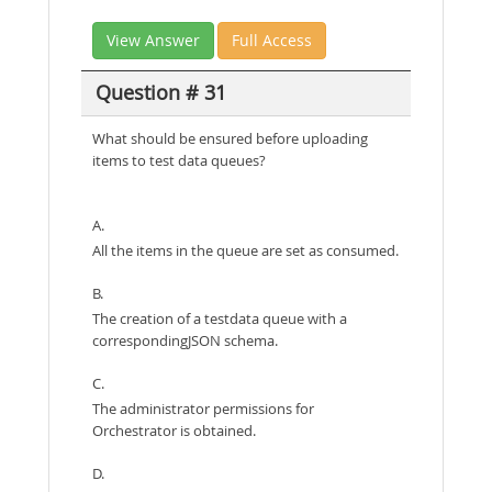
View Answer
Full Access
Question # 31
What should be ensured before uploading
items to test data queues?
A.
All the items in the queue are set as consumed.
B.
The creation of a testdata queue with a
correspondingJSON schema.
C.
The administrator permissions for
Orchestrator is obtained.
D.