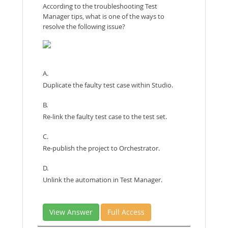
According to the troubleshooting Test
Manager tips, what is one of the ways to
resolve the following issue?
A.
Duplicate the faulty test case within Studio.
B.
Re-link the faulty test case to the test set.
C.
Re-publish the project to Orchestrator.
D.
Unlink the automation in Test Manager.
View Answer
Full Access