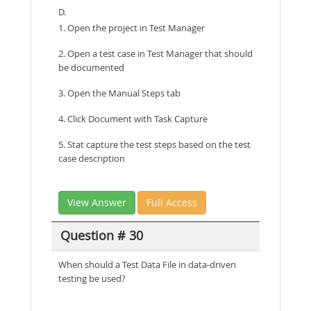
D.
1. Open the project in Test Manager
2. Open a test case in Test Manager that should
be documented
3. Open the Manual Steps tab
4. Click Document with Task Capture
5. Stat capture the test steps based on the test
case description
View Answer
Full Access
Question # 30
When should a Test Data File in data-driven
testing be used?