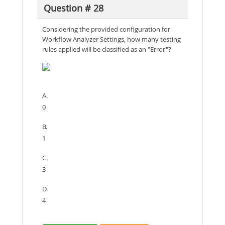
Question # 28
Considering the provided configuration for
Workflow Analyzer Settings, how many testing
rules applied will be classified as an "Error"?
A.
0
B.
1
C.
3
D.
4