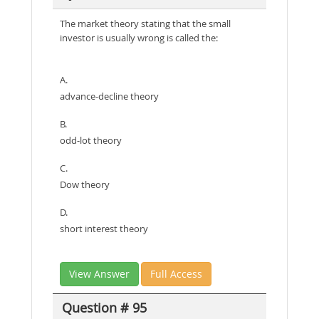
The market theory stating that the small
investor is usually wrong is called the:
A.
advance-decline theory
B.
odd-lot theory
C.
Dow theory
D.
short interest theory
View Answer
Full Access
Question # 95