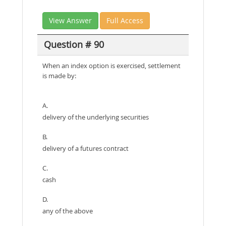
View Answer
Full Access
Question # 90
When an index option is exercised, settlement
is made by:
A.
delivery of the underlying securities
B.
delivery of a futures contract
C.
cash
D.
any of the above