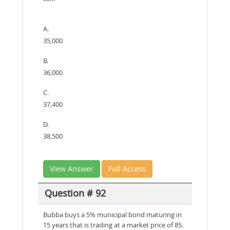
A.
35,000
B.
36,000
C.
37,400
D.
38,500
View Answer
Full Access
Question # 92
Bubba buys a 5% municipal bond maturing in
15 years that is trading at a market price of 85.