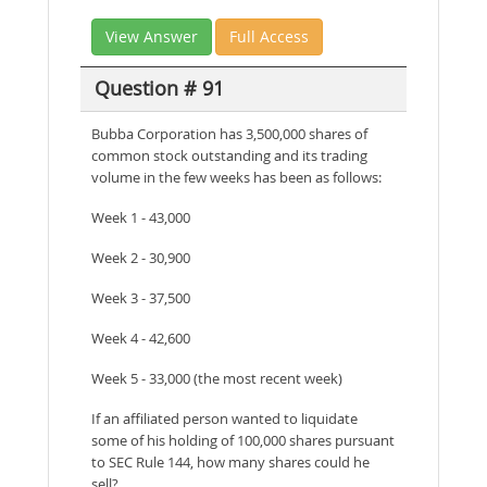
View Answer
Full Access
Question # 91
Bubba Corporation has 3,500,000 shares of
common stock outstanding and its trading
volume in the few weeks has been as follows:
Week 1 - 43,000
Week 2 - 30,900
Week 3 - 37,500
Week 4 - 42,600
Week 5 - 33,000 (the most recent week)
If an affiliated person wanted to liquidate
some of his holding of 100,000 shares pursuant
to SEC Rule 144, how many shares could he
sell?