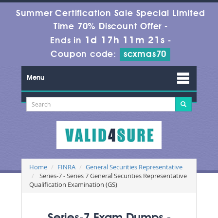
Summer Certification Sale Special Limited
Time 70% Discount Offer -
1d 17h 11m 19s
Ends in
-
Coupon code:
scxmas70
Menu
Home
FINRA
General Securities Representative
Series-7 - Series 7 General Securities Representative
Qualification Examination (GS)