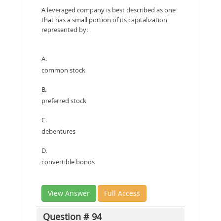
A leveraged company is best described as one
that has a small portion of its capitalization
represented by:
A.
common stock
B.
preferred stock
C.
debentures
D.
convertible bonds
View Answer
Full Access
Question # 94