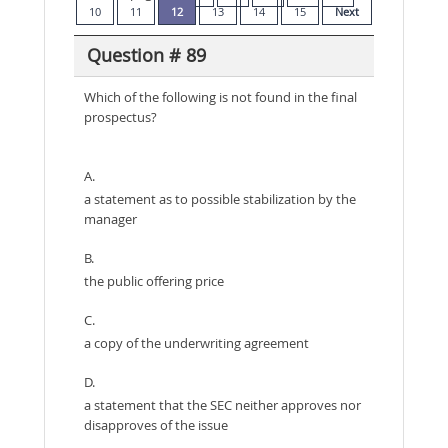
10
11
12
13
14
15
Next
Question # 89
Which of the following is not found in the final
prospectus?
A.
a statement as to possible stabilization by the
manager
B.
the public offering price
C.
a copy of the underwriting agreement
D.
a statement that the SEC neither approves nor
disapproves of the issue