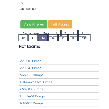
D.
40,000,000
View Answer
Full Access
Go to page:
Prev
6
7
8
9
10
11
12
13
14
15
Next
Hot Exams
AZ-900 Dumps
AZ-104 Dumps
SAA-C03 Dumps
Data-Architect Dumps
CS0-003 Dumps
HPE7-A01 Dumps
N10-009 Dumps