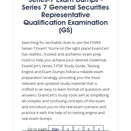
Series-7 Exam Dumps -
Series 7 General Securities
Representative
Qualification Examination
(GS)
Searching for workable clues to ace the FINRA
Series-7 Exam? You’re on the right place! ExamCert
has realistic, trusted and authentic exam prep
tools to help you achieve your desired credential.
ExamCert’s Series-7 PDF Study Guide, Testing
Engine and Exam Dumps follow a reliable exam
preparation strategy, providing you the most
relevant and updated study material that is
crafted in an easy to learn format of questions and
answers. ExamCert’s study tools aim at simplifying
all complex and confusing concepts of the exam
and introduce you to the real exam scenario and
practice it with the help of its testing engine and
real exam dumps
Go to page:
Prev
6
7
8
9