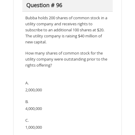
Question # 96
Bubba holds 200 shares of common stock in a
utility company and receives rights to
subscribe to an additional 100 shares at $20.
The utility company is raising $40 million of
new capital.
How many shares of common stock for the
utility company were outstanding prior to the
rights offering?
A.
2,000,000
B.
4,000,000
C.
1,000,000