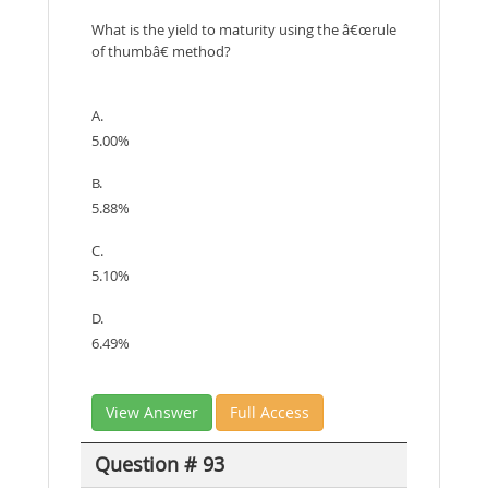
What is the yield to maturity using the â€œrule
of thumbâ€ method?
A.
5.00%
B.
5.88%
C.
5.10%
D.
6.49%
View Answer
Full Access
Question # 93