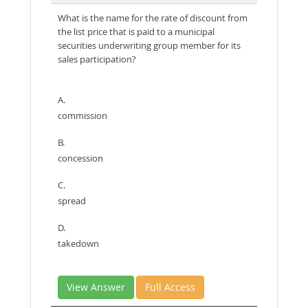
What is the name for the rate of discount from
the list price that is paid to a municipal
securities underwriting group member for its
sales participation?
A.
commission
B.
concession
C.
spread
D.
takedown
View Answer
Full Access