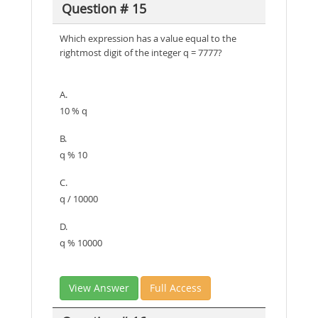
Question # 15
Which expression has a value equal to the
rightmost digit of the integer q = 7777?
A.
10 % q
B.
q % 10
C.
q / 10000
D.
q % 10000
View Answer
Full Access