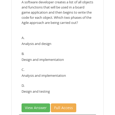
A software developer creates a list of all objects
and functions that will be used in a board
game application and then begins to write the
code for each object. Which two phases of the
Agile approach are being carried out?
A.
Analysis and design
B.
Design and implementation
C.
Analysis and implementation
D.
Design and testing
View Answer
Full Access