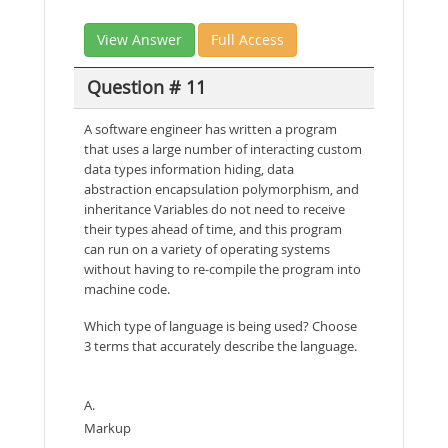
View Answer
Full Access
Question # 11
A software engineer has written a program
that uses a large number of interacting custom
data types information hiding, data
abstraction encapsulation polymorphism, and
inheritance Variables do not need to receive
their types ahead of time, and this program
can run on a variety of operating systems
without having to re-compile the program into
machine code.
Which type of language is being used? Choose
3 terms that accurately describe the language.
A.
Markup