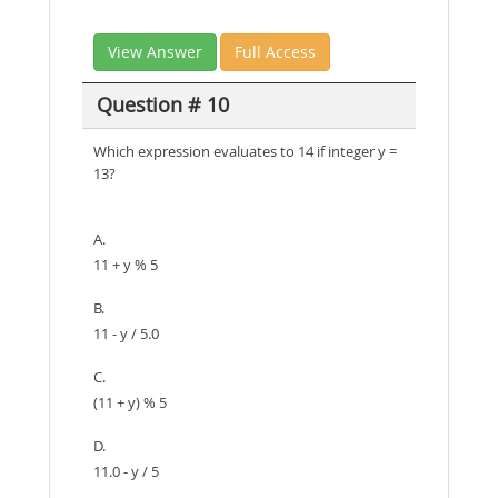
View Answer
Full Access
Question # 10
Which expression evaluates to 14 if integer y =
13?
A.
11 + y % 5
B.
11 - y / 5.0
C.
(11 + y) % 5
D.
11.0 - y / 5