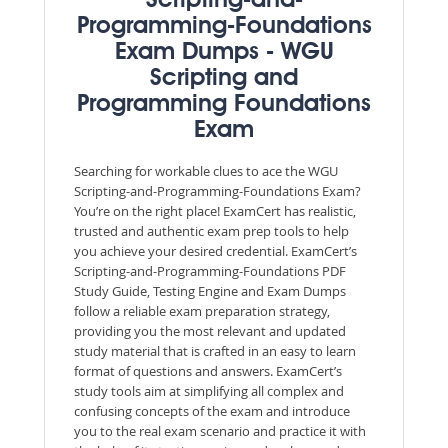
Scripting-and-
Programming-Foundations
Exam Dumps - WGU
Scripting and
Programming Foundations
Exam
Searching for workable clues to ace the WGU
Scripting-and-Programming-Foundations Exam?
You’re on the right place! ExamCert has realistic,
trusted and authentic exam prep tools to help
you achieve your desired credential. ExamCert’s
Scripting-and-Programming-Foundations PDF
Study Guide, Testing Engine and Exam Dumps
follow a reliable exam preparation strategy,
providing you the most relevant and updated
study material that is crafted in an easy to learn
format of questions and answers. ExamCert’s
study tools aim at simplifying all complex and
confusing concepts of the exam and introduce
you to the real exam scenario and practice it with