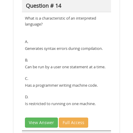
Question # 14
What is a characteristic of an interpreted
language?
A.
Generates syntax errors during compilation.
B.
Can be run by a user one statement at a time.
C.
Has a programmer writing machine code.
D.
Is restricted to running on one machine.
View Answer
Full Access