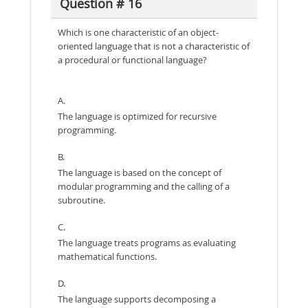
Question # 16
Which is one characteristic of an object-
oriented language that is not a characteristic of
a procedural or functional language?
A.
The language is optimized for recursive
programming.
B.
The language is based on the concept of
modular programming and the calling of a
subroutine.
C.
The language treats programs as evaluating
mathematical functions.
D.
The language supports decomposing a