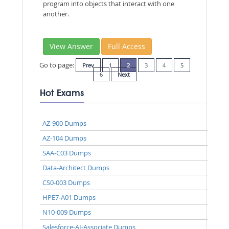
program into objects that interact with one
another.
View Answer
Full Access
Go to page:
Prev
1
2
3
4
5
6
Next
Hot Exams
AZ-900 Dumps
AZ-104 Dumps
SAA-C03 Dumps
Data-Architect Dumps
CS0-003 Dumps
HPE7-A01 Dumps
N10-009 Dumps
Salesforce-AI-Associate Dumps