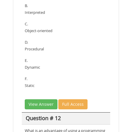
B.
Interpreted
C.
Object-oriented
D.
Procedural
E.
Dynamic
F.
Static
View Answer
Full Access
Question # 12
What is an advantage of using a programming