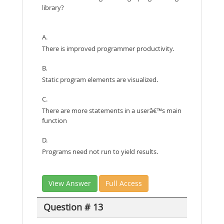
library?
A.
There is improved programmer productivity.
B.
Static program elements are visualized.
C.
There are more statements in a userâ€™s main
function
D.
Programs need not run to yield results.
View Answer
Full Access
Question # 13