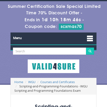
Summer Certification Sale Special Limited
Time 70% Discount Offer -
1d 10h 18m 46s
Ends in
-
Coupon code:
scxmas70
Menu
Home
WGU
Courses and Certificates
Scripting-and-Programming-Foundations - WGU
Scripting and Programming Foundations Exam