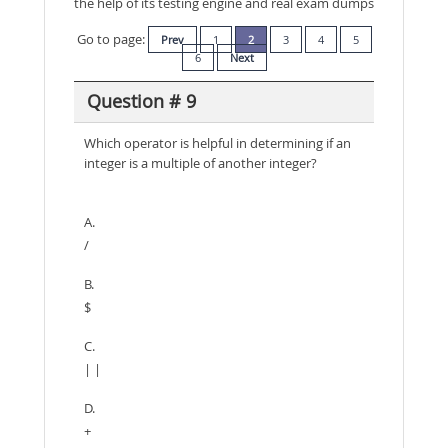
the help of its testing engine and real exam dumps
Go to page:
Prev
1
2
3
4
5
6
Next
Question # 9
Which operator is helpful in determining if an
integer is a multiple of another integer?
A.
/
B.
$
C.
| |
D.
+