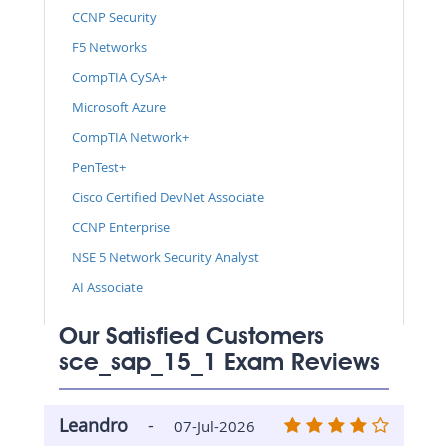
CCNP Security
F5 Networks
CompTIA CySA+
Microsoft Azure
CompTIA Network+
PenTest+
Cisco Certified DevNet Associate
CCNP Enterprise
NSE 5 Network Security Analyst
AI Associate
Our Satisfied Customers
sce_sap_15_1 Exam Reviews
Leandro
-
07-Jul-2026