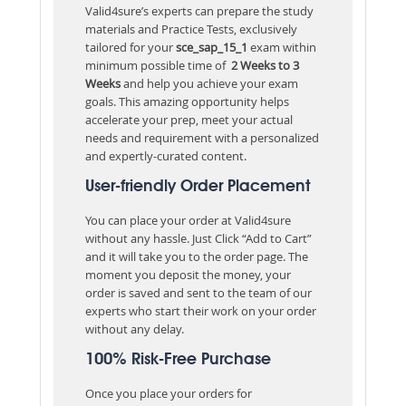
Valid4sure’s experts can prepare the study
materials and Practice Tests, exclusively
tailored for your
sce_sap_15_1
exam within
minimum possible time of
2 Weeks to 3
Weeks
and help you achieve your exam
goals. This amazing opportunity helps
accelerate your prep, meet your actual
needs and requirement with a personalized
and expertly-curated content.
User-friendly Order Placement
You can place your order at Valid4sure
without any hassle. Just Click “Add to Cart”
and it will take you to the order page. The
moment you deposit the money, your
order is saved and sent to the team of our
experts who start their work on your order
without any delay.
100% Risk-Free Purchase
Once you place your orders for