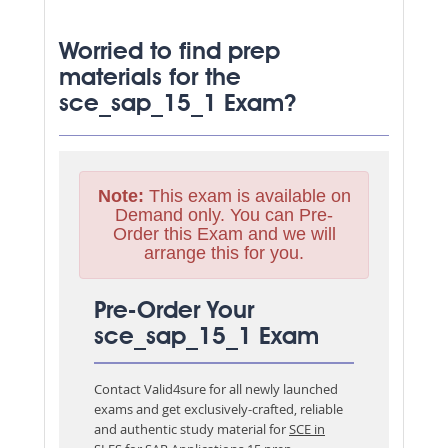
Worried to find prep
materials for the
sce_sap_15_1 Exam?
Note:
This exam is available on
Demand only. You can Pre-
Order this Exam and we will
arrange this for you.
Pre-Order Your
sce_sap_15_1 Exam
Contact Valid4sure for all newly launched
exams and get exclusively-crafted, reliable
and authentic study material for
SCE in