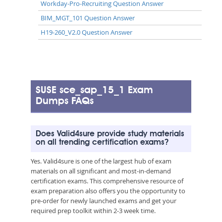
Workday-Pro-Recruiting Question Answer
BIM_MGT_101 Question Answer
H19-260_V2.0 Question Answer
SUSE sce_sap_15_1 Exam
Dumps FAQs
Does Valid4sure provide study materials
on all trending certification exams?
Yes. Valid4sure is one of the largest hub of exam
materials on all significant and most-in-demand
certification exams. This comprehensive resource of
exam preparation also offers you the opportunity to
pre-order for newly launched exams and get your
required prep toolkit within 2-3 week time.