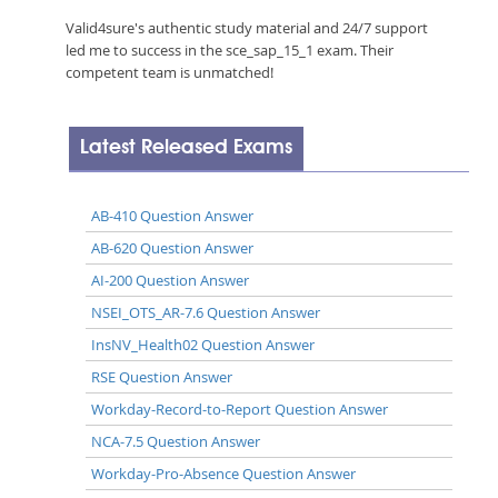
Valid4sure's authentic study material and 24/7 support
led me to success in the sce_sap_15_1 exam. Their
competent team is unmatched!
Latest Released Exams
AB-410 Question Answer
AB-620 Question Answer
AI-200 Question Answer
NSEI_OTS_AR-7.6 Question Answer
InsNV_Health02 Question Answer
RSE Question Answer
Workday-Record-to-Report Question Answer
NCA-7.5 Question Answer
Workday-Pro-Absence Question Answer