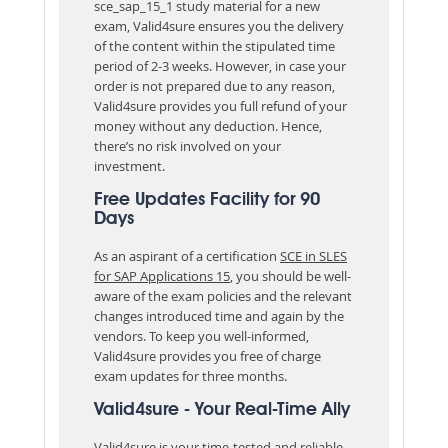
sce_sap_15_1 study material for a new
exam, Valid4sure ensures you the delivery
of the content within the stipulated time
period of 2-3 weeks. However, in case your
order is not prepared due to any reason,
Valid4sure provides you full refund of your
money without any deduction. Hence,
there’s no risk involved on your
investment.
Free Updates Facility for 90
Days
As an aspirant of a certification
SCE in SLES
for SAP Applications 15
, you should be well-
aware of the exam policies and the relevant
changes introduced time and again by the
vendors. To keep you well-informed,
Valid4sure provides you free of charge
exam updates for three months.
Valid4sure - Your Real-Time Ally
Valid4sure is your time-tested and reliable