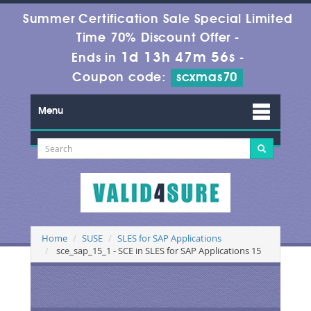
Summer Certification Sale Special Limited
Time 70% Discount Offer -
1d 13h 47m 56s
Ends in
-
Coupon code:
scxmas70
Menu
Home
SUSE
SLES for SAP Applications
sce_sap_15_1 - SCE in SLES for SAP Applications 15