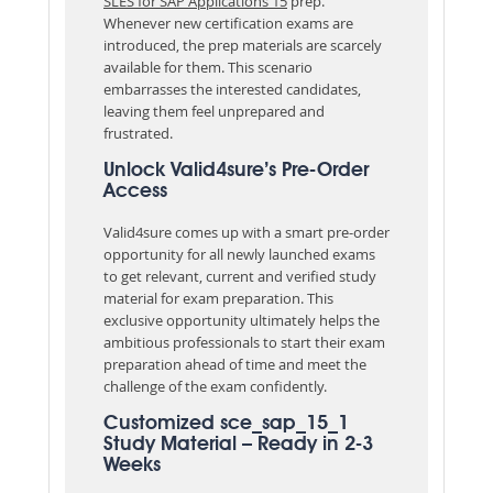
SLES for SAP Applications 15
prep.
Whenever new certification exams are
introduced, the prep materials are scarcely
available for them. This scenario
embarrasses the interested candidates,
leaving them feel unprepared and
frustrated.
Unlock Valid4sure’s Pre-Order
Access
Valid4sure comes up with a smart pre-order
opportunity for all newly launched exams
to get relevant, current and verified study
material for exam preparation. This
exclusive opportunity ultimately helps the
ambitious professionals to start their exam
preparation ahead of time and meet the
challenge of the exam confidently.
Customized sce_sap_15_1
Study Material – Ready in 2-3
Weeks