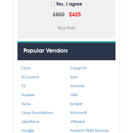
Yes, I agree
$850
$425
Popular Vendors
Cisco
CompTIA
ECCouncil
Exin
F5
Fortinet
Huawei
IIBA
Isaca
Juniper
Linux Foundation
Microsoft
Salesforce
VMware
Google
Amazon Web Services