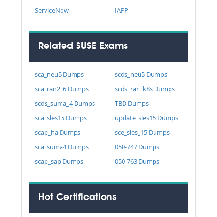
ServiceNow
IAPP
Related SUSE Exams
sca_neu5 Dumps
scds_neu5 Dumps
sca_ran2_6 Dumps
scds_ran_k8s Dumps
scds_suma_4 Dumps
TBD Dumps
sca_sles15 Dumps
update_sles15 Dumps
scap_ha Dumps
sce_sles_15 Dumps
sca_suma4 Dumps
050-747 Dumps
scap_sap Dumps
050-763 Dumps
Hot Certifications