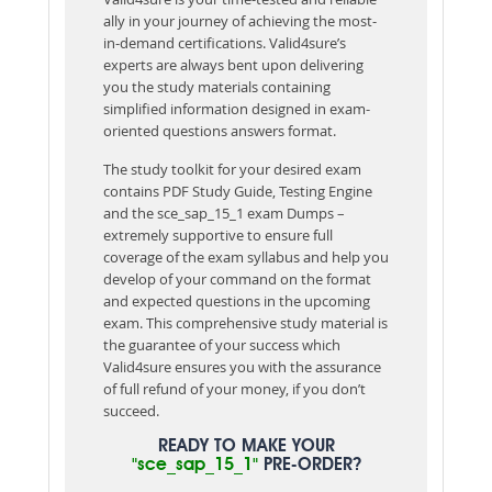
ally in your journey of achieving the most-
in-demand certifications. Valid4sure’s
experts are always bent upon delivering
you the study materials containing
simplified information designed in exam-
oriented questions answers format.
The study toolkit for your desired exam
contains PDF Study Guide, Testing Engine
and the sce_sap_15_1 exam Dumps –
extremely supportive to ensure full
coverage of the exam syllabus and help you
develop of your command on the format
and expected questions in the upcoming
exam. This comprehensive study material is
the guarantee of your success which
Valid4sure ensures you with the assurance
of full refund of your money, if you don’t
succeed.
READY TO MAKE YOUR
"sce_sap_15_1"
PRE-ORDER?