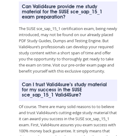
Can Valid4sure provide me study
material for the SUSE sce_sap_15_1
exam preparation?
The SUSE sce_sap_15_1 certification exam, being newly
introduced, may not be found on our already placed
PDF Study Guides, Dumps and Testing Engine. But
Valid4sure’s professionals can develop your required
study content within a short span of time and offer
you the opportunity to thoroughly get ready to take
the exam on time. Visit our pre-order exam page and
benefit yourself with this exclusive opportunity.
Can I trust Valid4sure’s study material
for my success in the SUSE
sce_sap_15_1 Valid4Sure?
Of course. There are many solid reasons to to believe
and trust Valid4sure’s cutting-edge study material that
it can award you success in the SUSE sce_sap_15_1
exam. First, Valid4sure assures you exam success with
100% money back guarantee. It simply means that