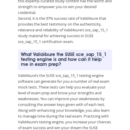
this expertly-curated study content has the worth and
strength to empower you to win your desired
credential.
Second, it is the 97% success rate of Valid4sure that
provides the best testimony on the authenticity,
relevance and reliability of Valid4sure’s sce_sap_15_1
study material for achieving success in SUSE
sce_sap_15_1 certification exam.
What Valid4sure the SUSE sce_sap_15_1
testing engine is and how can it help
me in exam prep?
Valid4sure’s the SUSE sce_sap_15_1 testing engine
software can generate for you a number of real exam
mock tests. These tests can help you evaluate your
level of exam prep and know your strengths and
weaknesses. You can improve your weaknesses by
consulting the answer keys given with of each test.
Along with enhancing your knowledge, you also learn
to manage time during the real exam. Practicing with
Valid4sure’s testing engine, you increase your chances
of exam success and win your dream the SUSE