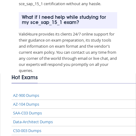
sce_sap_15_1 certification without any hassle.
What if I need help while studying for
my sce_sap_15_1 exam?
Valid4sure provides its clients 24/7 online support for
their guidance on exam preparation, its study tools
and information on exam format and the vendor’s
current exam policy. You can contact us any time from
any corner of the world through email or live chat, and
our experts will respond you promptly on all your
queries.
Hot Exams
AZ-900 Dumps
AZ-104 Dumps
SAA-C03 Dumps
Data-Architect Dumps
CS0-003 Dumps