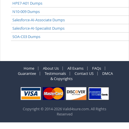
HPE7-A01 Dumps
N10-009 Dumps
Salesforce-AI-Associate Dumps
Salesforce-AI-Specialist Dumps
SOA-C03 Dumps
Home
About Us
All Exams
FAQs
Guarantee
Testimonials
Contact US
DMCA
& Copyrights
Copyright © 2014-2026 Valid4sure.com. All Rights
Reserved