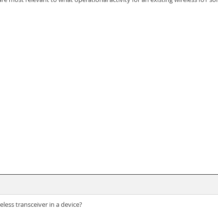
ess transceiver in a device?