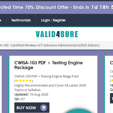
1d 18h 
mited Time 70% Discount Offer -
Ends in
e
Testimonials
Login / Register
-103 - Certified Wireless IoT Solutions Administrator(2025 Edition)
CWISA-103 PDF + Testing Engine
C
Package
C
La
CWISA-103 PDF + Testing Engine Mega Pack
(
(
)
U
Highly Recommended and Cover All Latest 2026
Q
Topics in Syllabus.
Updated :
10-Aug-2026
QA :
67