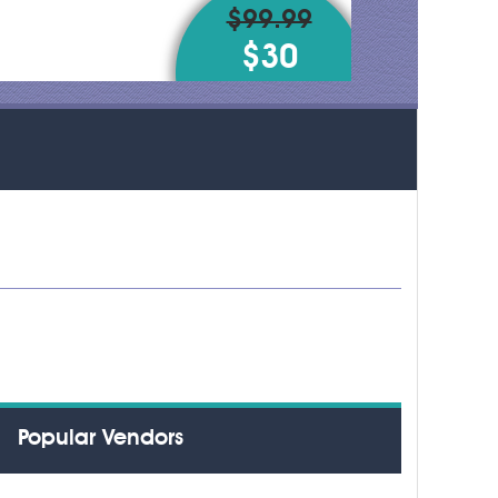
$99.99
$30
Popular Vendors