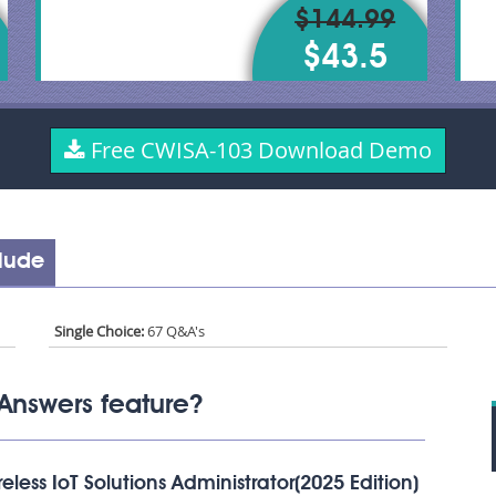
$144.99
$43.5
Free CWISA-103 Download Demo
lude
Single Choice:
67 Q&A's
Answers feature?
less IoT Solutions Administrator(2025 Edition)