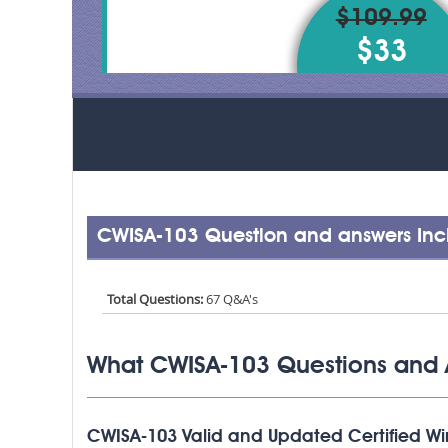
$109.99
$33
CWISA-103 Question and answers Inc
Total Questions:
67 Q&A's
What CWISA-103 Questions and 
CWISA-103 Valid and Updated Certified Wire