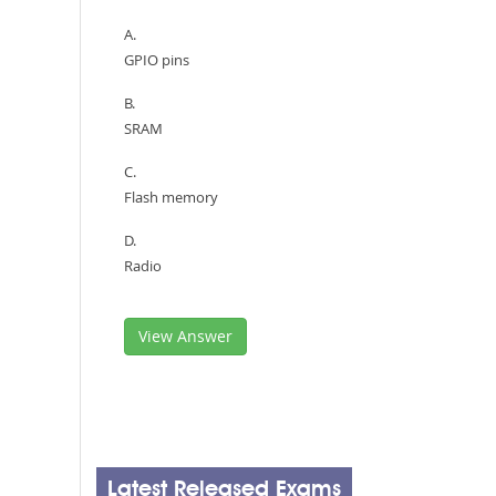
A.
GPIO pins
B.
SRAM
C.
Flash memory
D.
Radio
View Answer
Latest Released Exams