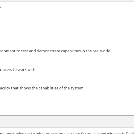
?
r
ronment to test and demonstrate capabilities in the real world
or users to work with
cility that shows the capabilities of the system
 most relevant to what operational activity for an existing wireless IoT so