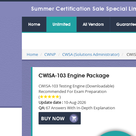
Summer Certification Sale Special Li
Home
Unlimited
All Vendors
Guarante
Home
CWNP
CWSA (Solutions Administrator)
CWISA
CWISA-103 Engine Package
CWISA-103 Testing Engine (Downloadable)
Recommended For Exam Preparation
(
)
Update date :
10-Aug-2026
QA:
67 Answers With In-Depth Explanation