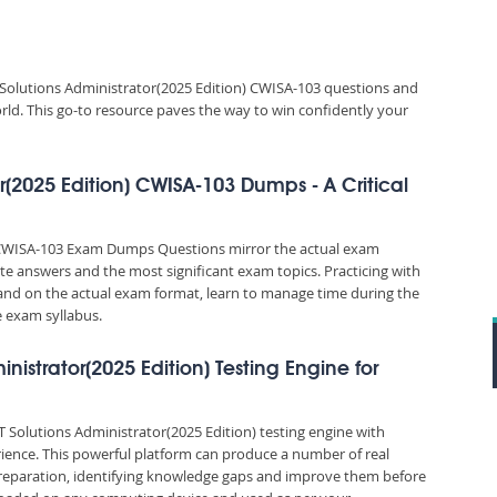
 Solutions Administrator(2025 Edition) CWISA-103 questions and
orld. This go-to resource paves the way to win confidently your
or(2025 Edition) CWISA-103 Dumps - A Critical
n) CWISA-103 Exam Dumps Questions mirror the actual exam
rate answers and the most significant exam topics. Practicing with
d on the actual exam format, learn to manage time during the
 exam syllabus.
ministrator(2025 Edition) Testing Engine for
oT Solutions Administrator(2025 Edition) testing engine with
ience. This powerful platform can produce a number of real
reparation, identifying knowledge gaps and improve them before