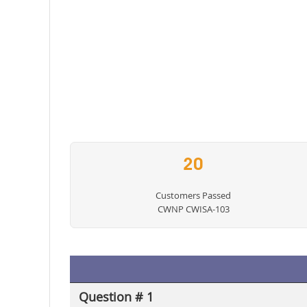
20
Customers Passed
CWNP CWISA-103
Question # 1