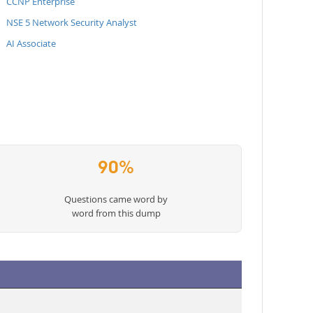
CCNP Enterprise
NSE 5 Network Security Analyst
AI Associate
90%
Questions came word by
word from this dump