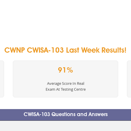
CWNP CWISA-103 Last Week Results!
91%
Average Score In Real
Exam At Testing Centre
CWISA-103 Questions and Answers