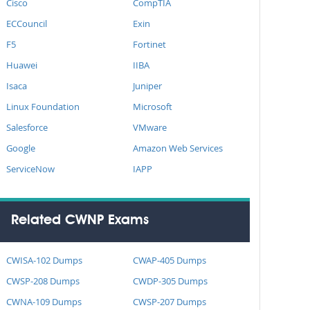
Cisco
CompTIA
ECCouncil
Exin
F5
Fortinet
Huawei
IIBA
Isaca
Juniper
Linux Foundation
Microsoft
Salesforce
VMware
Google
Amazon Web Services
ServiceNow
IAPP
Related CWNP Exams
CWISA-102 Dumps
CWAP-405 Dumps
CWSP-208 Dumps
CWDP-305 Dumps
CWNA-109 Dumps
CWSP-207 Dumps