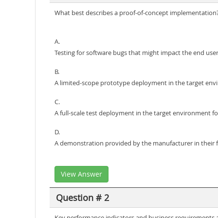
What best describes a proof-of-concept implementation
A.
Testing for software bugs that might impact the end use
B.
A limited-scope prototype deployment in the target envi
C.
A full-scale test deployment in the target environment f
D.
A demonstration provided by the manufacturer in their fa
View Answer
Question # 2
Key performance indicators and business requirements are