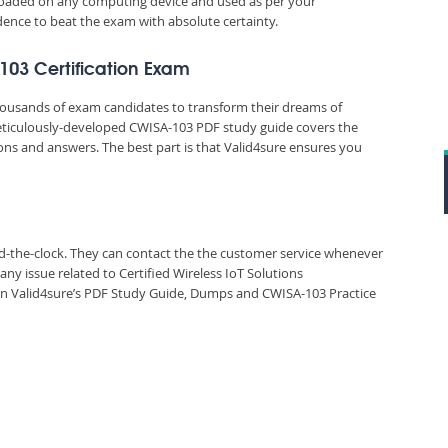
nloaded on any computing device and used as per your
idence to beat the exam with absolute certainty.
-103 Certification Exam
thousands of exam candidates to transform their dreams of
 meticulously-developed CWISA-103 PDF study guide covers the
ions and answers. The best part is that Valid4sure ensures you
und-the-clock. They can contact the the customer service whenever
ny issue related to Certified Wireless IoT Solutions
n Valid4sure’s PDF Study Guide, Dumps and CWISA-103 Practice