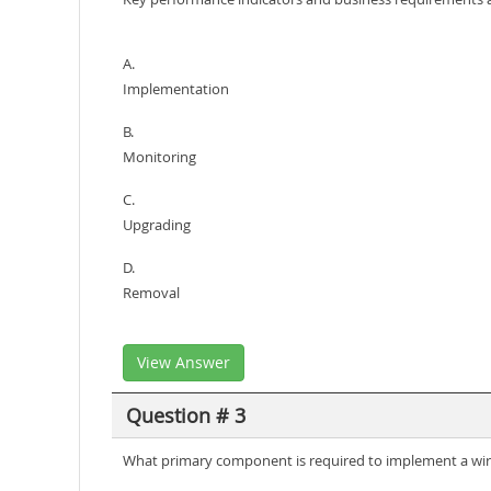
A.
Implementation
B.
Monitoring
C.
Upgrading
D.
Removal
View Answer
Question # 3
What primary component is required to implement a wirel