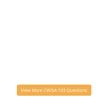
View More CWISA-103 Questions