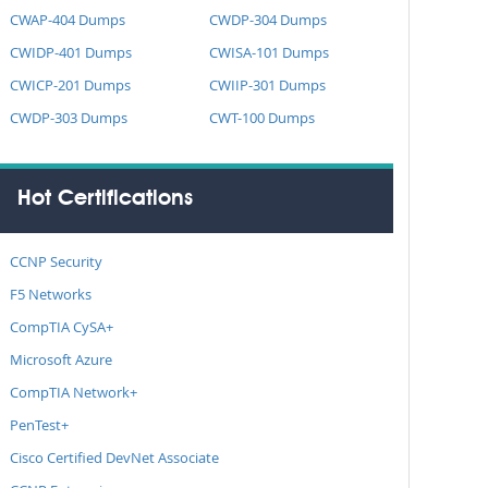
CWAP-404 Dumps
CWDP-304 Dumps
CWIDP-401 Dumps
CWISA-101 Dumps
CWICP-201 Dumps
CWIIP-301 Dumps
CWDP-303 Dumps
CWT-100 Dumps
Hot Certifications
CCNP Security
F5 Networks
CompTIA CySA+
Microsoft Azure
CompTIA Network+
PenTest+
Cisco Certified DevNet Associate