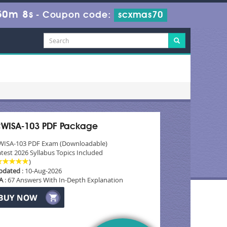
50m 8s
-
Coupon code:
scxmas70
WISA-103 PDF Package
WISA-103 PDF Exam (Downloadable)
test 2026 Syllabus Topics Included
)
pdated
: 10-Aug-2026
A
: 67 Answers With In-Depth Explanation