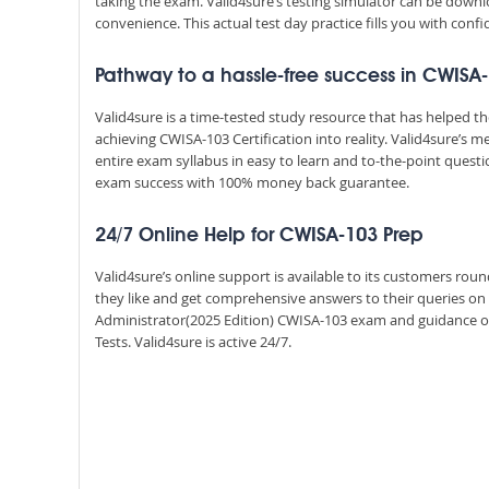
taking the exam. Valid4sure’s testing simulator can be dow
convenience. This actual test day practice fills you with conf
Pathway to a hassle-free success in CWISA
Valid4sure is a time-tested study resource that has helped 
achieving CWISA-103 Certification into reality. Valid4sure’s
entire exam syllabus in easy to learn and to-the-point quest
exam success with 100% money back guarantee.
24/7 Online Help for CWISA-103 Prep
Valid4sure’s online support is available to its customers ro
they like and get comprehensive answers to their queries on a
Administrator(2025 Edition) CWISA-103 exam and guidance o
Tests. Valid4sure is active 24/7.