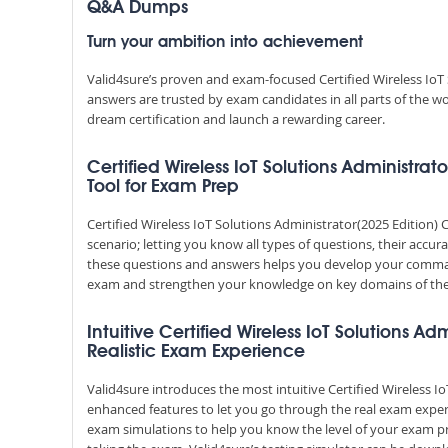
Q&A Dumps
Turn your ambition into achievement
Valid4sure’s proven and exam-focused Certified Wireless IoT
answers are trusted by exam candidates in all parts of the w
dream certification and launch a rewarding career.
Certified Wireless IoT Solutions Administrat
Tool for Exam Prep
Certified Wireless IoT Solutions Administrator(2025 Editio
scenario; letting you know all types of questions, their accu
these questions and answers helps you develop your comman
exam and strengthen your knowledge on key domains of the
Intuitive Certified Wireless IoT Solutions Ad
Realistic Exam Experience
Valid4sure introduces the most intuitive Certified Wireless I
enhanced features to let you go through the real exam exper
exam simulations to help you know the level of your exam p