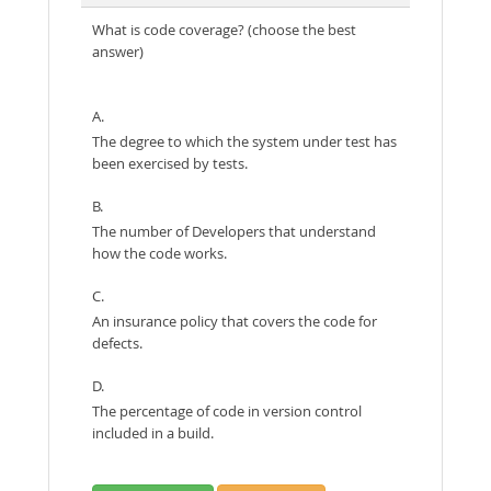
What is code coverage? (choose the best
answer)
A.
The degree to which the system under test has
been exercised by tests.
B.
The number of Developers that understand
how the code works.
C.
An insurance policy that covers the code for
defects.
D.
The percentage of code in version control
included in a build.