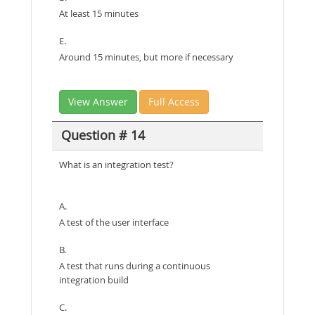
At least 15 minutes
E.
Around 15 minutes, but more if necessary
View Answer
Full Access
Question # 14
What is an integration test?
A.
A test of the user interface
B.
A test that runs during a continuous
integration build
C.