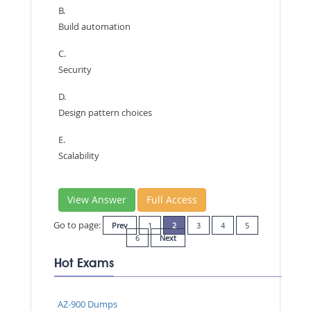
B.
Build automation
C.
Security
D.
Design pattern choices
E.
Scalability
View Answer
Full Access
Go to page:
Prev
1
2
3
4
5
6
Next
Hot Exams
AZ-900 Dumps