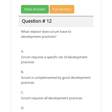
View Answer
Full Access
Question # 12
What relation does scrum have to
development practices?
A.
Scrum requires a specific set of development
practices
B.
Scrum is complemented by good development
practices
C.
Scrum requires all development practices
D.