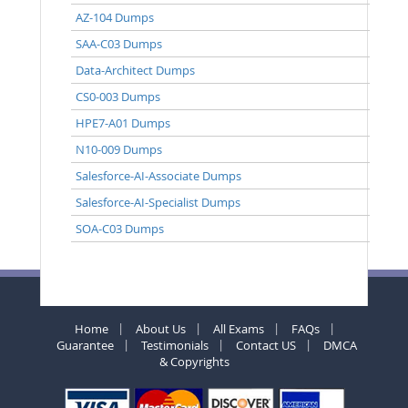
AZ-104 Dumps
SAA-C03 Dumps
Data-Architect Dumps
CS0-003 Dumps
HPE7-A01 Dumps
N10-009 Dumps
Salesforce-AI-Associate Dumps
Salesforce-AI-Specialist Dumps
SOA-C03 Dumps
Home
About Us
All Exams
FAQs
Guarantee
Testimonials
Contact US
DMCA
& Copyrights