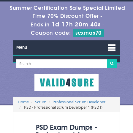
Summer Certification Sale Special Limited
Time 70% Discount Offer -
1d 17h 20m 39s
Ends in
-
Coupon code:
scxmas70
Menu
Home
Scrum
Professional Scrum Developer
PSD - Professional Scrum Developer 1 (PSD I)
PSD Exam Dumps -