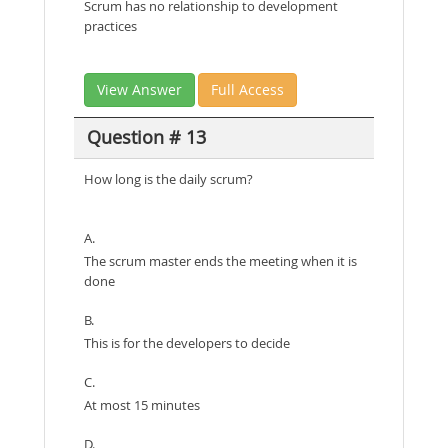
Scrum has no relationship to development
practices
View Answer
Full Access
Question # 13
How long is the daily scrum?
A.
The scrum master ends the meeting when it is
done
B.
This is for the developers to decide
C.
At most 15 minutes
D.