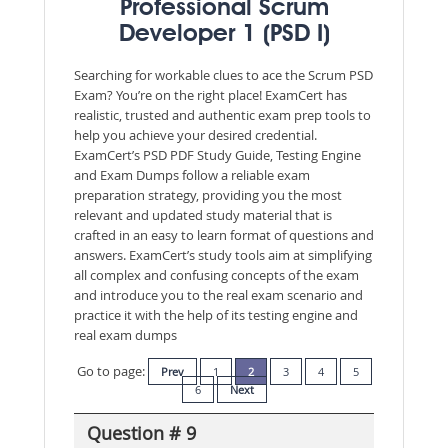
Professional Scrum
Developer 1 (PSD I)
Searching for workable clues to ace the Scrum PSD
Exam? You’re on the right place! ExamCert has
realistic, trusted and authentic exam prep tools to
help you achieve your desired credential.
ExamCert’s PSD PDF Study Guide, Testing Engine
and Exam Dumps follow a reliable exam
preparation strategy, providing you the most
relevant and updated study material that is
crafted in an easy to learn format of questions and
answers. ExamCert’s study tools aim at simplifying
all complex and confusing concepts of the exam
and introduce you to the real exam scenario and
practice it with the help of its testing engine and
real exam dumps
Go to page:
Prev
1
2
3
4
5
6
Next
Question # 9