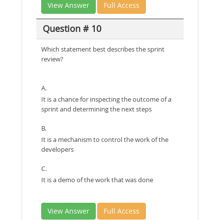
View Answer
Full Access
Question # 10
Which statement best describes the sprint
review?
A.
It is a chance for inspecting the outcome of a
sprint and determining the next steps
B.
It is a mechanism to control the work of the
developers
C.
It is a demo of the work that was done
View Answer
Full Access