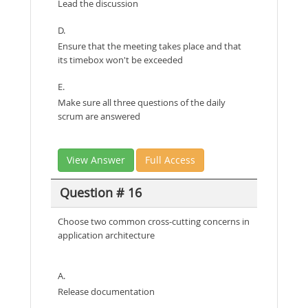
Lead the discussion
D.
Ensure that the meeting takes place and that
its timebox won't be exceeded
E.
Make sure all three questions of the daily
scrum are answered
View Answer
Full Access
Question # 16
Choose two common cross-cutting concerns in
application architecture
A.
Release documentation