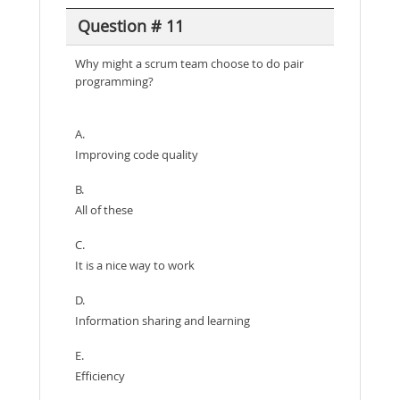
Question # 11
Why might a scrum team choose to do pair
programming?
A.
Improving code quality
B.
All of these
C.
It is a nice way to work
D.
Information sharing and learning
E.
Efficiency