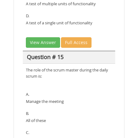
A test of multiple units of functionality
D.
A test of a single unit of functionality
View Answer
Full Access
Question # 15
The role of the scrum master during the daily
scrum is:
A.
Manage the meeting
B.
All of these
C.