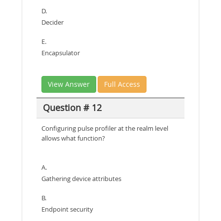
D.
Decider
E.
Encapsulator
View Answer
Full Access
Question # 12
Configuring pulse profiler at the realm level
allows what function?
A.
Gathering device attributes
B.
Endpoint security