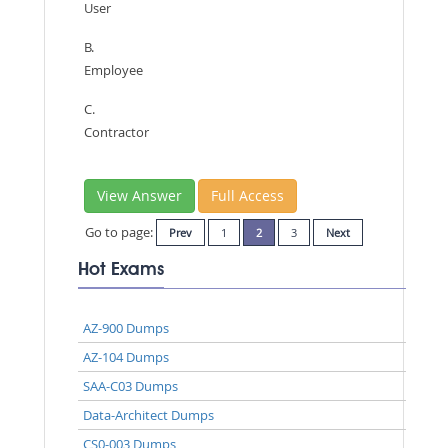
User
B.
Employee
C.
Contractor
View Answer
Full Access
Go to page:
Prev
1
2
3
Next
Hot Exams
AZ-900 Dumps
AZ-104 Dumps
SAA-C03 Dumps
Data-Architect Dumps
CS0-003 Dumps