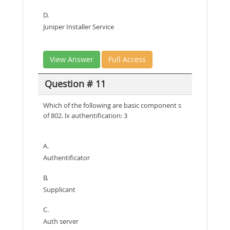
D.
Juniper Installer Service
View Answer
Full Access
Question # 11
Which of the following are basic component s
of 802. lx authentification: 3
A.
Authentificator
B.
Supplicant
C.
Auth server