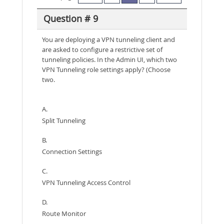
Question # 9
You are deploying a VPN tunneling client and
are asked to configure a restrictive set of
tunneling policies. In the Admin UI, which two
VPN Tunneling role settings apply? (Choose
two.
A.
Split Tunneling
B.
Connection Settings
C.
VPN Tunneling Access Control
D.
Route Monitor