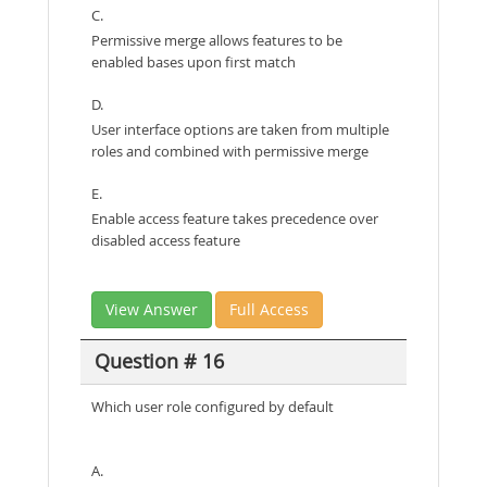
C.
Permissive merge allows features to be
enabled bases upon first match
D.
User interface options are taken from multiple
roles and combined with permissive merge
E.
Enable access feature takes precedence over
disabled access feature
View Answer
Full Access
Question # 16
Which user role configured by default
A.