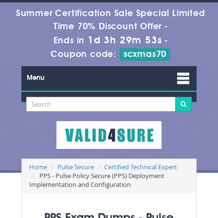
Summer Certification Sale Special Limited
Time 70% Discount Offer -
1d 3h 29m 51s
Ends in
-
Coupon code:
scxmas70
Menu
Home
Pulse Secure
Certified Technical Expert
PPS - Pulse Policy Secure (PPS) Deployment
Implementation and Configuration