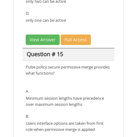
only two can be active
D.
only one can be active
View Answer
Full Access
Question # 15
Pulse policy secure permissive merge provides
what functions?
A.
Minimum session lengths have precedence
over maximum session lengths
B.
Users interface options are taken from first
role when permissive merge is applied