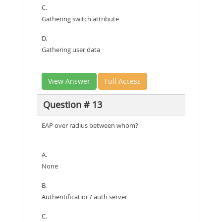
C.
Gathering switch attribute
D.
Gathering user data
View Answer
Full Access
Question # 13
EAP over radius between whom?
A.
None
B.
Authentificatior / auth server
C.