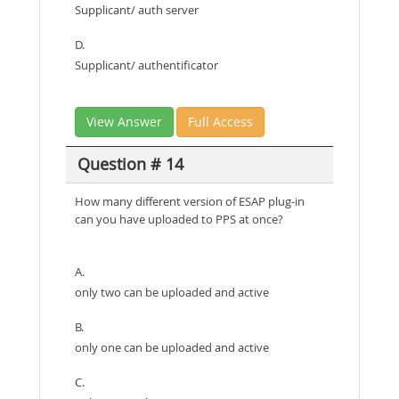
Supplicant/ auth server
D.
Supplicant/ authentificator
View Answer
Full Access
Question # 14
How many different version of ESAP plug-in
can you have uploaded to PPS at once?
A.
only two can be uploaded and active
B.
only one can be uploaded and active
C.