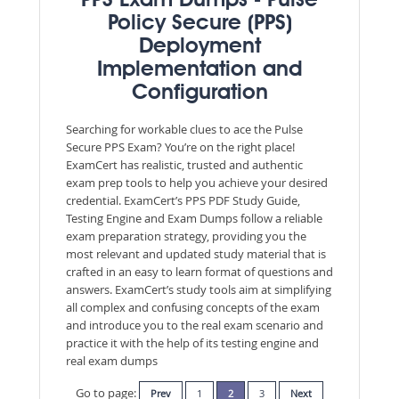
PPS Exam Dumps - Pulse
Policy Secure (PPS)
Deployment
Implementation and
Configuration
Searching for workable clues to ace the Pulse
Secure PPS Exam? You’re on the right place!
ExamCert has realistic, trusted and authentic
exam prep tools to help you achieve your desired
credential. ExamCert’s PPS PDF Study Guide,
Testing Engine and Exam Dumps follow a reliable
exam preparation strategy, providing you the
most relevant and updated study material that is
crafted in an easy to learn format of questions and
answers. ExamCert’s study tools aim at simplifying
all complex and confusing concepts of the exam
and introduce you to the real exam scenario and
practice it with the help of its testing engine and
real exam dumps
Go to page:
Prev
1
2
3
Next