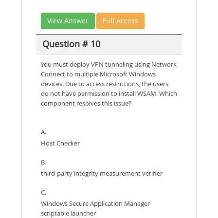
View Answer
Full Access
Question # 10
You must deploy VPN tunneling using Network
Connect to multiple Microsoft Windows
devices. Due to access restrictions, the users
do not have permission to install WSAM. Which
component resolves this issue?
A.
Host Checker
B.
third-party integrity measurement verifier
C.
Windows Secure Application Manager
scriptable launcher