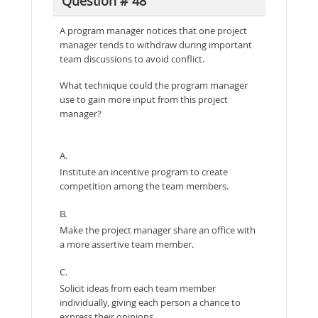
Question # 48
A program manager notices that one project
manager tends to withdraw during important
team discussions to avoid conflict.
What technique could the program manager
use to gain more input from this project
manager?
A.
Institute an incentive program to create
competition among the team members.
B.
Make the project manager share an office with
a more assertive team member.
C.
Solicit ideas from each team member
individually, giving each person a chance to
express their opinions.