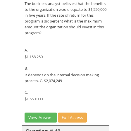
The business analyst believes that the benefits
to the organization would equate to $1,550,000
in five years. If the rate of return for this
program is six percent what is the maximum
amount the organization should invest in this
program?
A.
$1,158,250
B.
It depends on the internal decision making
process. C. $2,074,249
C.
$1,550,000
View Answer
Full Access