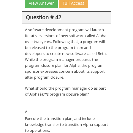
View Answer
Full Access
Question # 42
A software development program will launch
iterative versions of new software called Alpha
over two years. Following that, a program will
be released to the program team and
developers to create new software called Beta.
While the program manager prepares the
program closure plan for Alpha, the program
sponsor expresses concern about its support
after program closure.
What should the program manager do as part
of Alphaâ€™s program closure plan?
A.
Execute the transition plan, and include
knowledge transfer to transition Alpha support
to operations.