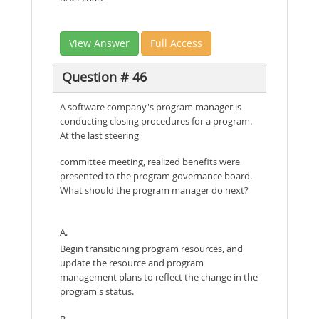
View Answer
Full Access
Question # 46
A software company's program manager is
conducting closing procedures for a program.
At the last steering
committee meeting, realized benefits were
presented to the program governance board.
What should the program manager do next?
A.
Begin transitioning program resources, and
update the resource and program
management plans to reflect the change in the
program's status.
B.