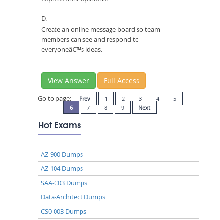
D.
Create an online message board so team
members can see and respond to
everyoneâ€™s ideas.
View Answer
Full Access
Go to page:
Prev
1
2
3
4
5
6
7
8
9
Next
Hot Exams
AZ-900 Dumps
AZ-104 Dumps
SAA-C03 Dumps
Data-Architect Dumps
CS0-003 Dumps