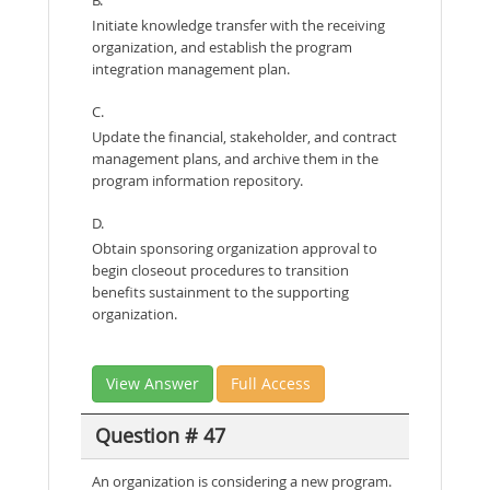
Initiate knowledge transfer with the receiving
organization, and establish the program
integration management plan.
C.
Update the financial, stakeholder, and contract
management plans, and archive them in the
program information repository.
D.
Obtain sponsoring organization approval to
begin closeout procedures to transition
benefits sustainment to the supporting
organization.
View Answer
Full Access
Question # 47
An organization is considering a new program.