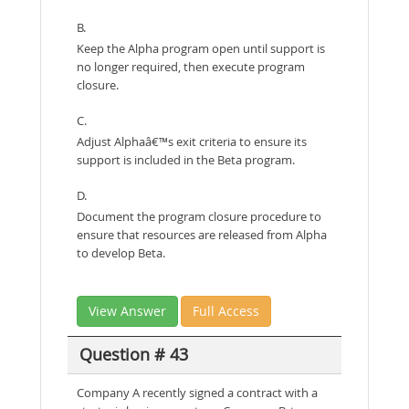
B.
Keep the Alpha program open until support is
no longer required, then execute program
closure.
C.
Adjust Alphaâ€™s exit criteria to ensure its
support is included in the Beta program.
D.
Document the program closure procedure to
ensure that resources are released from Alpha
to develop Beta.
View Answer
Full Access
Question # 43
Company A recently signed a contract with a