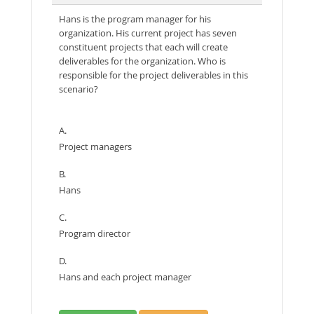
Hans is the program manager for his
organization. His current project has seven
constituent projects that each will create
deliverables for the organization. Who is
responsible for the project deliverables in this
scenario?
A.
Project managers
B.
Hans
C.
Program director
D.
Hans and each project manager