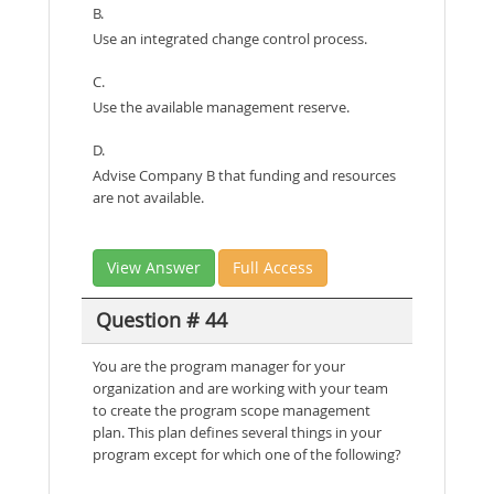
B.
Use an integrated change control process.
C.
Use the available management reserve.
D.
Advise Company B that funding and resources
are not available.
View Answer
Full Access
Question # 44
You are the program manager for your
organization and are working with your team
to create the program scope management
plan. This plan defines several things in your
program except for which one of the following?