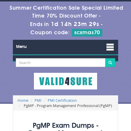
Summer Certification Sale Special Limited
Time 70% Discount Offer -
1d 14h 23m 29s
Ends in
-
Coupon code:
scxmas70
Menu
Home
PMI
PMI Certification
PgMP - Program Management Professional (PgMP)
PgMP Exam Dumps -