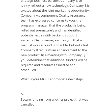
strategic business partner, Company B, to
jointly roll out a new technology. Company B is
excited about the joint marketing opportunity.
Company A's component Quality Assurance
team has expressed concerns to you, the
program manager, that the product is being
rolled out prematurely and has identified
potential issues with backend support
systems. QA, however, assures you that a
manual work around is possible, but not ideal.
Company B requests an enhancement to the
new product. In a meeting with Company B,
you determine that additional funding will be
required and resources allocated and
scheduled.
What is your MOST appropriate next step?
A.
Secure funding from another project that was
cancelled.