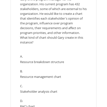
organization. His current program has 432
stakeholders, some of which are external to his
organization. He would like to create a chart
that identifies each stakeholder's opinion of
the program, influence over program
decisions, their requirements and affect on
program priorities, and other information.
What kind of chart should Gary create in this
instance?
A.
Resource breakdown structure
B.
Resource management chart
C.
Stakeholder analysis chart
D.
RACI chart