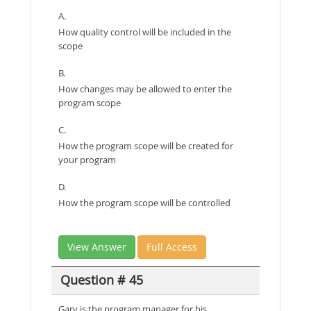
A.
How quality control will be included in the
scope
B.
How changes may be allowed to enter the
program scope
C.
How the program scope will be created for
your program
D.
How the program scope will be controlled
View Answer
Full Access
Question # 45
Gary is the program manager for his