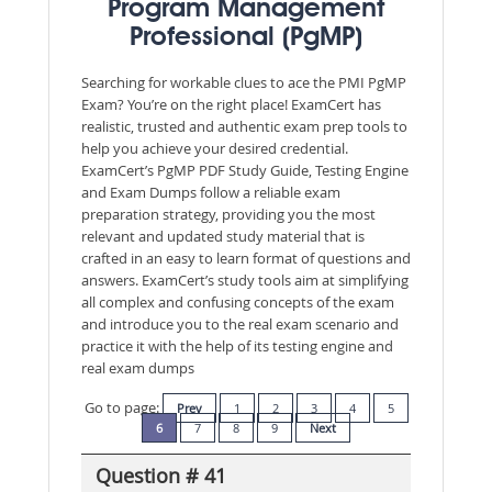
Program Management
Professional (PgMP)
Searching for workable clues to ace the PMI PgMP
Exam? You’re on the right place! ExamCert has
realistic, trusted and authentic exam prep tools to
help you achieve your desired credential.
ExamCert’s PgMP PDF Study Guide, Testing Engine
and Exam Dumps follow a reliable exam
preparation strategy, providing you the most
relevant and updated study material that is
crafted in an easy to learn format of questions and
answers. ExamCert’s study tools aim at simplifying
all complex and confusing concepts of the exam
and introduce you to the real exam scenario and
practice it with the help of its testing engine and
real exam dumps
Go to page:
Prev
1
2
3
4
5
6
7
8
9
Next
Question # 41