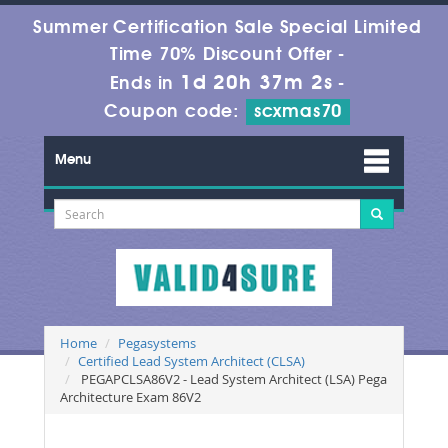
Summer Certification Sale Special Limited
Time 70% Discount Offer -
1d 20h 37m 1s
Ends in
-
Coupon code:
scxmas70
Menu
Home
Pegasystems
Certified Lead System Architect (CLSA)
PEGAPCLSA86V2 - Lead System Architect (LSA) Pega
Architecture Exam 86V2