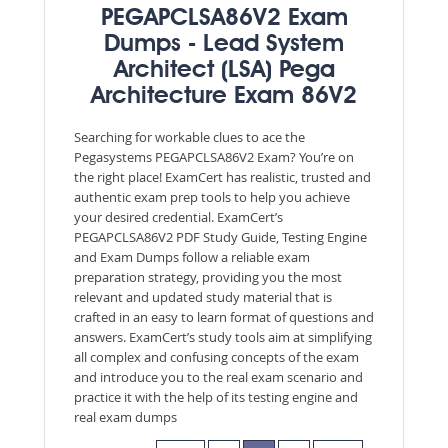
PEGAPCLSA86V2 Exam
Dumps - Lead System
Architect (LSA) Pega
Architecture Exam 86V2
Searching for workable clues to ace the
Pegasystems PEGAPCLSA86V2 Exam? You’re on
the right place! ExamCert has realistic, trusted and
authentic exam prep tools to help you achieve
your desired credential. ExamCert’s
PEGAPCLSA86V2 PDF Study Guide, Testing Engine
and Exam Dumps follow a reliable exam
preparation strategy, providing you the most
relevant and updated study material that is
crafted in an easy to learn format of questions and
answers. ExamCert’s study tools aim at simplifying
all complex and confusing concepts of the exam
and introduce you to the real exam scenario and
practice it with the help of its testing engine and
real exam dumps