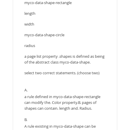
myco-data-shape-rectangle
length
width
myco-data-shape-circle
radius
a page list property .shapes is defined as being
of the abstract class myco-data-shape.
select two correct statements. (choose two)
A.
a rule defined in myco-data-shape-rectangle
can modify the. Color property.B. pages of
shapes can contain. length and. Radius.
B.
A rule existing in myco-data-shape can be