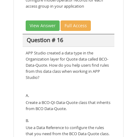
access group in your application
View Answer
Full Access
Question # 16
APP Studio created a data type in the
Organization layer for Quote data called BCO-
Data-Quote. How do you help users find rules
from this data class when working in APP
Studio?
A.
Create a BCO-QI-Data-Quote class that inherits
from BCO Data-Quote.
B.
Use a Data Reference to configure the rules
that you need from the BCO Data Quote class.