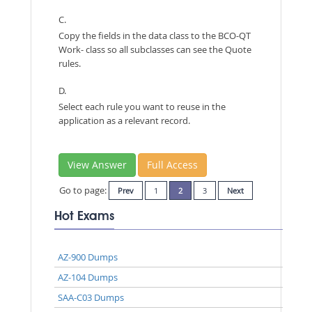
C.
Copy the fields in the data class to the BCO-QT
Work- class so all subclasses can see the Quote
rules.
D.
Select each rule you want to reuse in the
application as a relevant record.
View Answer
Full Access
Go to page:
Prev
1
2
3
Next
Hot Exams
AZ-900 Dumps
AZ-104 Dumps
SAA-C03 Dumps