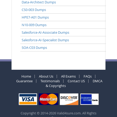
Data-Architect Dumps
CS0-003 Dumps
HPE7-A01 Dumps
N10-009 Dumps
Salesforce-AI-Associate Dumps
Salesforce-AI-Specialist Dumps
SOA-C03 Dumps
Home
About Us
All Exams
FAQs
Guarantee
Testimonials
Contact US
DMCA
& Copyrights
Copyright © 2014-2026 Valid4sure.com. All Rights