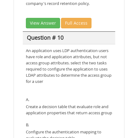
company's record retention policy.
View Answer
Full Access
Question # 10
An application uses LDP authentication users
have role and application attributes, but not
access group attributes. select the two tasks
required to configure the application to uses
LDAP attributes to determine the access group
for a user
A.
Create a decision table that evaluate role and
application properties that return access group
B.
Configure the authentication mapping to
evaluate the decision table