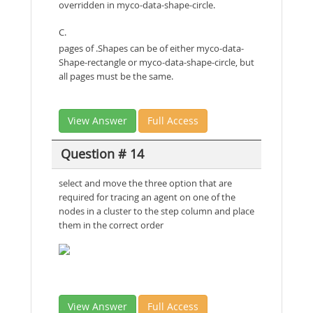
overridden in myco-data-shape-circle.
C.
pages of .Shapes can be of either myco-data-
Shape-rectangle or myco-data-shape-circle, but
all pages must be the same.
View Answer
Full Access
Question # 14
select and move the three option that are
required for tracing an agent on one of the
nodes in a cluster to the step column and place
them in the correct order
View Answer
Full Access