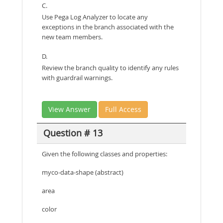
C.
Use Pega Log Analyzer to locate any
exceptions in the branch associated with the
new team members.
D.
Review the branch quality to identify any rules
with guardrail warnings.
View Answer
Full Access
Question # 13
Given the following classes and properties:
myco-data-shape (abstract)
area
color