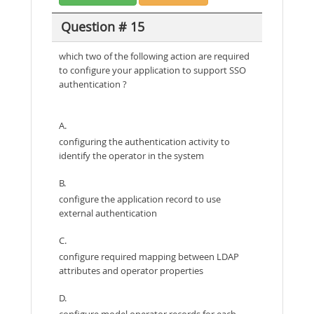
Question # 15
which two of the following action are required
to configure your application to support SSO
authentication ?
A.
configuring the authentication activity to
identify the operator in the system
B.
configure the application record to use
external authentication
C.
configure required mapping between LDAP
attributes and operator properties
D.
configure model operator records for each