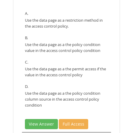
A.
Use the data page as a restriction method in
the access control policy.
B.
Use the data page as a the policy condition
value in the access control policy condition
C.
Use the data page as a the permit access if the
value in the access control policy
D.
Use the data page as a the policy condition
column source in the access control policy
condition
View Answer
Full Access