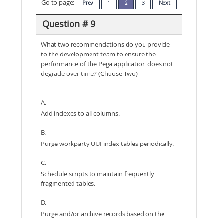
Go to page:
Prev
1
2
3
Next
Question # 9
What two recommendations do you provide
to the development team to ensure the
performance of the Pega application does not
degrade over time? (Choose Two)
A.
Add indexes to all columns.
B.
Purge workparty UUI index tables periodically.
C.
Schedule scripts to maintain frequently
fragmented tables.
D.
Purge and/or archive records based on the