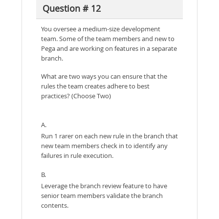
Question # 12
You oversee a medium-size development
team. Some of the team members and new to
Pega and are working on features in a separate
branch.
What are two ways you can ensure that the
rules the team creates adhere to best
practices? (Choose Two)
A.
Run 1 rarer on each new rule in the branch that
new team members check in to identify any
failures in rule execution.
B.
Leverage the branch review feature to have
senior team members validate the branch
contents.