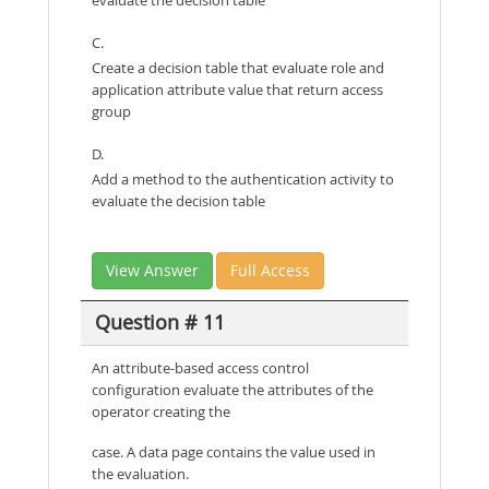
C.
Create a decision table that evaluate role and
application attribute value that return access
group
D.
Add a method to the authentication activity to
evaluate the decision table
View Answer
Full Access
Question # 11
An attribute-based access control
configuration evaluate the attributes of the
operator creating the
case. A data page contains the value used in
the evaluation.