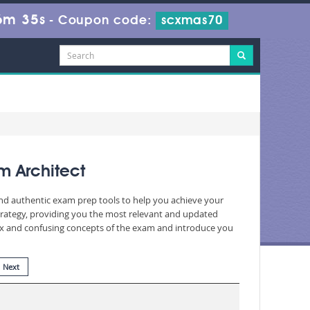
6m 34s
-
Coupon code:
scxmas70
m Architect
and authentic exam prep tools to help you achieve your
rategy, providing you the most relevant and updated
plex and confusing concepts of the exam and introduce you
Next