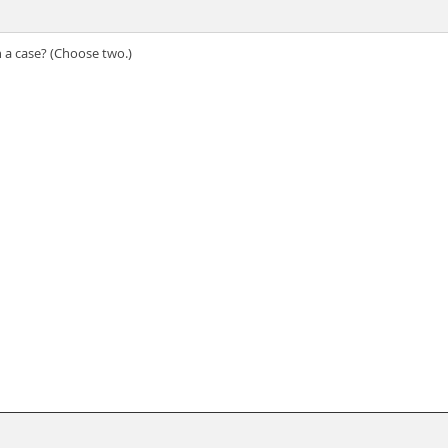
 a case? (Choose two.)