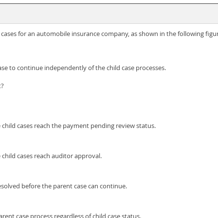
d cases for an automobile insurance company, as shown in the following figu
se to continue independently of the child case processes.
t?
 child cases reach the payment pending review status.
child cases reach auditor approval.
esolved before the parent case can continue.
rent case process regardless of child case status.