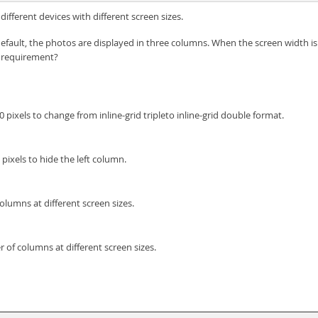
fferent devices with different screen sizes.
default, the photos are displayed in three columns. When the screen width is
 requirement?
pixels to change from inline-grid tripleto inline-grid double format.
pixels to hide the left column.
olumns at different screen sizes.
 of columns at different screen sizes.