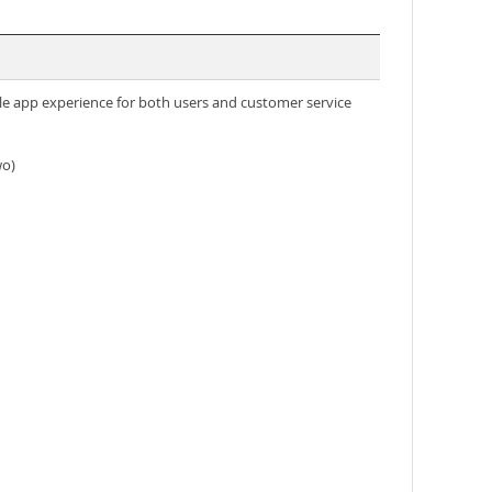
e app experience for both users and customer service
wo)