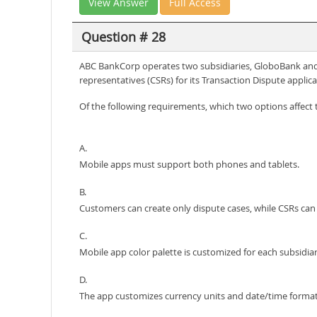
View Answer
Full Access
Question # 28
ABC BankCorp operates two subsidiaries, GloboBank and 
representatives (CSRs) for its Transaction Dispute applica
Of the following requirements, which two options affec
A.
Mobile apps must support both phones and tablets.
B.
Customers can create only dispute cases, while CSRs can 
C.
Mobile app color palette is customized for each subsidiar
D.
The app customizes currency units and date/time format 