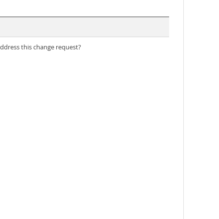
address this change request?