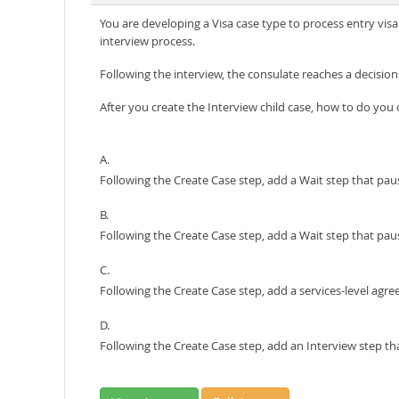
You are developing a Visa case type to process entry visa 
interview process.
Following the interview, the consulate reaches a decision
After you create the Interview child case, how to do you
A.
Following the Create Case step, add a Wait step that paus
B.
Following the Create Case step, add a Wait step that pau
C.
Following the Create Case step, add a services-level agre
D.
Following the Create Case step, add an Interview step tha