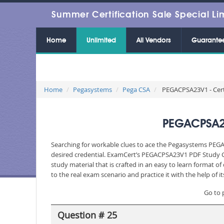
Summer Certification Sale Special Li
Home
Unlimited
All Vendors
Guarante
Home
Pegasystems
Pega CSA
PEGACPSA23V1 - Certi
PEGACPSA23
Searching for workable clues to ace the Pegasystems PEGA
desired credential. ExamCert’s PEGACPSA23V1 PDF Study G
study material that is crafted in an easy to learn format 
to the real exam scenario and practice it with the help of
Go to 
Question # 25