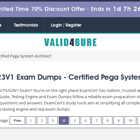
1d 7h 2
mited Time 70% Discount Offer -
Ends in
e
Testimonials
Login / Register
fied Pega System Architect
V1 Exam Dumps - Certified Pega Syste
CPSA23V1 Exam? You’re on the right place! ExamCert has realistic, trusted 
uide, Testing Engine and Exam Dumps follow a reliable exam preparation st
of questions and answers. ExamCert’s study tools aim at simplifying all com
 its testing engine and real exam dumps
page:
Prev
1
2
3
4
5
6
7
8
9
10