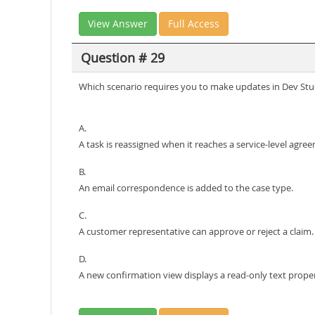
View Answer
Full Access
Question # 29
Which scenario requires you to make updates in Dev Stu
A.
A task is reassigned when it reaches a service-level agre
B.
An email correspondence is added to the case type.
C.
A customer representative can approve or reject a claim.
D.
A new confirmation view displays a read-only text prope