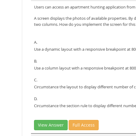
Users can access an apartment hunting application from di
A screen displays the photos of available properties. By 
two columns. How do you implement the screen for this
A.
Use a dynamic layout with a responsive breakpoint at 800 
B.
Use a column layout with a responsive breakpoint at 800 
C.
Circumstance the layout to display different number of c
D.
Circumstance the section rule to display different number
View Answer
Full Access