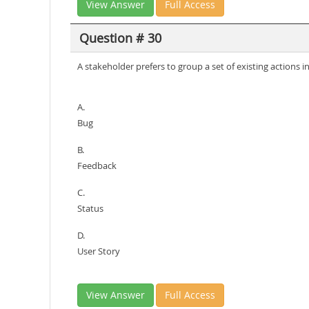
View Answer
Full Access
Question # 30
A stakeholder prefers to group a set of existing actions
A.
Bug
B.
Feedback
C.
Status
D.
User Story
View Answer
Full Access