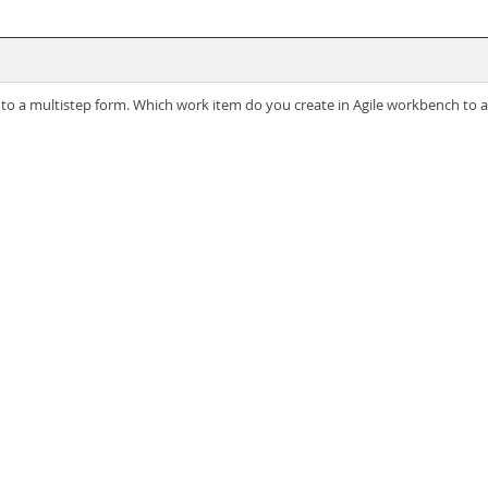
 into a multistep form. Which work item do you create in Agile workbench to 