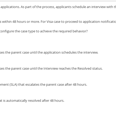
applications. As part of the process, applicants schedule an interview with th
s within 48 hours or more. For Visa case to proceed to application notificati
 configure the case type to achieve the required behavior?
es the parent case until the application schedules the interview.
ses the parent case until the Interview reaches the Resolved status.
ement (SLA) that escalates the parent case after 48 hours.
t is automatically resolved after 48 hours.