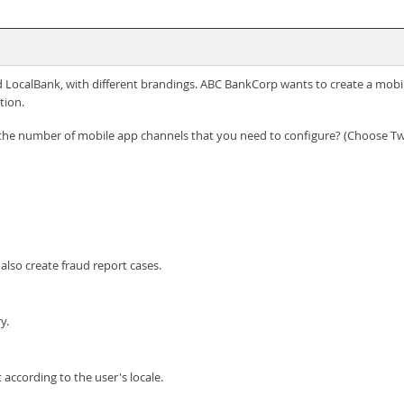
LocalBank, with different brandings. ABC BankCorp wants to create a mobil
tion.
t the number of mobile app channels that you need to configure? (Choose T
also create fraud report cases.
y.
according to the user's locale.