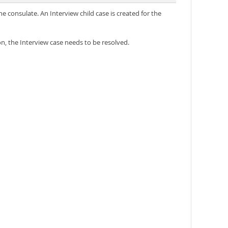
e consulate. An Interview child case is created for the
on, the Interview case needs to be resolved.