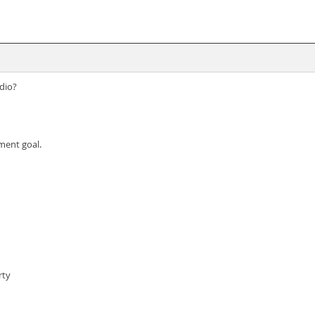
dio?
ement goal.
rty