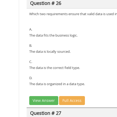
Question # 26
Which two requirements ensure that valid data is used in
A.
The data fits the business logic.
B.
The data is locally sourced.
C.
The data is the correct field type.
D.
The data is organized in a data type.
View Answer
Full Access
Question # 27