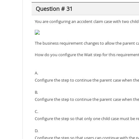
Question # 31
You are configuring an accident claim case with two chil
The business requirement changes to allow the parent ca
How do you configure the Wait step for this requiremen
A.
Configure the step to continue the parent case when the
B.
Configure the step to continue the parent case when the 
C.
Configure the step so that only one child case must be r
D.
Configure the step so that users can continue with the pa