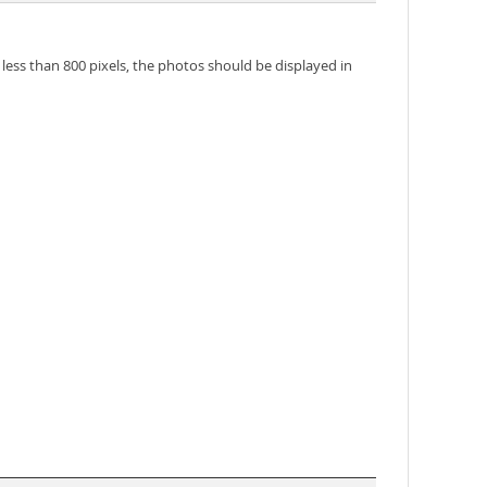
 less than 800 pixels, the photos should be displayed in