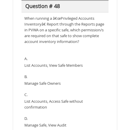
Question # 48
When running a â€œPrivileged Accounts
Inventoryâ€ Report through the Reports page
in PVWA on a specific safe, which permission/s
are required on that safe to show complete
account inventory information?
A.
List Accounts, View Safe Members
B.
Manage Safe Owners
C.
List Accounts, Access Safe without
confirmation
D.
Manage Safe, View Audit