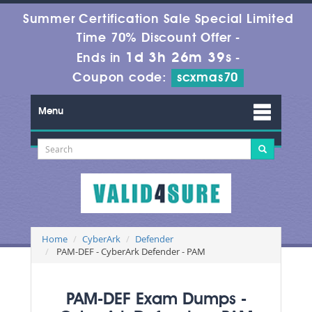
Summer Certification Sale Special Limited
Time 70% Discount Offer -
1d 3h 26m 39s
Ends in
-
Coupon code:
scxmas70
Menu
Home
CyberArk
Defender
PAM-DEF - CyberArk Defender - PAM
PAM-DEF Exam Dumps -