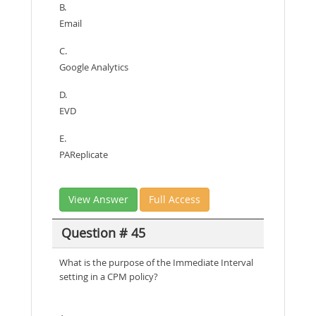
B.
Email
C.
Google Analytics
D.
EVD
E.
PAReplicate
View Answer
Full Access
Question # 45
What is the purpose of the Immediate Interval
setting in a CPM policy?