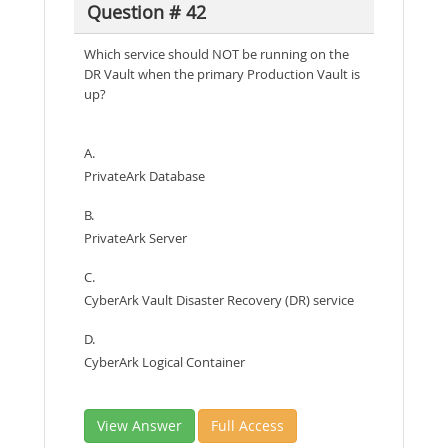
Question # 42
Which service should NOT be running on the
DR Vault when the primary Production Vault is
up?
A.
PrivateArk Database
B.
PrivateArk Server
C.
CyberArk Vault Disaster Recovery (DR) service
D.
CyberArk Logical Container
View Answer
Full Access