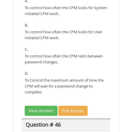
A.
To control how often the CPM looks for System
Initiated CPM work.
B.
To control how often the CPM looks for User
Initiated CPM work.
C.
To control how often the CPM rests between
password changes.
D.
To Control the maximum amount of time the
CPM will wait for a password change to
complete.
View Answer
Full Access
Question # 46