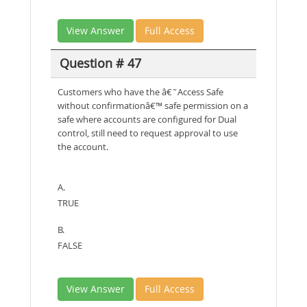
View Answer
Full Access
Question # 47
Customers who have the â€˜Access Safe
without confirmationâ€™ safe permission on a
safe where accounts are configured for Dual
control, still need to request approval to use
the account.
A.
TRUE
B.
FALSE
View Answer
Full Access