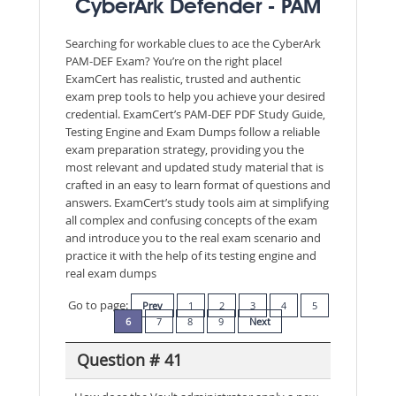
CyberArk Defender - PAM
Searching for workable clues to ace the CyberArk
PAM-DEF Exam? You’re on the right place!
ExamCert has realistic, trusted and authentic
exam prep tools to help you achieve your desired
credential. ExamCert’s PAM-DEF PDF Study Guide,
Testing Engine and Exam Dumps follow a reliable
exam preparation strategy, providing you the
most relevant and updated study material that is
crafted in an easy to learn format of questions and
answers. ExamCert’s study tools aim at simplifying
all complex and confusing concepts of the exam
and introduce you to the real exam scenario and
practice it with the help of its testing engine and
real exam dumps
Go to page:
Prev
1
2
3
4
5
6
7
8
9
Next
Question # 41