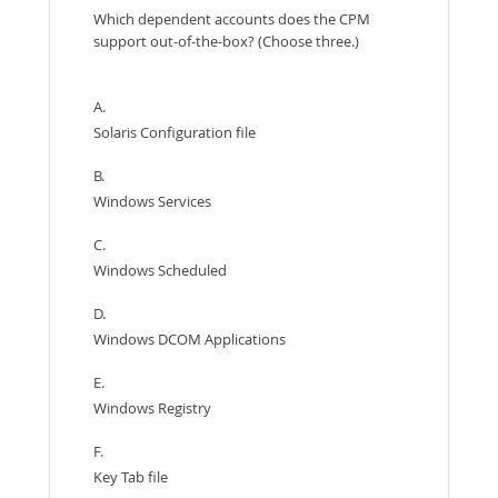
Which dependent accounts does the CPM
support out-of-the-box? (Choose three.)
A.
Solaris Configuration file
B.
Windows Services
C.
Windows Scheduled
D.
Windows DCOM Applications
E.
Windows Registry
F.
Key Tab file