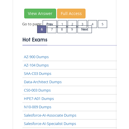
View Answer
Full Access
Go to page:
Prev
1
2
3
4
5
6
7
8
9
Next
Hot Exams
AZ-900 Dumps
AZ-104 Dumps
SAA-C03 Dumps
Data-Architect Dumps
CS0-003 Dumps
HPE7-A01 Dumps
N10-009 Dumps
Salesforce-AI-Associate Dumps
Salesforce-AI-Specialist Dumps