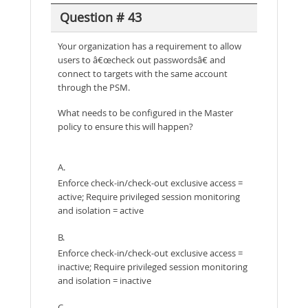
Question # 43
Your organization has a requirement to allow
users to â€œcheck out passwordsâ€ and
connect to targets with the same account
through the PSM.
What needs to be configured in the Master
policy to ensure this will happen?
A.
Enforce check-in/check-out exclusive access =
active; Require privileged session monitoring
and isolation = active
B.
Enforce check-in/check-out exclusive access =
inactive; Require privileged session monitoring
and isolation = inactive
C.