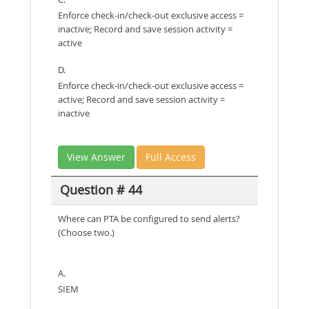
Enforce check-in/check-out exclusive access =
inactive; Record and save session activity =
active
D.
Enforce check-in/check-out exclusive access =
active; Record and save session activity =
inactive
View Answer
Full Access
Question # 44
Where can PTA be configured to send alerts?
(Choose two.)
A.
SIEM