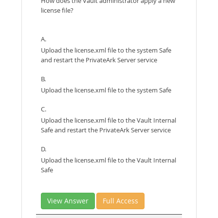
How does the Vault administrator apply a new
license file?
A.
Upload the license.xml file to the system Safe
and restart the PrivateArk Server service
B.
Upload the license.xml file to the system Safe
C.
Upload the license.xml file to the Vault Internal
Safe and restart the PrivateArk Server service
D.
Upload the license.xml file to the Vault Internal
Safe
View Answer
Full Access