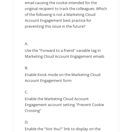
email causing the cookie intended for the
original recipient to track the colleagues. Which
of the following is not a Marketing Cloud
Account Engagement best practice for
preventing this issue in the future?
A.
Use the "Forward to a friend" variable tag in
Marketing Cloud Account Engagement emails
B.
Enable Kiosk mode on the Marketing Cloud
Account Engagement form
C.
Enable the Marketing Cloud Account
Engagement account setting "Prevent Cookie
Crossing"
D.
Enable the "Not You?" link to display on the