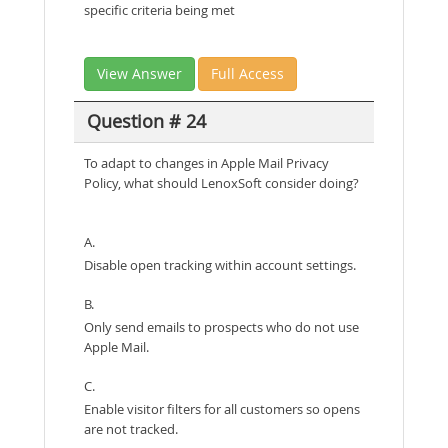
specific criteria being met
View Answer
Full Access
Question # 24
To adapt to changes in Apple Mail Privacy
Policy, what should LenoxSoft consider doing?
A.
Disable open tracking within account settings.
B.
Only send emails to prospects who do not use
Apple Mail.
C.
Enable visitor filters for all customers so opens
are not tracked.