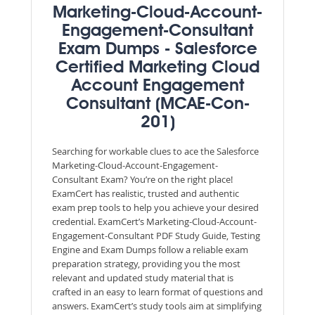
Marketing-Cloud-Account-
Engagement-Consultant
Exam Dumps - Salesforce
Certified Marketing Cloud
Account Engagement
Consultant (MCAE-Con-
201)
Searching for workable clues to ace the Salesforce
Marketing-Cloud-Account-Engagement-
Consultant Exam? You’re on the right place!
ExamCert has realistic, trusted and authentic
exam prep tools to help you achieve your desired
credential. ExamCert’s Marketing-Cloud-Account-
Engagement-Consultant PDF Study Guide, Testing
Engine and Exam Dumps follow a reliable exam
preparation strategy, providing you the most
relevant and updated study material that is
crafted in an easy to learn format of questions and
answers. ExamCert’s study tools aim at simplifying