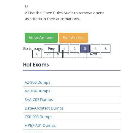
D.
A Use the Open Rules Audit to remove opens
as criteria in their automations.
View Answer
Full Access
Go to page:
Prev
1
2
3
4
5
6
7
8
9
10
Next
Hot Exams
AZ-900 Dumps
AZ-104 Dumps
SAA-C03 Dumps
Data-Architect Dumps
CS0-003 Dumps
HPE7-A01 Dumps