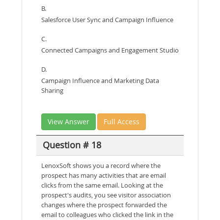
B.
Salesforce User Sync and Campaign Influence
C.
Connected Campaigns and Engagement Studio
D.
Campaign Influence and Marketing Data
Sharing
View Answer
Full Access
Question # 18
LenoxSoft shows you a record where the
prospect has many activities that are email
clicks from the same email. Looking at the
prospect's audits, you see visitor association
changes where the prospect forwarded the
email to colleagues who clicked the link in the