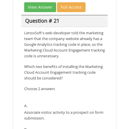
View Answer
Full Access
Question # 21
LenoxSoft's web developer told the marketing
team that the company website already has a
Google Analytics tracking code in place, so the
Marketing Cloud Account Engagement tracking
code is unnecessary.
Which two benefits of installing the Marketing
Cloud Account Engagement tracking code
should be considered?
Choose 2 answers
A.
Associate visitor activity to a prospect on form
submission.