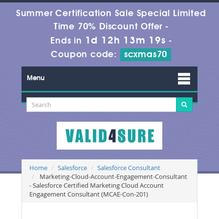
Summer Certification Sale Special Limited
Time 70% Discount Offer -
1d 12h 13m 19s
Ends in
-
Coupon code:
scxmas70
Menu
Home
Salesforce
Salesforce Consultant
Marketing-Cloud-Account-Engagement-Consultant
- Salesforce Certified Marketing Cloud Account
Engagement Consultant (MCAE-Con-201)