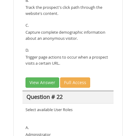
B.
Track the prospect's click path through the
website's content.
C.
Capture complete demographic information
about an anonymous visitor.
D.
Trigger page actions to occur when a prospect
visits a certain URL.
View Answer
Full Access
Question # 22
Select available User Roles
A.
Administrator