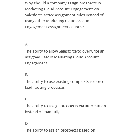
Why should a company assign prospects in
Marketing Cloud Account Engagement via
Salesforce active assignment rules instead of
using other Marketing Cloud Account
Engagement assignment actions?
A.
The ability to allow Salesforce to overwrite an
assigned user in Marketing Cloud Account
Engagement
B.
The ability to use existing complex Salesforce
lead routing processes
C.
The ability to assign prospects via automation
instead of manually
D.
The ability to assign prospects based on