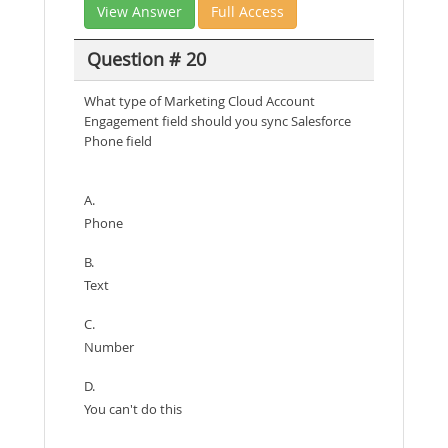
View Answer
Full Access
Question # 20
What type of Marketing Cloud Account
Engagement field should you sync Salesforce
Phone field
A.
Phone
B.
Text
C.
Number
D.
You can't do this