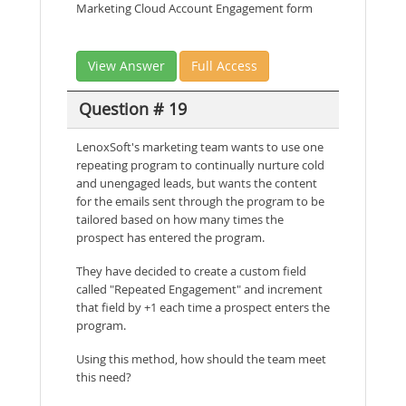
Marketing Cloud Account Engagement form
View Answer
Full Access
Question # 19
LenoxSoft's marketing team wants to use one
repeating program to continually nurture cold
and unengaged leads, but wants the content
for the emails sent through the program to be
tailored based on how many times the
prospect has entered the program.
They have decided to create a custom field
called "Repeated Engagement" and increment
that field by +1 each time a prospect enters the
program.
Using this method, how should the team meet
this need?