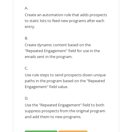
A.
Create an automation rule that adds prospects
to static lists to feed new programs after each
entry.
B.
Create dynamic content based on the
"Repeated Engagement" field for use in the
emails sent in the program.
C.
Use rule steps to send prospects down unique
paths in the program based on the "Repeated
Engagement" field value.
D.
Use the "Repeated Engagement" field to both
suppress prospects from the original program
and add them to new programs.