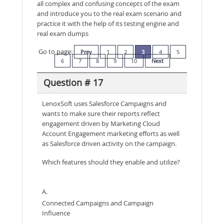
all complex and confusing concepts of the exam
and introduce you to the real exam scenario and
practice it with the help of its testing engine and
real exam dumps
Go to page:
Prev
1
2
3
4
5
6
7
8
9
10
Next
Question # 17
LenoxSoft uses Salesforce Campaigns and
wants to make sure their reports reflect
engagement driven by Marketing Cloud
Account Engagement marketing efforts as well
as Salesforce driven activity on the campaign.
Which features should they enable and utilize?
A.
Connected Campaigns and Campaign
Influence