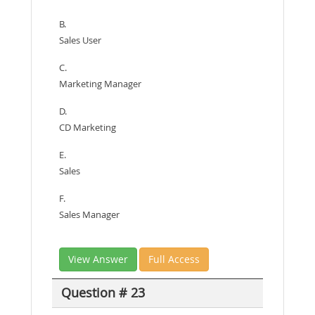
B.
Sales User
C.
Marketing Manager
D.
CD Marketing
E.
Sales
F.
Sales Manager
View Answer
Full Access
Question # 23