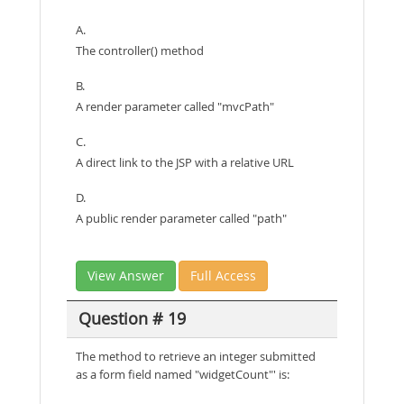
A.
The controller() method
B.
A render parameter called "mvcPath"
C.
A direct link to the JSP with a relative URL
D.
A public render parameter called "path"
View Answer
Full Access
Question # 19
The method to retrieve an integer submitted
as a form field named "widgetCount"' is: