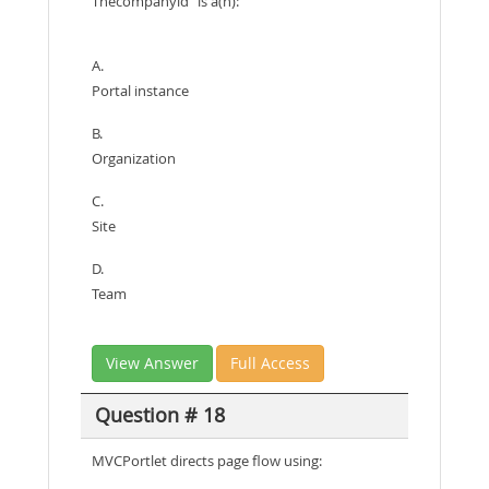
Thecompanyld" is a(n):
A.
Portal instance
B.
Organization
C.
Site
D.
Team
View Answer
Full Access
Question # 18
MVCPortlet directs page flow using: