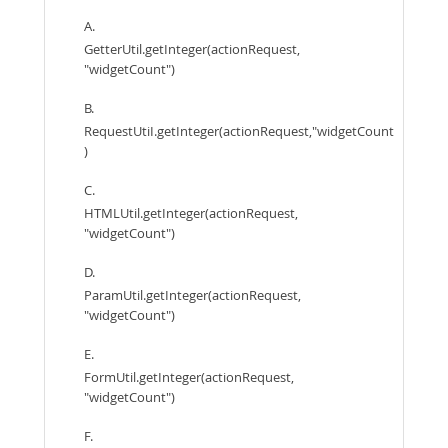
A.
GetterUtil.getInteger(actionRequest,
"widgetCount")
B.
RequestUtiI.getInteger(actionRequest,"widgetCount
)
C.
HTMLUtil.getInteger(actionRequest,
"widgetCount")
D.
ParamUtil.getInteger(actionRequest,
"widgetCount")
E.
FormUtil.getInteger(actionRequest,
"widgetCount")
F.