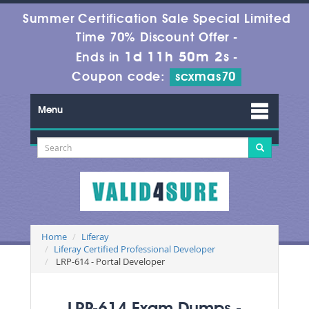
Summer Certification Sale Special Limited
Time 70% Discount Offer -
1d 11h 50m 1s
Ends in
-
Coupon code:
scxmas70
Menu
Home
Liferay
Liferay Certified Professional Developer
LRP-614 - Portal Developer