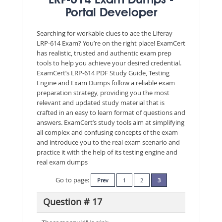
LRP-614 Exam Dumps -
Portal Developer
Searching for workable clues to ace the Liferay
LRP-614 Exam? You’re on the right place! ExamCert
has realistic, trusted and authentic exam prep
tools to help you achieve your desired credential.
ExamCert’s LRP-614 PDF Study Guide, Testing
Engine and Exam Dumps follow a reliable exam
preparation strategy, providing you the most
relevant and updated study material that is
crafted in an easy to learn format of questions and
answers. ExamCert’s study tools aim at simplifying
all complex and confusing concepts of the exam
and introduce you to the real exam scenario and
practice it with the help of its testing engine and
real exam dumps
Go to page:
Prev
1
2
3
Question # 17