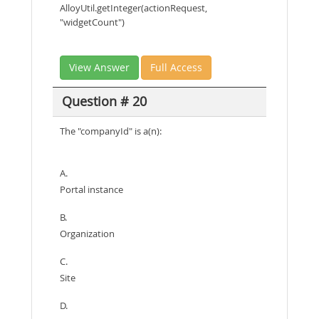
AlloyUtil.getInteger(actionRequest,
"widgetCount")
View Answer
Full Access
Question # 20
The "companyId" is a(n):
A.
Portal instance
B.
Organization
C.
Site
D.