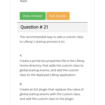
Team
View Answer
Full Access
Question # 21
The recommended way to add a custom class
to Liferay's startup process is to:
A.
Create a portal-ext.properties file in the Liferay
Home directory that adds the custom class to
global.startup.events, and add the custom
class to the deployed Liferay application
B.
Create an Ext plugin that replaces the value of
global.startup.events with the custom class,
and add the custom class to the plugin