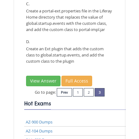
C.
Create a portal-ext.properties file in the Liferay
Home directory that replaces the value of
global.startup.events with the custom class,
and add the custom class to portal-impl.jar
D.
Create an Ext plugin that adds the custom
class to global.startup.events, and add the
custom class to the plugin
View Answer
Full Access
Go to page:
Prev
1
2
3
Hot Exams
AZ-900 Dumps
AZ-104 Dumps