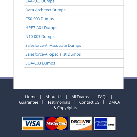
SAA-C03 Dumps
Data-Architect Dumps
CS0-003 Dumps
HPE7-A01 Dumps
N10-009 Dumps
Salesforce-AI-Associate Dumps
Salesforce-AI-Specialist Dumps
SOA-C03 Dumps
Home
About Us
All Exams
FAQs
Guarantee
Testimonials
Contact US
DMCA
& Copyrights