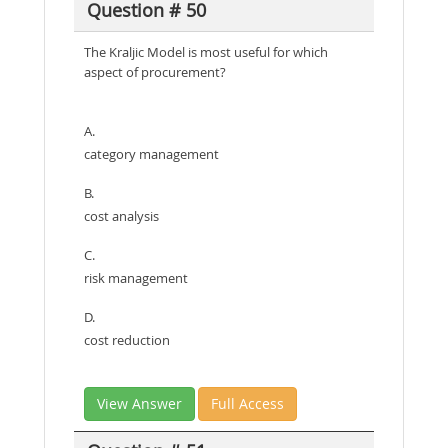
Question # 50
The Kraljic Model is most useful for which
aspect of procurement?
A.
category management
B.
cost analysis
C.
risk management
D.
cost reduction
View Answer
Full Access