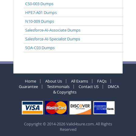
CS0-003 Dumps
HPE7-A01 Dumps
N10-009 Dumps
Salesforce-AI-Associate Dumps
Salesforce-AI-Specialist Dumps
SOA-C03 Dumps
Home
About Us
All Exams
FAQs
Guarantee
Testimonials
Contact US
DMCA
& Copyrights
Copyright © 2014-2026 Valid4sure.com. All Rights
Reserved