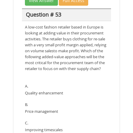
View Answer
Full Access
Question # 53
A low-cost fashion retailer based in Europe is
looking at adding value in their procurement
activities. The retailer buys clothing for re-sale
with a very small profit margin applied, relying
on volume salesto make profit. Which of the
following added-value approaches will be the
most critical for the procurement team of the
retailer to focus on with their supply chain?
A.
Quality enhancement
B.
Price management
C.
Improving timescales