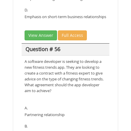
D.
Emphasis on short-term business relationships
View Answer
Full Access
Question # 56
A software developer is seeking to develop a
new fitness trends app. They are looking to
create a contract with a fitness expert to give
advice on the type of changing fitness trends.
What agreement should the app developer
aim to achieve?
A.
Partnering relationship
B.