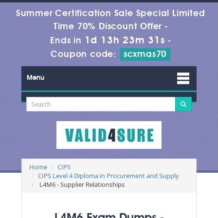
Summer Certification Sale Special Limited
Time 70% Discount Offer -
1d 13h 23m 30s
Ends in
-
Coupon code:
scxmas70
Menu
Home
CIPS
CIPS Level 4 Diploma in Procurement and Supply
L4M6 - Supplier Relationships