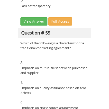
D.
Lack of transparency
View Answer
Full Access
Question # 55
Which of the following is a characteristic of a
traditional contracting agreement?
A.
Emphasis on mutual trust between purchaser
and supplier
B.
Emphasis on quality assurance based on zero
defects
C.
Emphasis on single source arrangement