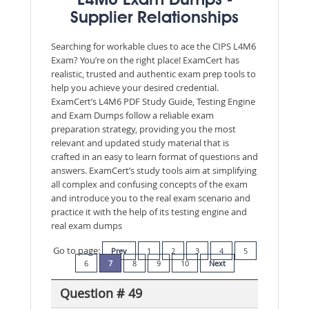
L4M6 Exam Dumps -
Supplier Relationships
Searching for workable clues to ace the CIPS L4M6
Exam? You’re on the right place! ExamCert has
realistic, trusted and authentic exam prep tools to
help you achieve your desired credential.
ExamCert’s L4M6 PDF Study Guide, Testing Engine
and Exam Dumps follow a reliable exam
preparation strategy, providing you the most
relevant and updated study material that is
crafted in an easy to learn format of questions and
answers. ExamCert’s study tools aim at simplifying
all complex and confusing concepts of the exam
and introduce you to the real exam scenario and
practice it with the help of its testing engine and
real exam dumps
Go to page:
Prev
1
2
3
4
5
6
7
8
9
10
Next
Question # 49