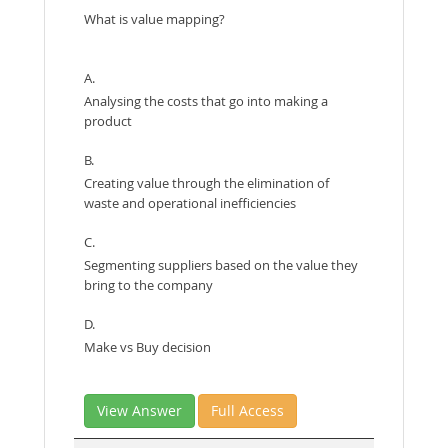
What is value mapping?
A.
Analysing the costs that go into making a
product
B.
Creating value through the elimination of
waste and operational inefficiencies
C.
Segmenting suppliers based on the value they
bring to the company
D.
Make vs Buy decision
View Answer
Full Access