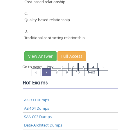
Cost-based relationship
C.
Quality-based relationship
D.
Traditional contracting relationship
View Answer
Full Access
Go to page:
Prev
1
2
3
4
5
6
7
8
9
10
Next
Hot Exams
AZ-900 Dumps
AZ-104 Dumps
SAA-C03 Dumps
Data-Architect Dumps