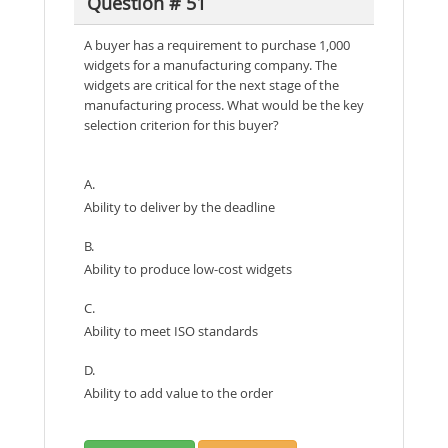
Question # 51
A buyer has a requirement to purchase 1,000
widgets for a manufacturing company. The
widgets are critical for the next stage of the
manufacturing process. What would be the key
selection criterion for this buyer?
A.
Ability to deliver by the deadline
B.
Ability to produce low-cost widgets
C.
Ability to meet ISO standards
D.
Ability to add value to the order