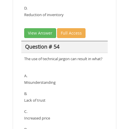
D.
Reduction of inventory
View Answer
Full Access
Question # 54
The use of technical jargon can result in what?
A.
Misunderstanding
B.
Lack of trust
C.
Increased price