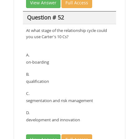
View Answer
Full Access
Question # 52
At what stage of the relationship cycle could
you use Carter's 10 Cs?
A.
on-boarding
B.
qualification
C.
segmentation and risk management
D.
development and innovation