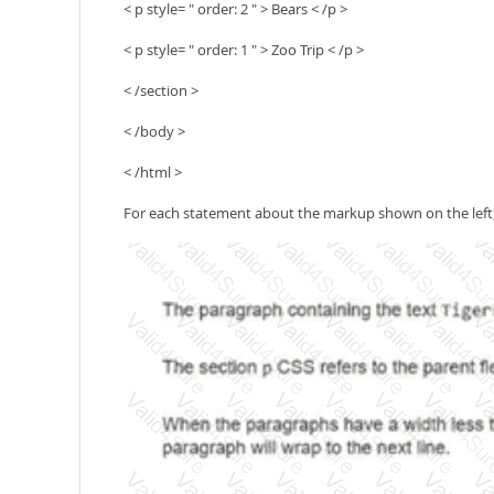
< p style= " order: 2 " > Bears < /p >
< p style= " order: 1 " > Zoo Trip < /p >
< /section >
< /body >
< /html >
For each statement about the markup shown on the left, s