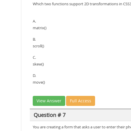
Which two functions support 2D transformations in CSS
A.
matrix()
B.
scroll()
C.
skew()
D.
move()
View Answer
Full Access
Question # 7
You are creating a form that asks a user to enter thei