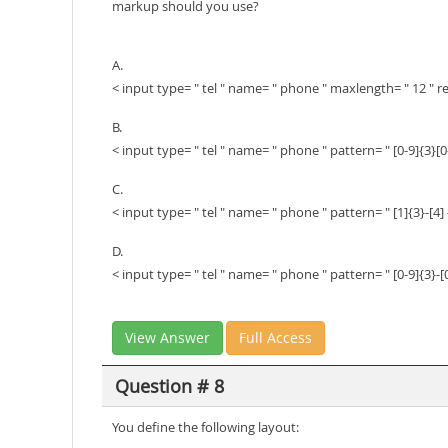
markup should you use?
A.
< input type= " tel " name= " phone " maxlength= " 12 " r
B.
< input type= " tel " name= " phone " pattern= " [0-9]{3}[0-
C.
< input type= " tel " name= " phone " pattern= " [1]{3}-[4] 
D.
< input type= " tel " name= " phone " pattern= " [0-9]{3}-[0
View Answer
Full Access
Question # 8
You define the following layout: