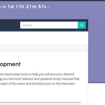
1d 11h 21m 55s
 in
-
lopment
entic exam prep tools to help you achieve your desired
ng you the most relevant and updated study material that
oncepts of the exam and introduce you to the real exam