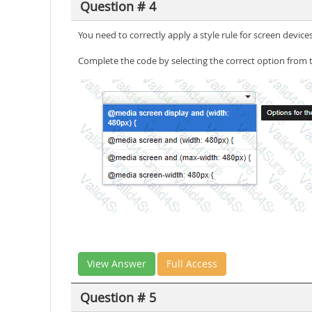
Question # 4
You need to correctly apply a style rule for screen devices
Complete the code by selecting the correct option from 
View Answer
Full Access
Question # 5