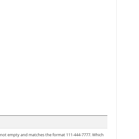
is not empty and matches the format 111-444-7777. Which