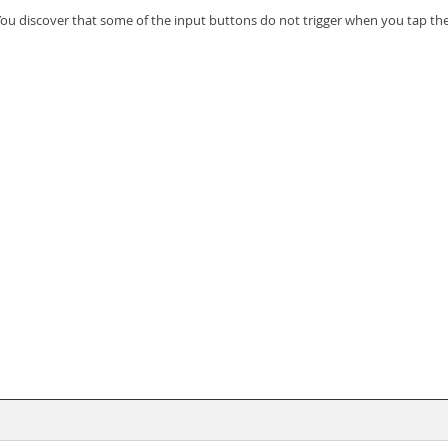
 You discover that some of the input buttons do not trigger when you tap th