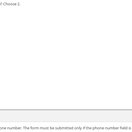
3? Choose 2.
r phone number. The form must be submitted only if the phone number field 