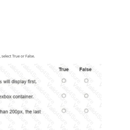
elect True or False.