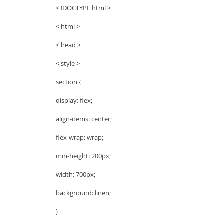
< !DOCTYPE html >
< html >
< head >
< style >
section {
display: flex;
align-items: center;
flex-wrap: wrap;
min-height: 200px;
width: 700px;
background: linen;
}