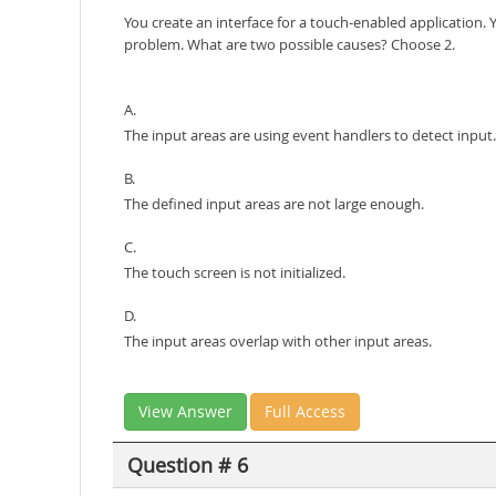
You create an interface for a touch-enabled application.
problem. What are two possible causes? Choose 2.
A.
The input areas are using event handlers to detect input.
B.
The defined input areas are not large enough.
C.
The touch screen is not initialized.
D.
The input areas overlap with other input areas.
View Answer
Full Access
Question # 6