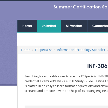
Summer Certification Sa
Home
Unlimited
All Vendors
Guarante
Home
IT Specialist
Information Technology Specialist
INF-30
Searching for workable clues to ace the IT Specialist INF-
credential. ExamCert’s INF-306 PDF Study Guide, Testing 
is crafted in an easy to learn format of questions and ans
scenario and practice it with the help of its testing engin