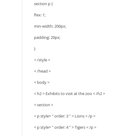
section p {
flex: 1;
min-width: 200px;
padding: 20px;
}
< /style >
< /head >
< body >
< h2 > Exhibits to visit at the zoo < /h2 >
< section >
< p style= " order: 3 " > Lions < /p >
< p style= " order: 4 " > Tigers < /p >