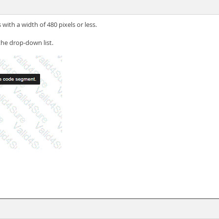
 with a width of 480 pixels or less.
the drop-down list.