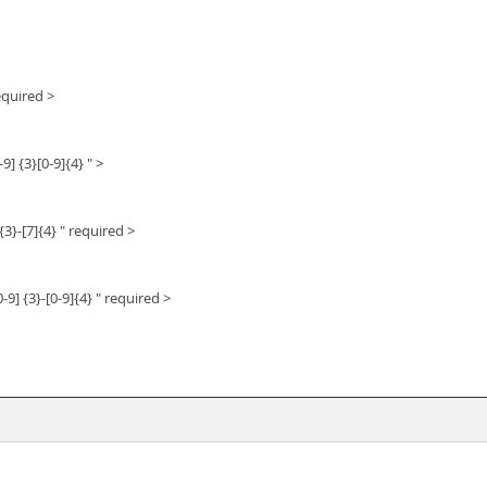
equired >
9] {3}[0-9]{4} " >
{3}-[7]{4} " required >
-9] {3}-[0-9]{4} " required >