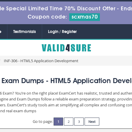
le Special Limited Time 70% Discount Offer -
Ends
Coupon code:
scxmas70
e
Testimonials
Login / Register
INF-306 - HTML5 Application Development
6 Exam Dumps - HTML5 Application Deve
306 Exam? You’re on the right place! ExamCert has realistic, trusted and auth
Engine and Exam Dumps follow a reliable exam preparation strategy, providi
wers. ExamCert’s study tools aim at simplifying all complex and confusing c
e and real exam dumps
Go to page:
1
2
3
Next