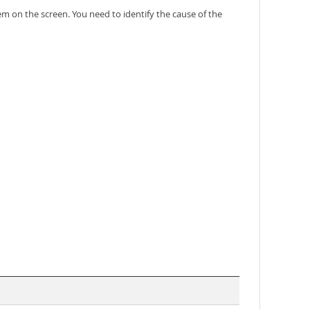
em on the screen. You need to identify the cause of the