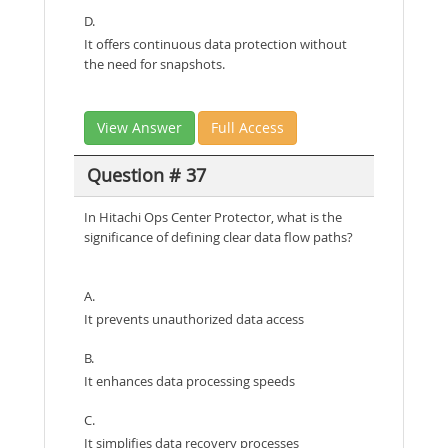
D.
It offers continuous data protection without
the need for snapshots.
View Answer
Full Access
Question # 37
In Hitachi Ops Center Protector, what is the
significance of defining clear data flow paths?
A.
It prevents unauthorized data access
B.
It enhances data processing speeds
C.
It simplifies data recovery processes