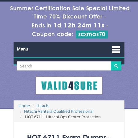
Summer Certification Sale Special Limited
Time 70% Discount Offer -
1d 12h 24m 10s
Ends in
-
Coupon code:
scxmas70
Menu
Home
Hitachi
Hitachi Vantara Qualified Professional
HQT-6711 - Hitachi Ops Center Protection