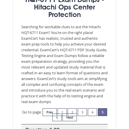
HQT-6711 Exam Dumps -
Hitachi Ops Center
Protection
Searching for workable clues to ace the Hitachi
HQT-6711 Exam? You’re on the right place!
ExamCert has realistic, trusted and authentic
exam prep tools to help you achieve your desired
credential. ExamCert’s HQT-6711 PDF Study Guide,
Testing Engine and Exam Dumps follow a reliable
exam preparation strategy, providing you the
most relevant and updated study material that is
crafted in an easy to learn format of questions and
answers. ExamCert’s study tools aim at simplifying
all complex and confusing concepts of the exam
and introduce you to the real exam scenario and
practice it with the help of its testing engine and
real exam dumps
Go to page:
Prev
1
2
3
4
5
6
Next