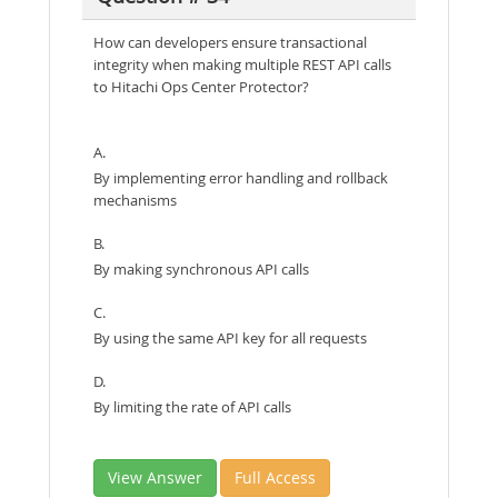
How can developers ensure transactional
integrity when making multiple REST API calls
to Hitachi Ops Center Protector?
A.
By implementing error handling and rollback
mechanisms
B.
By making synchronous API calls
C.
By using the same API key for all requests
D.
By limiting the rate of API calls
View Answer
Full Access