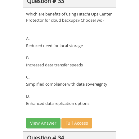
Question # 33
Which are benefits of using Hitachi Ops Center
Protector for cloud backups?(ChooseTwo)
A.
Reduced need for local storage
B.
Increased data transfer speeds
C.
Simplified compliance with data sovereignty
D.
Enhanced data replication options
View Answer
Full Access
Question # 34