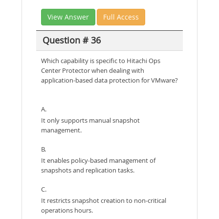
View Answer
Full Access
Question # 36
Which capability is specific to Hitachi Ops
Center Protector when dealing with
application-based data protection for VMware?
A.
It only supports manual snapshot
management.
B.
It enables policy-based management of
snapshots and replication tasks.
C.
It restricts snapshot creation to non-critical
operations hours.