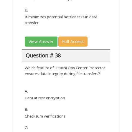
D.
It minimizes potential bottlenecks in data
transfer
View Answer
Full Access
Question # 38
Which feature of Hitachi Ops Center Protector
ensures data integrity during file transfers?
A.
Data at rest encryption
B.
Checksum verifications
C.