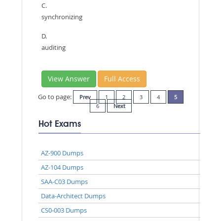
C.
synchronizing
D.
auditing
View Answer
Full Access
Go to page:
Prev
1
2
3
4
5
6
Next
Hot Exams
AZ-900 Dumps
AZ-104 Dumps
SAA-C03 Dumps
Data-Architect Dumps
CS0-003 Dumps