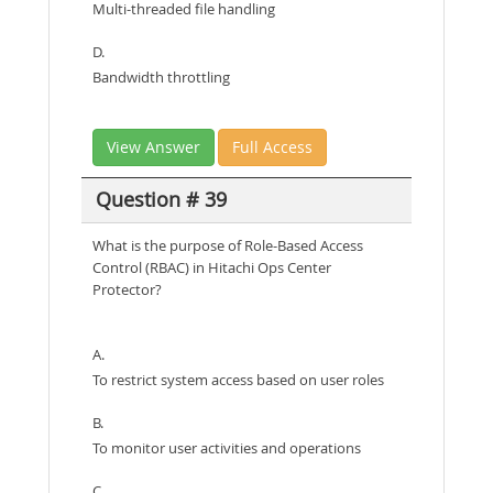
Multi-threaded file handling
D.
Bandwidth throttling
View Answer
Full Access
Question # 39
What is the purpose of Role-Based Access
Control (RBAC) in Hitachi Ops Center
Protector?
A.
To restrict system access based on user roles
B.
To monitor user activities and operations
C.