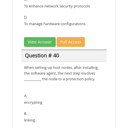
To enhance network security protocols
D.
To manage hardware configurations
View Answer
Full Access
Question # 40
When setting up host nodes, after installing
the software agent, the next step involves
__________ the node to a protection policy.
A.
encrypting
B.
linking