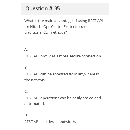
Question # 35
What is the main advantage of using REST API
for Hitachi Ops Center Protector over
traditional CLI methods?
A.
REST API provides a more secure connection.
B.
REST API can be accessed from anywhere in
the network.
C.
REST API operations can be easily scaled and
automated.
D.
REST API uses less bandwidth.