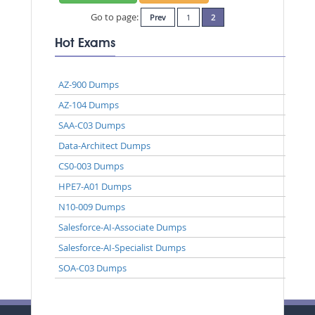
Go to page:
Prev
1
2
Hot Exams
AZ-900 Dumps
AZ-104 Dumps
SAA-C03 Dumps
Data-Architect Dumps
CS0-003 Dumps
HPE7-A01 Dumps
N10-009 Dumps
Salesforce-AI-Associate Dumps
Salesforce-AI-Specialist Dumps
SOA-C03 Dumps