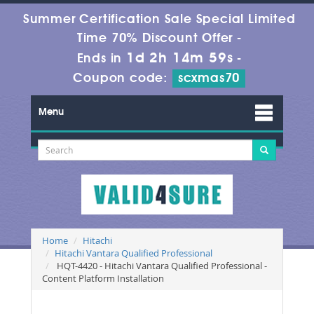
Summer Certification Sale Special Limited
Time 70% Discount Offer -
1d 2h 14m 59s
Ends in
-
Coupon code:
scxmas70
Menu
Home
Hitachi
Hitachi Vantara Qualified Professional
HQT-4420 - Hitachi Vantara Qualified Professional -
Content Platform Installation