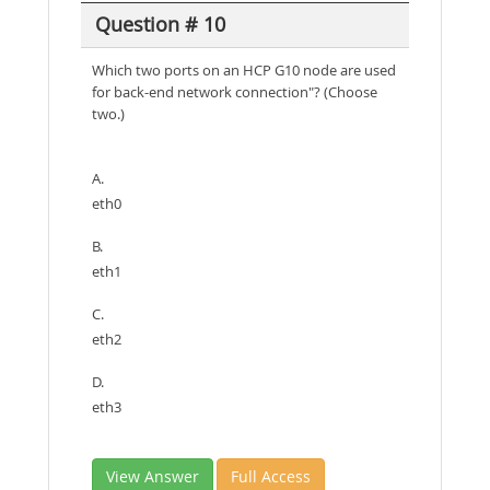
Question # 10
Which two ports on an HCP G10 node are used
for back-end network connection"? (Choose
two.)
A.
eth0
B.
eth1
C.
eth2
D.
eth3
View Answer
Full Access