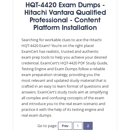
HQT-4420 Exam Dumps -
Hitachi Vantara Qualified
Professional - Content
Platform Installation
Searching for workable clues to ace the Hitachi
HQT-4420 Exam? You’re on the right place!
ExamCert has realistic, trusted and authentic
exam prep tools to help you achieve your desired
credential. ExamCert’s HQT-4420 PDF Study Guide,
Testing Engine and Exam Dumps follow a reliable
exam preparation strategy, providing you the
most relevant and updated study material that is
crafted in an easy to learn format of questions and
answers. ExamCert’s study tools aim at simplifying
all complex and confusing concepts of the exam
and introduce you to the real exam scenario and
practice it with the help of its testing engine and
real exam dumps
Go to page:
Prev
1
2