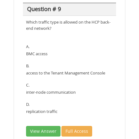
Question # 9
Which traffic type is allowed on the HCP back-
end network?
A.
BMC access
B.
access to the Tenant Management Console
C.
inter-node communication
D.
replication traffic
View Answer
Full Access