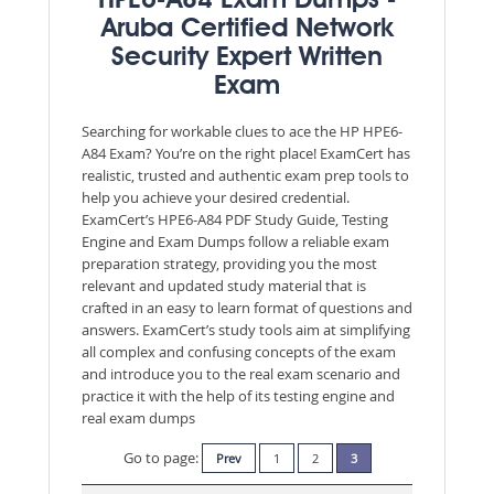
HPE6-A84 Exam Dumps -
Aruba Certified Network
Security Expert Written
Exam
Searching for workable clues to ace the HP HPE6-
A84 Exam? You’re on the right place! ExamCert has
realistic, trusted and authentic exam prep tools to
help you achieve your desired credential.
ExamCert’s HPE6-A84 PDF Study Guide, Testing
Engine and Exam Dumps follow a reliable exam
preparation strategy, providing you the most
relevant and updated study material that is
crafted in an easy to learn format of questions and
answers. ExamCert’s study tools aim at simplifying
all complex and confusing concepts of the exam
and introduce you to the real exam scenario and
practice it with the help of its testing engine and
real exam dumps
Go to page:
Prev
1
2
3