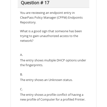
Question # 17
You are reviewing an endpoint entry in
ClearPass Policy Manager (CPPM) Endpoints
Repository.
What is a good sign that someone has been
trying to gain unauthorized access to the
network?
A.
The entry shows multiple DHCP options under
the fingerprints.
B.
The entry shows an Unknown status.
C.
The entry shows a profile conflict of having a
new profile of Computer for a profiled Printer.