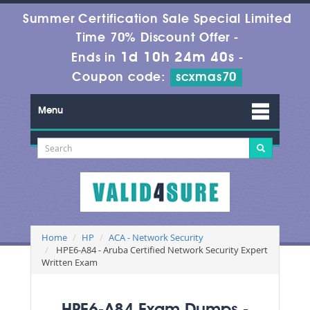
Summer Certification Sale Special Limited
Time 70% Discount Offer -
1d 10h 24m 40s
Ends in
-
Coupon code:
scxmas70
Menu
Home
HP
ACA - Network Security
HPE6-A84 - Aruba Certified Network Security Expert
Written Exam