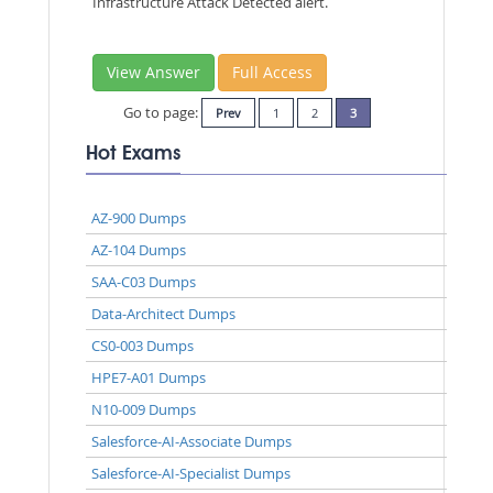
Infrastructure Attack Detected alert.
View Answer
Full Access
Go to page:
Prev
1
2
3
Hot Exams
AZ-900 Dumps
AZ-104 Dumps
SAA-C03 Dumps
Data-Architect Dumps
CS0-003 Dumps
HPE7-A01 Dumps
N10-009 Dumps
Salesforce-AI-Associate Dumps
Salesforce-AI-Specialist Dumps