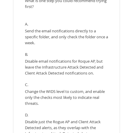
What is one step you could recommend trying
first?
A.
Send the email notifications directly to a
specific folder, and only check the folder once a
week.
B.
Disable email notifications for Roque AP, but
leave the Infrastructure Attack Detected and
Client Attack Detected notifications on.
C.
Change the WIDS level to custom, and enable
only the checks most likely to indicate real
threats.
D.
Disable just the Rogue AP and Client Attack
Detected alerts, as they overlap with the