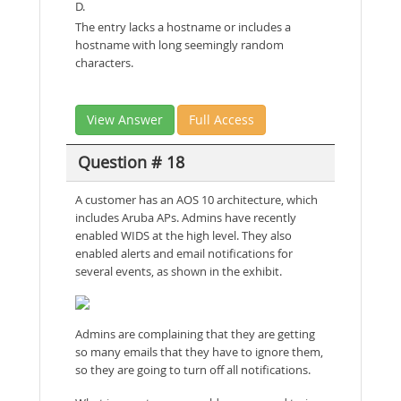
D.
The entry lacks a hostname or includes a
hostname with long seemingly random
characters.
View Answer
Full Access
Question # 18
A customer has an AOS 10 architecture, which
includes Aruba APs. Admins have recently
enabled WIDS at the high level. They also
enabled alerts and email notifications for
several events, as shown in the exhibit.
Admins are complaining that they are getting
so many emails that they have to ignore them,
so they are going to turn off all notifications.