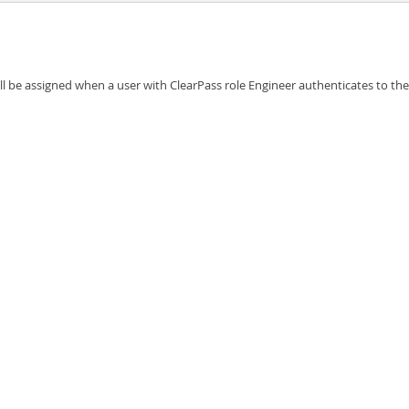
l be assigned when a user with ClearPass role Engineer authenticates to th