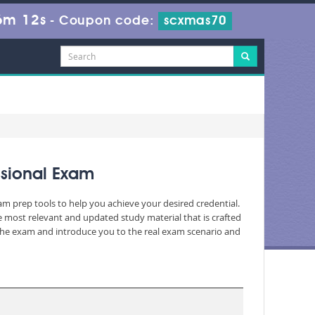
6m 11s
-
Coupon code:
scxmas70
ssional Exam
am prep tools to help you achieve your desired credential.
 most relevant and updated study material that is crafted
 the exam and introduce you to the real exam scenario and