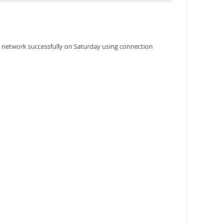
e network successfully on Saturday using connection