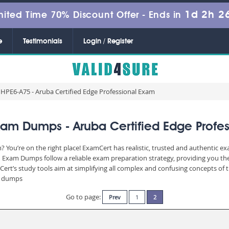
1d 2h 2
mited Time 70% Discount Offer -
Ends in
e
Testimonials
Login / Register
HPE6-A75 - Aruba Certified Edge Professional Exam
am Dumps - Aruba Certified Edge Profe
You’re on the right place! ExamCert has realistic, trusted and authentic ex
Exam Dumps follow a reliable exam preparation strategy, providing you the
Cert’s study tools aim at simplifying all complex and confusing concepts of
am dumps
Go to page:
Prev
1
2