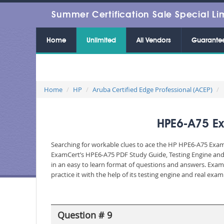
Summer Certification Sale Special Li
Home
Unlimited
All Vendors
Guarante
Home
HP
Aruba Certified Edge Professional (ACEP)
HPE6-A75 Ex
Searching for workable clues to ace the HP HPE6-A75 Exam? 
ExamCert’s HPE6-A75 PDF Study Guide, Testing Engine and 
in an easy to learn format of questions and answers. Exam
practice it with the help of its testing engine and real ex
Question # 9