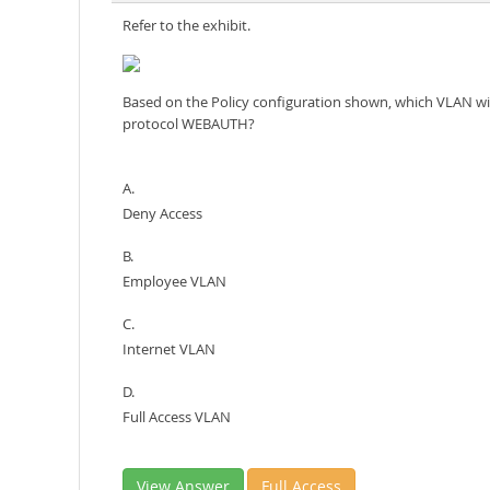
Refer to the exhibit.
Based on the Policy configuration shown, which VLAN wil
protocol WEBAUTH?
A.
Deny Access
B.
Employee VLAN
C.
Internet VLAN
D.
Full Access VLAN
View Answer
Full Access