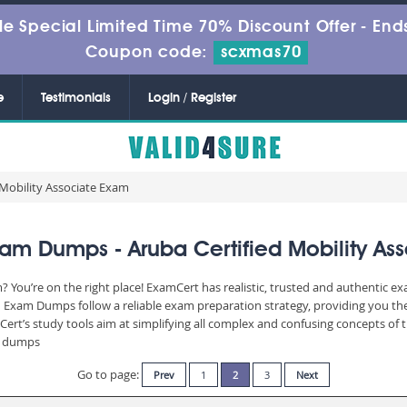
le Special Limited Time 70% Discount Offer -
Ends
Coupon code:
scxmas70
e
Testimonials
Login / Register
 Mobility Associate Exam
am Dumps - Aruba Certified Mobility As
You’re on the right place! ExamCert has realistic, trusted and authentic ex
Exam Dumps follow a reliable exam preparation strategy, providing you the
Cert’s study tools aim at simplifying all complex and confusing concepts of
am dumps
Go to page:
Prev
1
2
3
Next