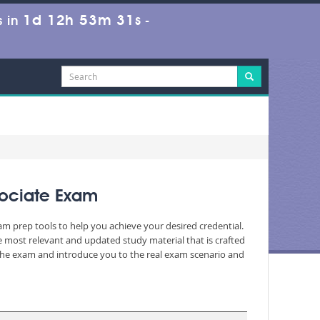
1d 12h 53m 30s
 in
-
sociate Exam
am prep tools to help you achieve your desired credential.
 most relevant and updated study material that is crafted
 the exam and introduce you to the real exam scenario and