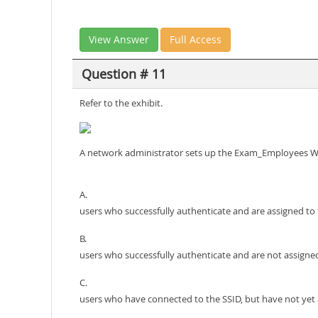
View Answer
Full Access
Question # 11
Refer to the exhibit.
A network administrator sets up the Exam_Employees WLAN
A.
users who successfully authenticate and are assigned to 
B.
users who successfully authenticate and are not assigned
C.
users who have connected to the SSID, but have not yet