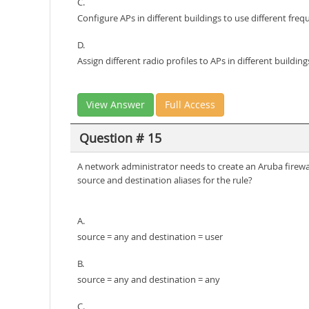
C.
Configure APs in different buildings to use different fre
D.
Assign different radio profiles to APs in different building
View Answer
Full Access
Question # 15
A network administrator needs to create an Aruba firewal
source and destination aliases for the rule?
A.
source = any and destination = user
B.
source = any and destination = any
C.