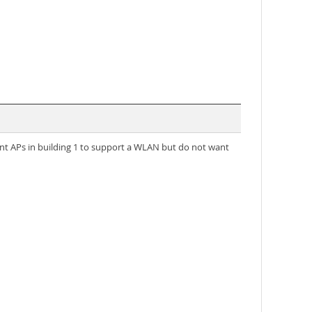
nt APs in building 1 to support a WLAN but do not want