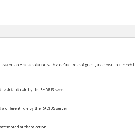
 on an Aruba solution with a default role of guest, as shown in the exhibi
the default role by the RADIUS server
 a different role by the RADIUS server
 attempted authentication