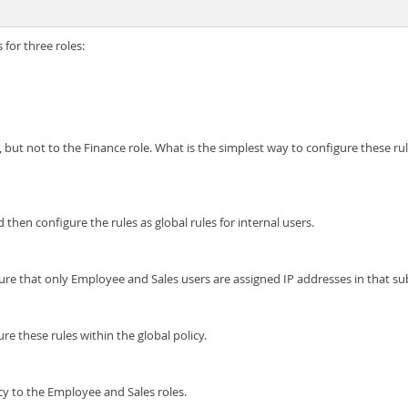
 for three roles:
 but not to the Finance role. What is the simplest way to configure these ru
 then configure the rules as global rules for internal users.
ure that only Employee and Sales users are assigned IP addresses in that su
re these rules within the global policy.
icy to the Employee and Sales roles.