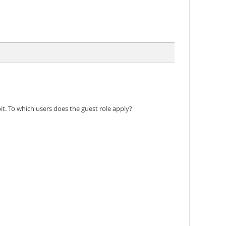
t. To which users does the guest role apply?