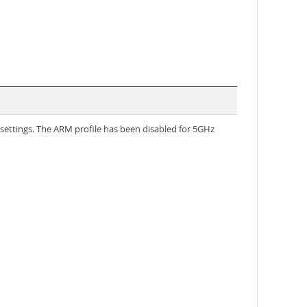
ettings. The ARM profile has been disabled for 5GHz