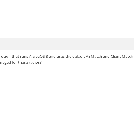
tion that runs ArubaOS 8 and uses the default AirMatch and Client Match s
naged for these radios?