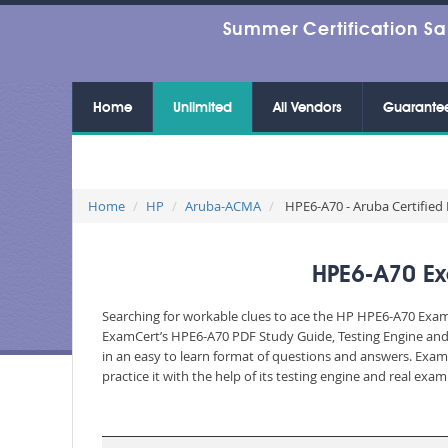
Summer Certification Sa
Home
Unlimited
All Vendors
Guarante
Home
HP
Aruba-ACMA
HPE6-A70 - Aruba Certified
HPE6-A70 Ex
Searching for workable clues to ace the HP HPE6-A70 Exam? 
ExamCert’s HPE6-A70 PDF Study Guide, Testing Engine and 
in an easy to learn format of questions and answers. Exam
practice it with the help of its testing engine and real ex