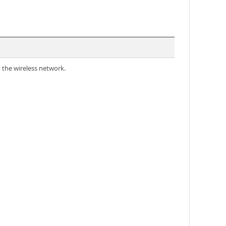
 the wireless network.