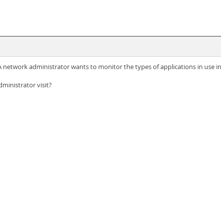
network administrator wants to monitor the types of applications in use in
ministrator visit?