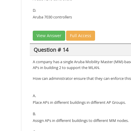
D.
Aruba 7030 controllers
View Answer
Full Access
Question # 14
A company has a single Aruba Mobility Master (MM)-base
APs in building 2 to support the WLAN.
How can administrator ensure that they can enforce this
A.
Place APs in different buildings in different AP Groups.
B.
Assign APs in different buildings to different MM nodes.