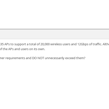
5 APs to support a total of 20,000 wireless users and 12Gbps of traffic. Al
of the APs and users on its own.
omer requirements and DO NOT unnecessarily exceed them?