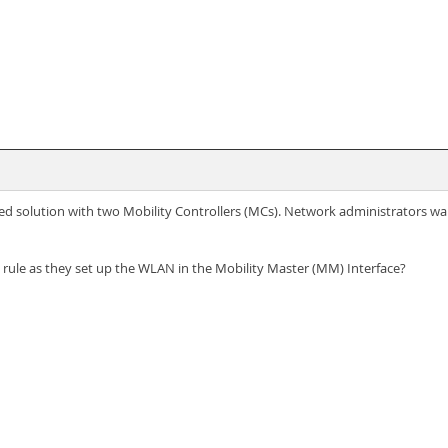
d solution with two Mobility Controllers (MCs). Network administrators wa
 rule as they set up the WLAN in the Mobility Master (MM) Interface?