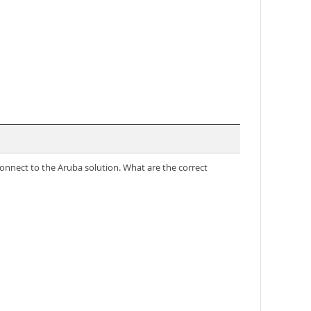
connect to the Aruba solution. What are the correct