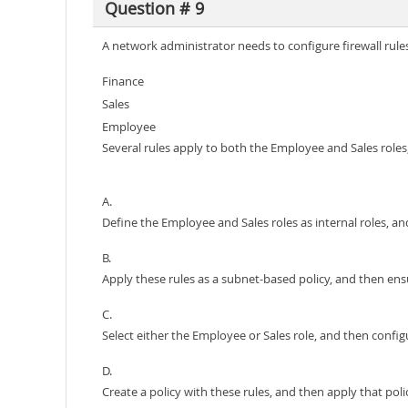
Question # 9
A network administrator needs to configure firewall rules
Finance
Sales
Employee
Several rules apply to both the Employee and Sales roles,
A.
Define the Employee and Sales roles as internal roles, and
B.
Apply these rules as a subnet-based policy, and then ens
C.
Select either the Employee or Sales role, and then configu
D.
Create a policy with these rules, and then apply that pol