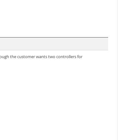
though the customer wants two controllers for