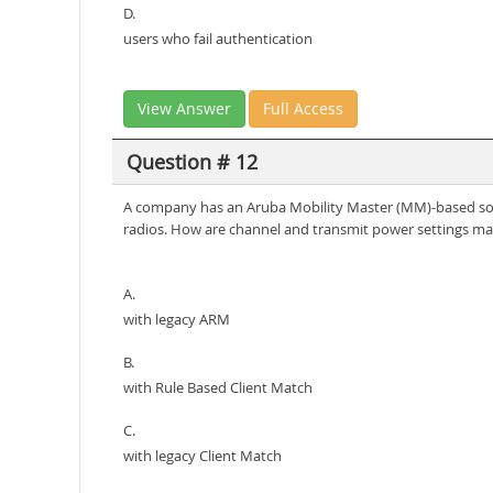
D.
users who fail authentication
View Answer
Full Access
Question # 12
A company has an Aruba Mobility Master (MM)-based solu
radios. How are channel and transmit power settings ma
A.
with legacy ARM
B.
with Rule Based Client Match
C.
with legacy Client Match