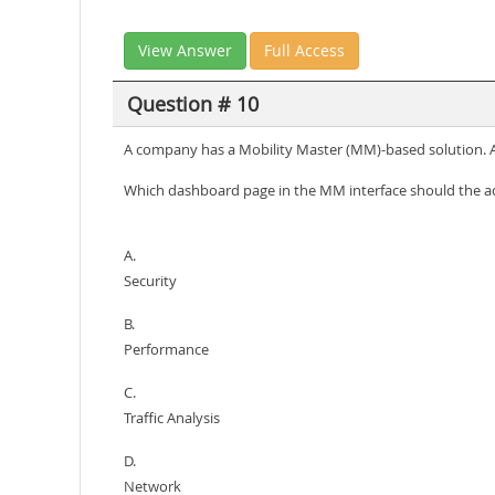
View Answer
Full Access
Question # 10
A company has a Mobility Master (MM)-based solution. A 
Which dashboard page in the MM interface should the ad
A.
Security
B.
Performance
C.
Traffic Analysis
D.
Network