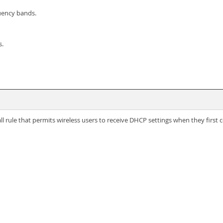
quency bands.
s.
l rule that permits wireless users to receive DHCP settings when they first 