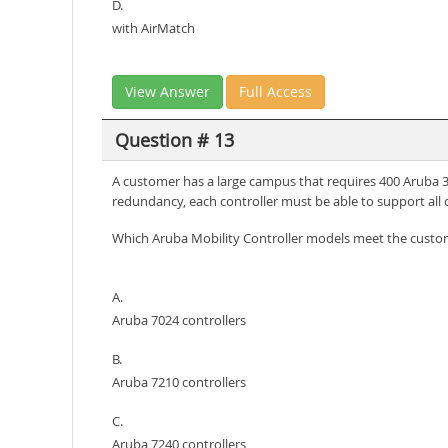
D.
with AirMatch
View Answer
Full Access
Question # 13
A customer has a large campus that requires 400 Aruba 33
redundancy, each controller must be able to support all 
Which Aruba Mobility Controller models meet the cust
A.
Aruba 7024 controllers
B.
Aruba 7210 controllers
C.
Aruba 7240 controllers