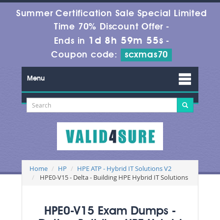
Summer Certification Sale Special Limited
Time 70% Discount Offer -
1d 8h 59m 55s
Ends in
-
Coupon code:
scxmas70
Menu
Home
HP
HPE ATP - Hybrid IT Solutions V2
HPE0-V15 - Delta - Building HPE Hybrid IT Solutions
HPE0-V15 Exam Dumps -