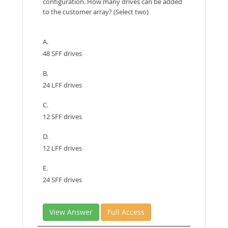
configuration. How many drives can be added
to the customer array? (Select two)
A.
48 SFF drives
B.
24 LFF drives
C.
12 SFF drives
D.
12 LFF drives
E.
24 SFF drives
View Answer
Full Access