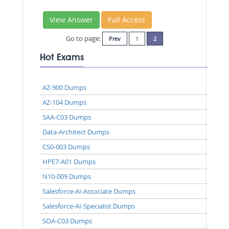
View Answer
Full Access
Go to page:
Prev
1
2
Hot Exams
AZ-900 Dumps
AZ-104 Dumps
SAA-C03 Dumps
Data-Architect Dumps
CS0-003 Dumps
HPE7-A01 Dumps
N10-009 Dumps
Salesforce-AI-Associate Dumps
Salesforce-AI-Specialist Dumps
SOA-C03 Dumps