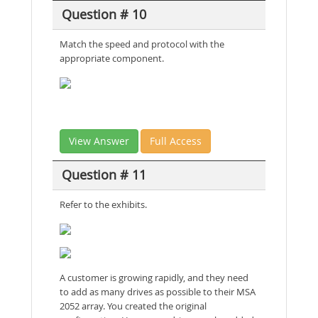
Question # 10
Match the speed and protocol with the
appropriate component.
View Answer
Full Access
Question # 11
Refer to the exhibits.
A customer is growing rapidly, and they need
to add as many drives as possible to their MSA
2052 array. You created the original