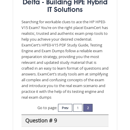
Delta - Building HPE Hybrid
IT Solutions
Searching for workable clues to ace the HP HPE0-
V15 Exam? You’re on the right place! ExamCert has
realistic, trusted and authentic exam prep tools to
help you achieve your desired credential.
ExamCert’s HPE0-V15 PDF Study Guide, Testing
Engine and Exam Dumps follow a reliable exam
preparation strategy, providing you the most
relevant and updated study material that is
crafted in an easy to learn format of questions and
answers. ExamCert’s study tools aim at simplifying
all complex and confusing concepts of the exam
and introduce you to the real exam scenario and
practice it with the help of its testing engine and
real exam dumps
Go to page:
Prev
1
2
Question # 9