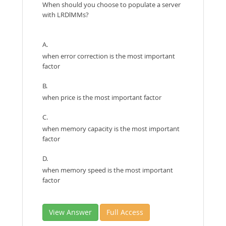
When should you choose to populate a server
with LRDlMMs?
A.
when error correction is the most important
factor
B.
when price is the most important factor
C.
when memory capacity is the most important
factor
D.
when memory speed is the most important
factor
View Answer
Full Access