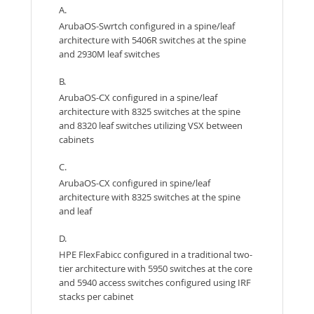
A.
ArubaOS-Swrtch configured in a spine/leaf
architecture with 5406R switches at the spine
and 2930M leaf switches
B.
ArubaOS-CX configured in a spine/leaf
architecture with 8325 switches at the spine
and 8320 leaf switches utilizing VSX between
cabinets
C.
ArubaOS-CX configured in spine/leaf
architecture with 8325 switches at the spine
and leaf
D.
HPE FlexFabicc configured in a traditional two-
tier architecture with 5950 switches at the core
and 5940 access switches configured using IRF
stacks per cabinet