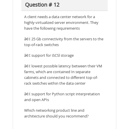
Question # 12
A client needs a data center network for a
highly-virtualized server environment. They
have the following requirements
â€¢ 25 Gb connectivity from the servers to the
top-of-rack switches
â€¢ support for iSCSl storage
â€¢ lowest possible latency between their VM
farms, which are contained In separate
cabinets and connected to different top-of-
rack switches within the data center
â€¢ support for Python script interpretation
and open APIs
Which networking product line and
architecture should you recommend?