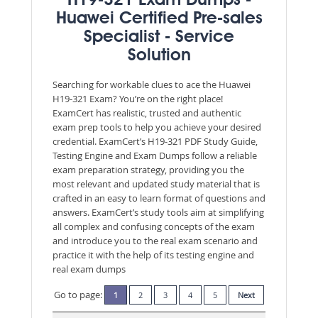
H19-321 Exam Dumps -
Huawei Certified Pre-sales
Specialist - Service
Solution
Searching for workable clues to ace the Huawei
H19-321 Exam? You’re on the right place!
ExamCert has realistic, trusted and authentic
exam prep tools to help you achieve your desired
credential. ExamCert’s H19-321 PDF Study Guide,
Testing Engine and Exam Dumps follow a reliable
exam preparation strategy, providing you the
most relevant and updated study material that is
crafted in an easy to learn format of questions and
answers. ExamCert’s study tools aim at simplifying
all complex and confusing concepts of the exam
and introduce you to the real exam scenario and
practice it with the help of its testing engine and
real exam dumps
Go to page:
1
2
3
4
5
Next