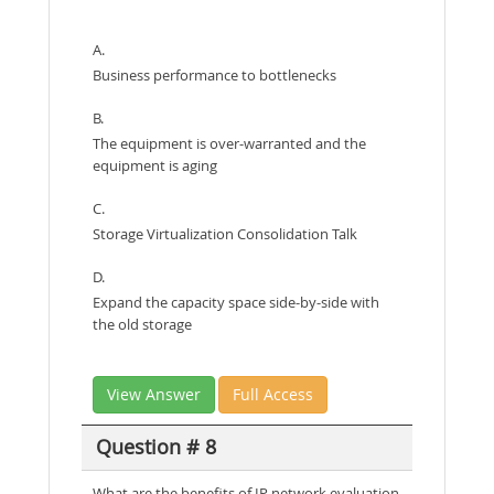
A.
Business performance to bottlenecks
B.
The equipment is over-warranted and the
equipment is aging
C.
Storage Virtualization Consolidation Talk
D.
Expand the capacity space side-by-side with
the old storage
View Answer
Full Access
Question # 8
What are the benefits of IP network evaluation