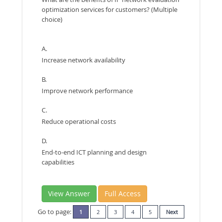
optimization services for customers? (Multiple
choice)
A.
Increase network availability
B.
Improve network performance
C.
Reduce operational costs
D.
End-to-end ICT planning and design
capabilities
View Answer
Full Access
Go to page:
1
2
3
4
5
Next