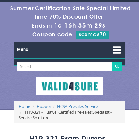
Summer Certification Sale Special Limited
Time 70% Discount Offer -
1d 16h 35m 29s
Ends in
-
Coupon code:
scxmas70
Menu
Home
Huawei
HCSA-Presales-Service
H19-321 - Huawei Certified Pre-sales Specialist -
Service Solution