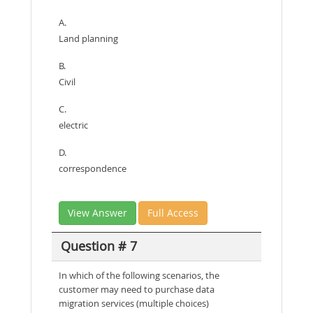
A.
Land planning
B.
Civil
C.
electric
D.
correspondence
View Answer
Full Access
Question # 7
In which of the following scenarios, the
customer may need to purchase data
migration services (multiple choices)