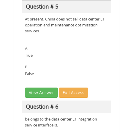
Question # 5
At present, China does not sell data center L1
operation and maintenance optimization
services.
A.
True
B.
False
View Answer
Full Access
Question # 6
belongs to the data center L1 integration
service interface is.