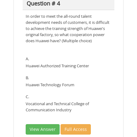
Question # 4
In order to meet the all-round talent
development needs of customers, it is difficult
to achieve the training strength of Huawei's
original factory, so what cooperation power
does Huawei have? (Multiple choice)
A.
Huawei Authorized Training Center
B.
Huawei Technology Forum
C.
Vocational and Technical College of
Communication Industry
View Answer
Full Access