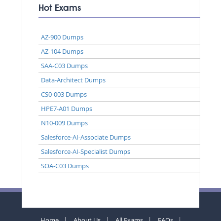
Hot Exams
AZ-900 Dumps
AZ-104 Dumps
SAA-C03 Dumps
Data-Architect Dumps
CS0-003 Dumps
HPE7-A01 Dumps
N10-009 Dumps
Salesforce-AI-Associate Dumps
Salesforce-AI-Specialist Dumps
SOA-C03 Dumps
Home
About Us
All Exams
FAQs