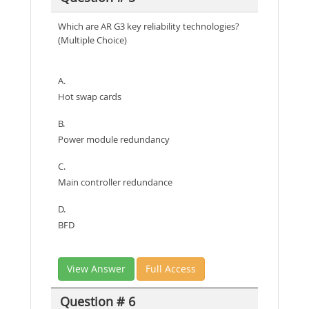
Which are AR G3 key reliability technologies?
(Multiple Choice)
A.
Hot swap cards
B.
Power module redundancy
C.
Main controller redundance
D.
BFD
View Answer
Full Access
Question # 6