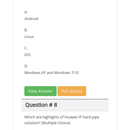
A.
Android
B.
Linux
C.
IOS
D.
Windows XP and Windows 7/10
View Answer
Full Access
Question # 8
Which are highlights of Huawei IP hard pipe
solution? (Multiple Choice)