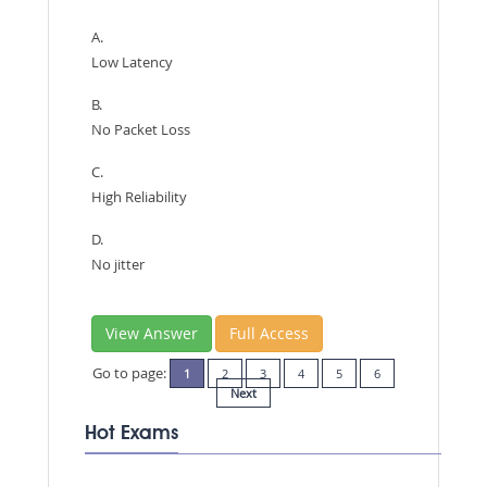
A.
Low Latency
B.
No Packet Loss
C.
High Reliability
D.
No jitter
View Answer
Full Access
Go to page:
1
2
3
4
5
6
Next
Hot Exams