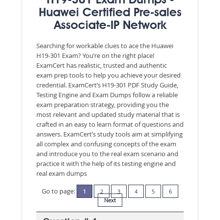
H19-301 Exam Dumps -
Huawei Certified Pre-sales
Associate-IP Network
Searching for workable clues to ace the Huawei
H19-301 Exam? You’re on the right place!
ExamCert has realistic, trusted and authentic
exam prep tools to help you achieve your desired
credential. ExamCert’s H19-301 PDF Study Guide,
Testing Engine and Exam Dumps follow a reliable
exam preparation strategy, providing you the
most relevant and updated study material that is
crafted in an easy to learn format of questions and
answers. ExamCert’s study tools aim at simplifying
all complex and confusing concepts of the exam
and introduce you to the real exam scenario and
practice it with the help of its testing engine and
real exam dumps
Go to page:
1
2
3
4
5
6
Next