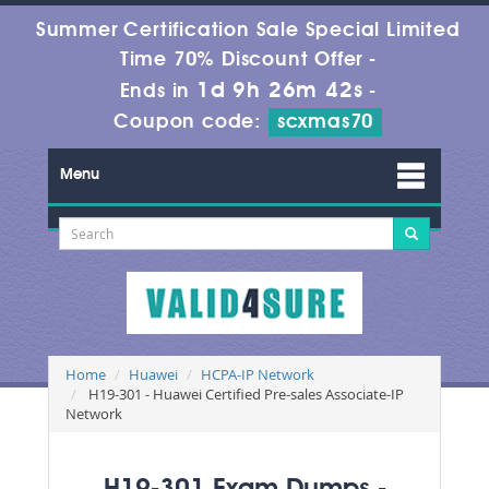
Summer Certification Sale Special Limited
Time 70% Discount Offer -
1d 9h 26m 42s
Ends in
-
Coupon code:
scxmas70
Menu
Home
Huawei
HCPA-IP Network
H19-301 - Huawei Certified Pre-sales Associate-IP
Network