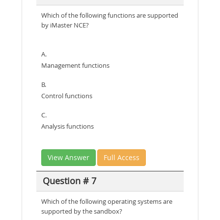
Which of the following functions are supported
by iMaster NCE?
A.
Management functions
B.
Control functions
C.
Analysis functions
View Answer
Full Access
Question # 7
Which of the following operating systems are
supported by the sandbox?