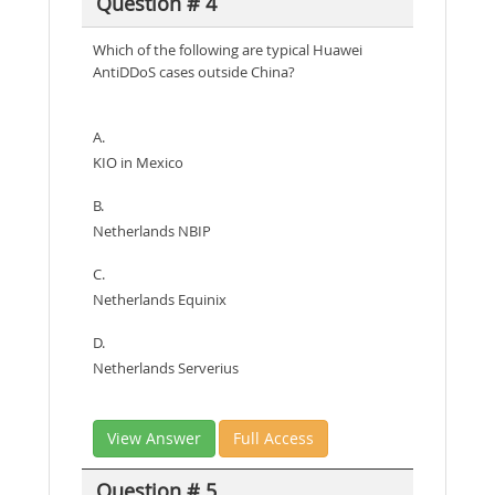
Question # 4
Which of the following are typical Huawei
AntiDDoS cases outside China?
A.
KIO in Mexico
B.
Netherlands NBIP
C.
Netherlands Equinix
D.
Netherlands Serverius
View Answer
Full Access
Question # 5