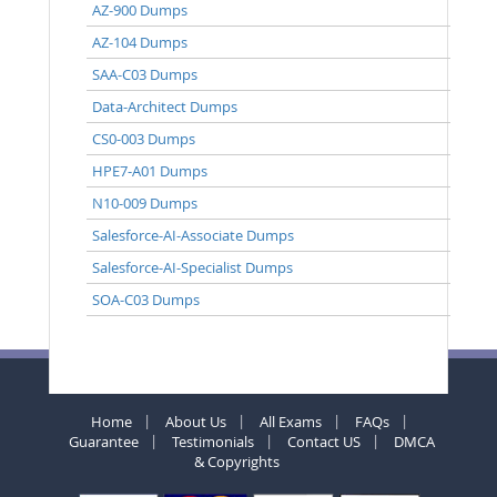
AZ-900 Dumps
AZ-104 Dumps
SAA-C03 Dumps
Data-Architect Dumps
CS0-003 Dumps
HPE7-A01 Dumps
N10-009 Dumps
Salesforce-AI-Associate Dumps
Salesforce-AI-Specialist Dumps
SOA-C03 Dumps
Home
About Us
All Exams
FAQs
Guarantee
Testimonials
Contact US
DMCA
& Copyrights