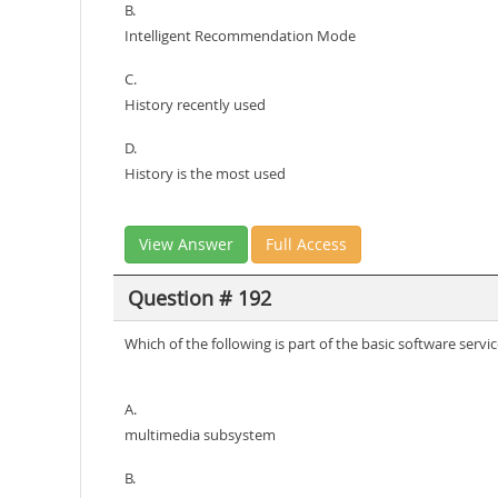
B.
Intelligent Recommendation Mode
C.
History recently used
D.
History is the most used
View Answer
Full Access
Question # 192
Which of the following is part of the basic software ser
A.
multimedia subsystem
B.