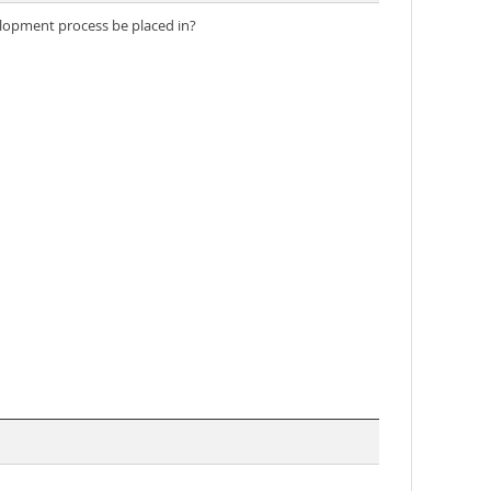
velopment process be placed in?