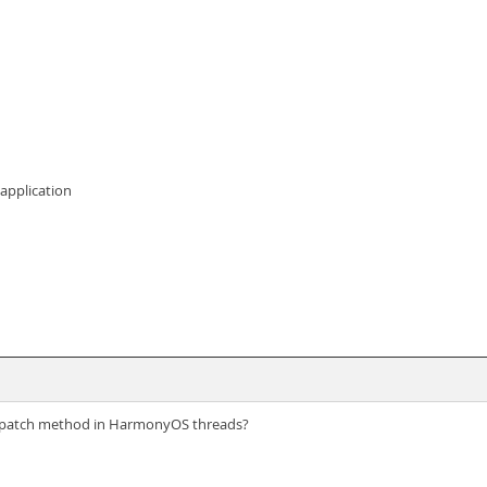
 application
dispatch method in HarmonyOS threads?