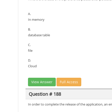
A.
In memory
B.
database table
C.
file
D.
Cloud
View Answer
Full Access
Question # 188
In order to complete the release of the application, an eng