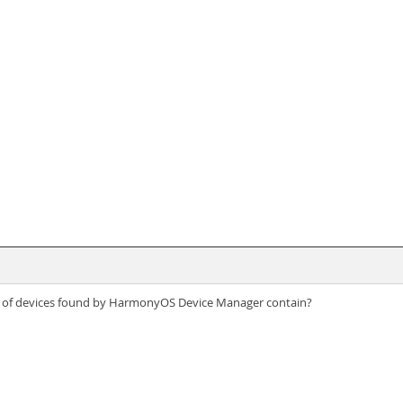
ist of devices found by HarmonyOS Device Manager contain?