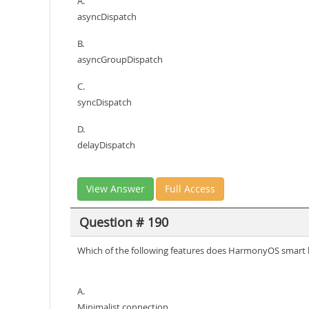
A.
asyncDispatch
B.
asyncGroupDispatch
C.
syncDispatch
D.
delayDispatch
View Answer
Full Access
Question # 190
Which of the following features does HarmonyOS smart 
A.
Minimalist connection