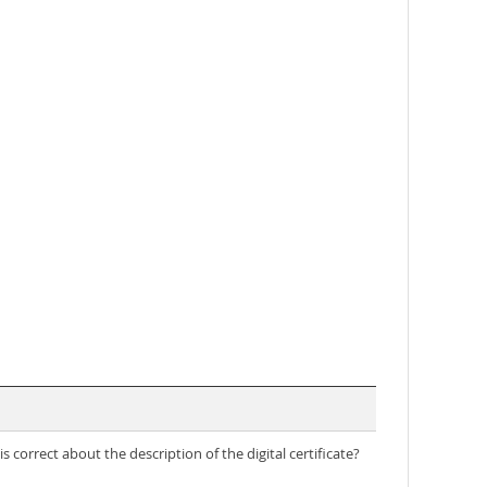
s correct about the description of the digital certificate?