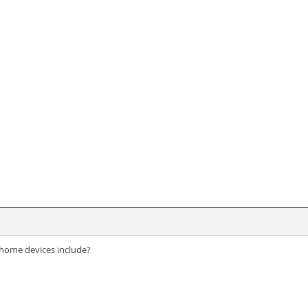
home devices include?