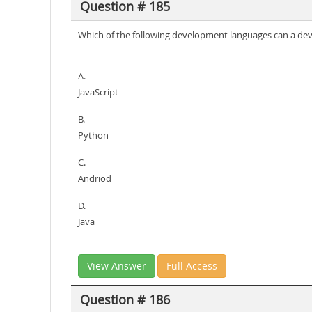
Question # 185
Which of the following development languages can a de
A.
JavaScript
B.
Python
C.
Andriod
D.
Java
View Answer
Full Access
Question # 186