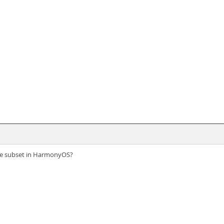
vice subset in HarmonyOS?