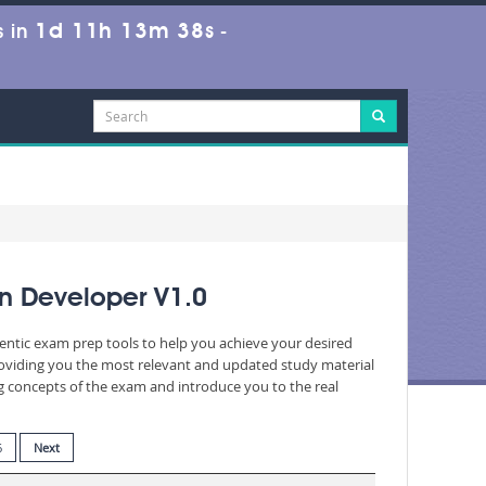
1d 11h 13m 37s
 in
-
n Developer V1.0
hentic exam prep tools to help you achieve your desired
roviding you the most relevant and updated study material
ng concepts of the exam and introduce you to the real
6
Next