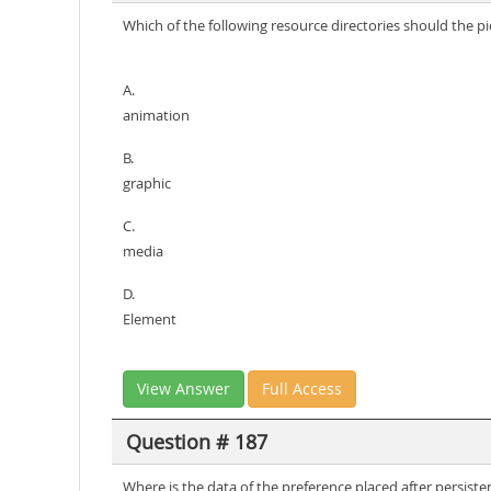
Which of the following resource directories should the p
A.
animation
B.
graphic
C.
media
D.
Element
View Answer
Full Access
Question # 187
Where is the data of the preference placed after persiste