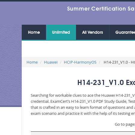
Summer Certification Sa
Home
Unlimited
All Vendors
Guarante
Home
Huawei
HCIP-HarmonyOS
H14-231_V1.0 - H
H14-231_V1.0 Ex
Searching for workable clues to ace the Huawei H14-231_V1
credential. ExamCert’s H14-231_V1.0 PDF Study Guide, Tes
that is crafted in an easy to learn format of questions an
exam scenario and practice it with the help of its testing
Go to page