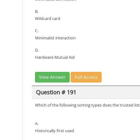
B.
Wildcard card
C.
Minimalist interaction
D.
Hardware Mutual Aid
View Answer
Full Access
Question # 191
Which of the following sorting types does the trusted l
A.
Historically first used