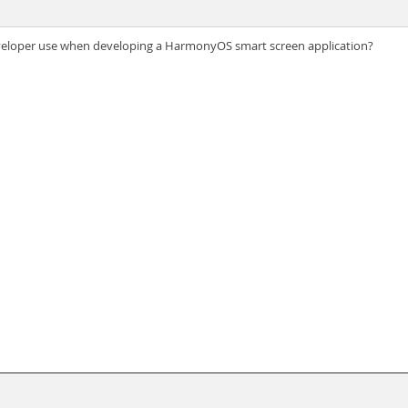
veloper use when developing a HarmonyOS smart screen application?