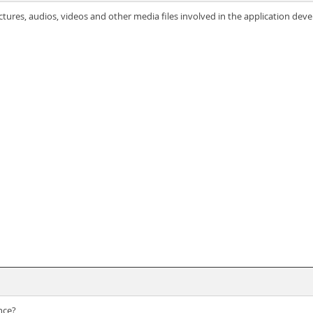
ictures, audios, videos and other media files involved in the application de
nce?