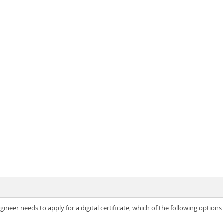
ineer needs to apply for a digital certificate, which of the following options i