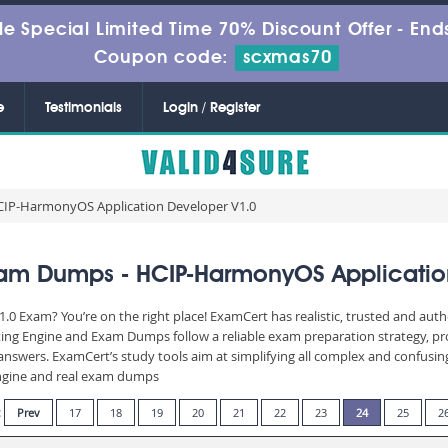
le Special Limited Time 70% Discount Offer -
Ends
Coupon code:
scxmas70
e
Testimonials
Login / Register
CIP-HarmonyOS Application Developer V1.0
am Dumps - HCIP-HarmonyOS Applicatio
.0 Exam? You’re on the right place! ExamCert has realistic, trusted and aut
ting Engine and Exam Dumps follow a reliable exam preparation strategy, p
d answers. ExamCert’s study tools aim at simplifying all complex and confusi
 engine and real exam dumps
:
Prev
17
18
19
20
21
22
23
24
25
2