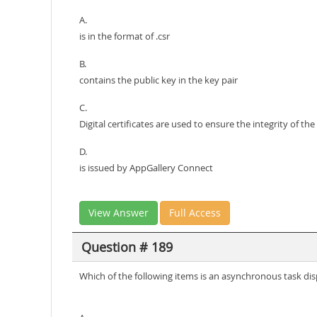
A.
is in the format of .csr
B.
contains the public key in the key pair
C.
Digital certificates are used to ensure the integrity of the
D.
is issued by AppGallery Connect
View Answer
Full Access
Question # 189
Which of the following items is an asynchronous task 