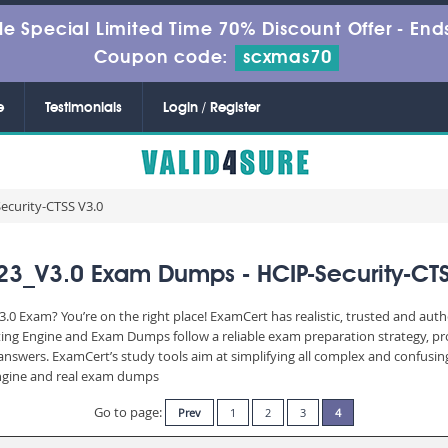
le Special Limited Time 70% Discount Offer -
Ends
Coupon code:
scxmas70
e
Testimonials
Login / Register
ecurity-CTSS V3.0
23_V3.0 Exam Dumps - HCIP-Security-CTS
.0 Exam? You’re on the right place! ExamCert has realistic, trusted and aut
ting Engine and Exam Dumps follow a reliable exam preparation strategy, p
d answers. ExamCert’s study tools aim at simplifying all complex and confusi
 engine and real exam dumps
Go to page:
Prev
1
2
3
4