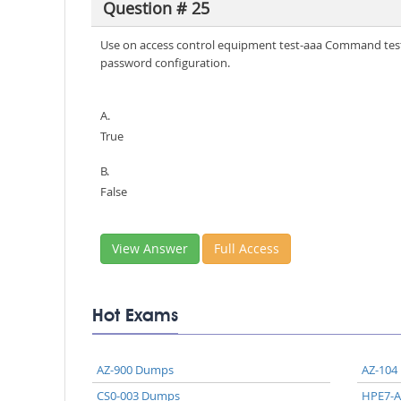
Question # 25
Use on access control equipment test-aaa Command test 
password configuration.
A.
True
B.
False
View Answer
Full Access
Hot Exams
AZ-900 Dumps
AZ-104
CS0-003 Dumps
HPE7-