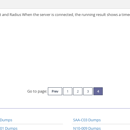
and Radius When the server is connected, the running result shows a time
Go to page:
Prev
1
2
3
4
 Dumps
SAA-C03 Dumps
A01 Dumps
N10-009 Dumps