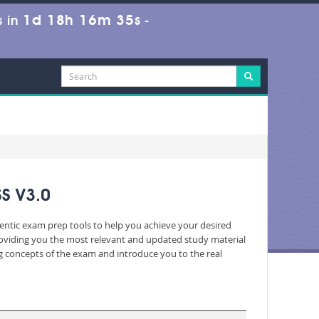
1d 18h 16m 34s
 in
-
S V3.0
hentic exam prep tools to help you achieve your desired
roviding you the most relevant and updated study material
ng concepts of the exam and introduce you to the real