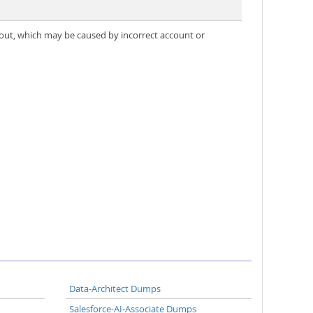
out, which may be caused by incorrect account or
Data-Architect Dumps
Salesforce-AI-Associate Dumps