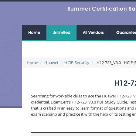
Summer Certification Sa
Home
Unlimited
All Vendors
Guarante
Home
Huawei
HCIP-Security
H12-723_V3.0 - HCIP-S
H12-7
Searching for workable clues to ace the Huawei H12-723_V3
credential. ExamCert’s H12-723_V3.0 PDF Study Guide, Tes
that is crafted in an easy to learn format of questions an
exam scenario and practice it with the help of its testing