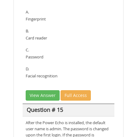
A.
Fingerprint
B.
Card reader
C.
Password
D.
Facial recognition
View Answer
Full Access
Question # 15
After the Power Echo is installed, the default
user name is admin. The password is changed
upon the first login. If the password is