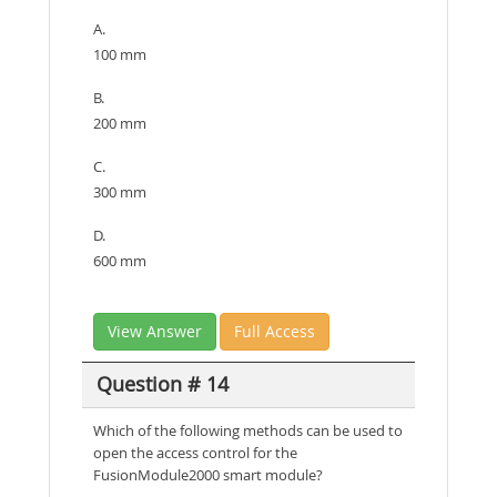
A.
100 mm
B.
200 mm
C.
300 mm
D.
600 mm
View Answer
Full Access
Question # 14
Which of the following methods can be used to
open the access control for the
FusionModule2000 smart module?