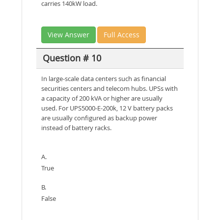
carries 140kW load.
View Answer
Full Access
Question # 10
In large-scale data centers such as financial
securities centers and telecom hubs. UPSs with
a capacity of 200 kVA or higher are usually
used. For UPS5000-E-200k, 12 V battery packs
are usually configured as backup power
instead of battery racks.
A.
True
B.
False