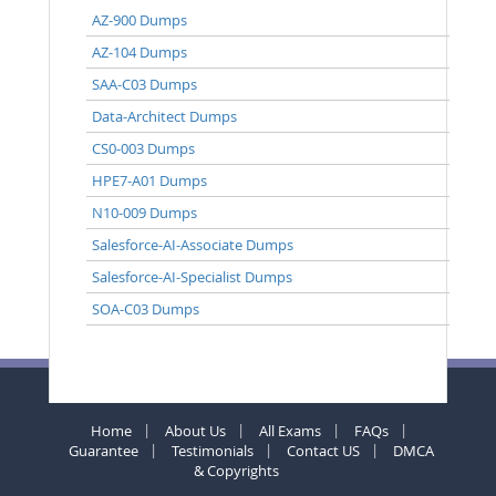
AZ-900 Dumps
AZ-104 Dumps
SAA-C03 Dumps
Data-Architect Dumps
CS0-003 Dumps
HPE7-A01 Dumps
N10-009 Dumps
Salesforce-AI-Associate Dumps
Salesforce-AI-Specialist Dumps
SOA-C03 Dumps
Home
About Us
All Exams
FAQs
Guarantee
Testimonials
Contact US
DMCA
& Copyrights