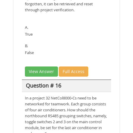
forgotten, it can be retrieved and reset
through project verification.
A.
True
B.
False
View Answer
Full Access
Question # 16
In a project 32 NetCol8000-Cs need to be
networked for teamwork. Each group consists
of four air conditioners. How should the
northbound RS485 grouping switches, namely,
toggle switches 2 and 3 on the main control
module, be set for the last air conditioner in