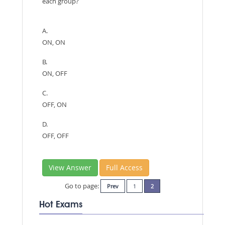
each group?
A.
ON, ON
B.
ON, OFF
C.
OFF, ON
D.
OFF, OFF
View Answer
Full Access
Go to page:
Prev
1
2
Hot Exams