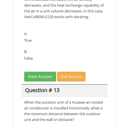
decreases, and the heat exchange capability of
the air in a unit volume decreases. In this case,
NetCol8000-E220 works with derating.
A.
True
B.
False
View Answer
Full Access
Question # 13
When the outdoor unit of a Huawei air-cooled
air conditioner is installed horizontally, what is
the minimum distance between the outdoor
unit and the wall or obstacle?