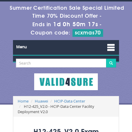
Summer Certification Sale Special Limited
Time 70% Discount Offer -
1d 0h 50m 15s
Ends in
-
Coupon code:
scxmas70
Menu
Home
Huawei
HCIP-Data Center
H12-425_V2.0 - HCIP-Data Center Facility
Deployment V2.0