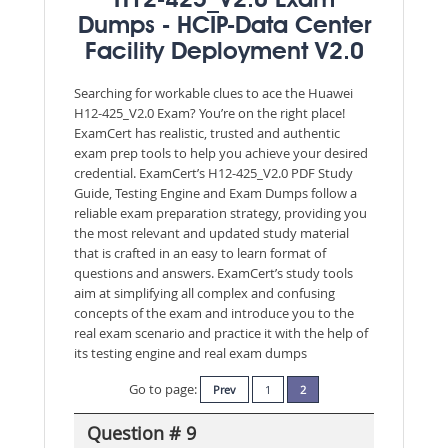
H12-425_V2.0 Exam
Dumps - HCIP-Data Center
Facility Deployment V2.0
Searching for workable clues to ace the Huawei
H12-425_V2.0 Exam? You’re on the right place!
ExamCert has realistic, trusted and authentic
exam prep tools to help you achieve your desired
credential. ExamCert’s H12-425_V2.0 PDF Study
Guide, Testing Engine and Exam Dumps follow a
reliable exam preparation strategy, providing you
the most relevant and updated study material
that is crafted in an easy to learn format of
questions and answers. ExamCert’s study tools
aim at simplifying all complex and confusing
concepts of the exam and introduce you to the
real exam scenario and practice it with the help of
its testing engine and real exam dumps
Go to page:
Prev
1
2
Question # 9