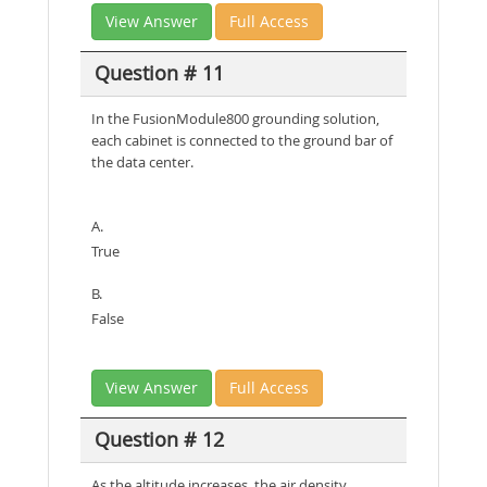
View Answer
Full Access
Question # 11
In the FusionModule800 grounding solution,
each cabinet is connected to the ground bar of
the data center.
A.
True
B.
False
View Answer
Full Access
Question # 12
As the altitude increases, the air density