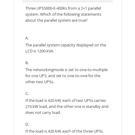
Three UPS5000-E-400Ks from a 2+1 parallel
system. Which of the following statements
about the parallel system are true?
A.
The parallel system capacity displayed on the
LCD is 1200 kVA.
B.
The networkingmode is set to one-to-multiple
for one UPS, and set to one-to-one for the
other two UPSs.
C.
If the load is 420 kW, each of two UPSs carries
210 kW load, and the other one is standby and
does not carry load.
D.
If the load is 420 kW, each of the three UPSs