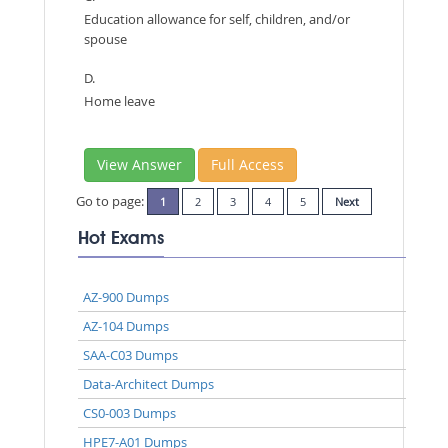
Education allowance for self, children, and/or
spouse
D.
Home leave
View Answer
Full Access
Go to page:
1
2
3
4
5
Next
Hot Exams
AZ-900 Dumps
AZ-104 Dumps
SAA-C03 Dumps
Data-Architect Dumps
CS0-003 Dumps
HPE7-A01 Dumps