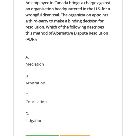
An employee in Canada brings a charge against
an organization headquartered in the U.S. for a
wrongful dismissal. The organization appoints
a third-party to make a binding decision for
resolution. Which of the following describes
this method of Alternative Dispute Resolution
(ADR)?
A.
Mediation
B.
Arbitration
C.
Conciliation
D.
Litigation