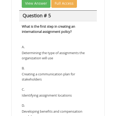
View Answer
Full Access
Question # 5
What is the first step in creating an
international assignment policy?
A.
Determining the type of assignments the
organization will use
B.
Creating a communication plan for
stakeholders
C.
Identifying assignment locations
D.
Developing benefits and compensation