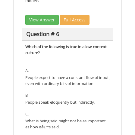
models
View Answer
Full Access
Question # 6
Which of the following is true in a low-context
culture?
A.
People expect to have a constant flow of input,
even with ordinary bits of information.
B.
People speak eloquently but indirectly.
C.
What is being said might not be as important
as how itâ€™s said.