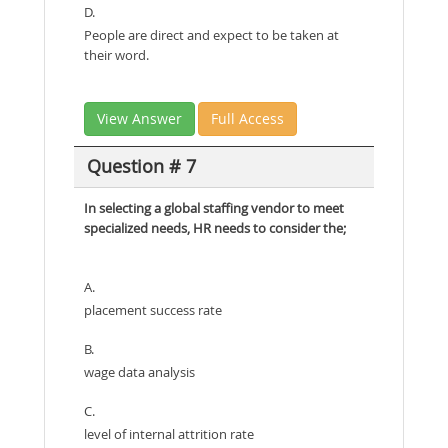
D.
People are direct and expect to be taken at
their word.
View Answer
Full Access
Question # 7
In selecting a global staffing vendor to meet
specialized needs, HR needs to consider the;
A.
placement success rate
B.
wage data analysis
C.
level of internal attrition rate