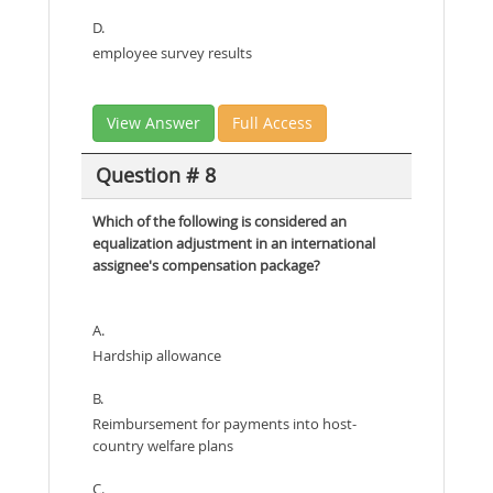
D.
employee survey results
View Answer
Full Access
Question # 8
Which of the following is considered an
equalization adjustment in an international
assignee's compensation package?
A.
Hardship allowance
B.
Reimbursement for payments into host-
country welfare plans
C.