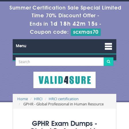
Summer Certification Sale Special Limited
Time 70% Discount Offer -
1d 18h 42m 13s
Ends in
-
Coupon code:
scxmas70
Menu
Home
HRCI
HRCI certification
GPHR - Global Professional in Human Resource
GPHR Exam Dumps -