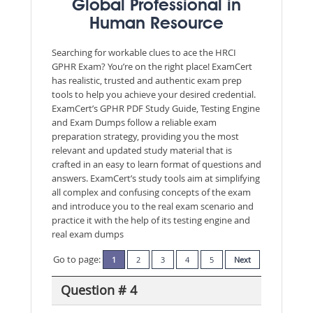
Global Professional in
Human Resource
Searching for workable clues to ace the HRCI
GPHR Exam? You’re on the right place! ExamCert
has realistic, trusted and authentic exam prep
tools to help you achieve your desired credential.
ExamCert’s GPHR PDF Study Guide, Testing Engine
and Exam Dumps follow a reliable exam
preparation strategy, providing you the most
relevant and updated study material that is
crafted in an easy to learn format of questions and
answers. ExamCert’s study tools aim at simplifying
all complex and confusing concepts of the exam
and introduce you to the real exam scenario and
practice it with the help of its testing engine and
real exam dumps
Go to page:
1
2
3
4
5
Next
Question # 4