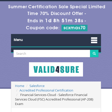
Summer Certification Sale Special Limited
Time 70% Discount Offer -
1d 8h 51m 36s
Ends in
-
Coupon code:
scxmas70
Menu
Home
Salesforce
Accredited Professional Certification
Financial-Services-Cloud - Salesforce Financial
Services Cloud (FSC) Accredited Professional (AP-208)
Exam