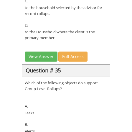
C.
to the household selected by the advisor for
record rollups.
D.
to the Household where the client is the
primary member
View Answer
Full Access
Question # 35
Which of the following objects do support
Group-Level Rollups?
A.
Tasks
B.
Alerts