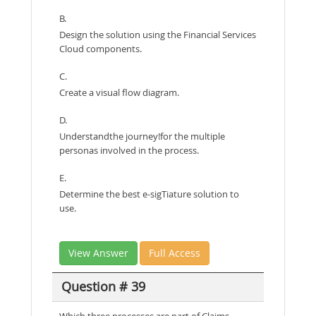
B.
Design the solution using the Financial Services
Cloud components.
C.
Create a visual flow diagram.
D.
Understandthe journey!for the multiple
personas involved in the process.
E.
Determine the best e-sigTiature solution to
use.
View Answer
Full Access
Question # 39
Which three processes are part of Claims