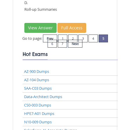
D.
Roll-up Summaries
View Answer
Full Access
Go to page:
Prev
1
2
3
4
5
6
7
Next
Hot Exams
AZ-900 Dumps
AZ-104 Dumps
SAA-C03 Dumps
Data-Architect Dumps
CS0-003 Dumps
HPE7-A01 Dumps
N10-009 Dumps