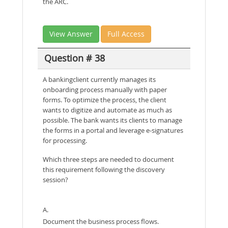
the ARC.
View Answer
Full Access
Question # 38
A bankingclient currently manages its
onboarding process manually with paper
forms. To optimize the process, the client
wants to digitize and automate as much as
possible. The bank wants its clients to manage
the forms in a portal and leverage e-signatures
for processing.
Which three steps are needed to document
this requirement following the discovery
session?
A.
Document the business process flows.