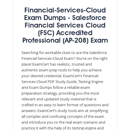
Financial-Services-Cloud
Exam Dumps - Salesforce
Financial Services Cloud
(FSC) Accredited
Professional (AP-208) Exam
Searching for workable clues to ace the Salesforce
Financial-Services-Cloud Exam? You’re on the right
place! ExamCert has realistic, trusted and
authentic exam prep tools to help you achieve
your desired credential. ExamCert’s Financial-
Services-Cloud PDF Study Guide, Testing Engine
and Exam Dumps follow a reliable exam
preparation strategy, providing you the most
relevant and updated study material that is
crafted in an easy to learn format of questions and
answers. ExamCert’s study tools aim at simplifying
all complex and confusing concepts of the exam
and introduce you to the real exam scenario and
practice it with the help of its testing engine and