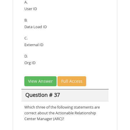
A.
User ID
B.
Data Load ID
C.
External ID
D.
Org ID
View Answer
Full Access
Question # 37
Which three of the following statements are
correct about the Actionable Relationship
Center Manager (ARC)?