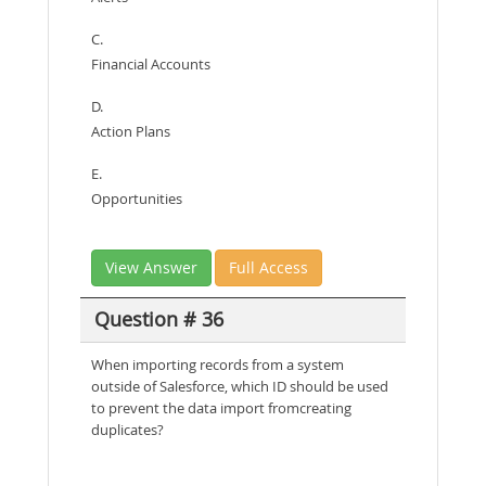
C.
Financial Accounts
D.
Action Plans
E.
Opportunities
View Answer
Full Access
Question # 36
When importing records from a system
outside of Salesforce, which ID should be used
to prevent the data import fromcreating
duplicates?