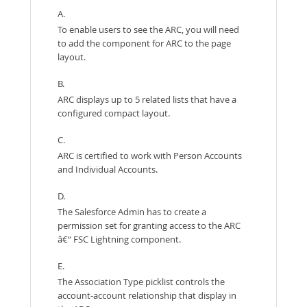
A.
To enable users to see the ARC, you will need
to add the component for ARC to the page
layout.
B.
ARC displays up to 5 related lists that have a
configured compact layout.
C.
ARC is certified to work with Person Accounts
and Individual Accounts.
D.
The Salesforce Admin has to create a
permission set for granting access to the ARC
â€“ FSC Lightning component.
E.
The Association Type picklist controls the
account-account relationship that display in