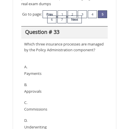
real exam dumps
Go to page:
Prev
1
2
3
4
5
6
7
Next
Question # 33
Which three insurance processes are managed
by the Policy Administration component?
A.
Payments
B.
Approvals
C.
Commissions
D.
Underwriting