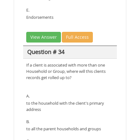
E.
Endorsements
View Answer
Full Access
Question # 34
If a client is associated with more than one
Household or Group, where will this clients
records get rolled up to?
A.
to the household with the client's primary
address
B.
to all the parent households and groups