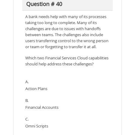
Question # 40
A bank needs help with many of its processes
taking too long to complete. Many of its
challenges are due to issues with handoffs
between teams. The challenges also include
users transferring control to the wrong person
or team or forgetting to transfer it at all.
Which two Financial Services Cloud capabilities
should help address these challenges?
A.
Action Plans
B.
Financial Accounts
C.
Omni Scripts