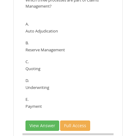
Management?
A.
Auto Adjudication
B.
Reserve Management
C.
Quoting
D.
Underwriting
E.
Payment
View Answer
Full Access