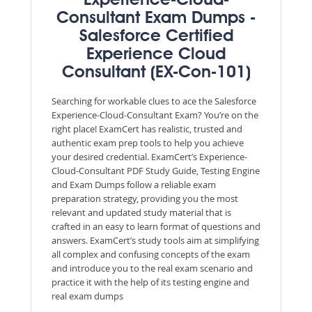
Experience-Cloud-
Consultant Exam Dumps -
Salesforce Certified
Experience Cloud
Consultant (EX-Con-101)
Searching for workable clues to ace the Salesforce
Experience-Cloud-Consultant Exam? You’re on the
right place! ExamCert has realistic, trusted and
authentic exam prep tools to help you achieve
your desired credential. ExamCert’s Experience-
Cloud-Consultant PDF Study Guide, Testing Engine
and Exam Dumps follow a reliable exam
preparation strategy, providing you the most
relevant and updated study material that is
crafted in an easy to learn format of questions and
answers. ExamCert’s study tools aim at simplifying
all complex and confusing concepts of the exam
and introduce you to the real exam scenario and
practice it with the help of its testing engine and
real exam dumps