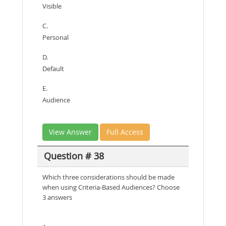
Visible
C.
Personal
D.
Default
E.
Audience
View Answer
Full Access
Question # 38
Which three considerations should be made
when using Criteria-Based Audiences? Choose
3 answers