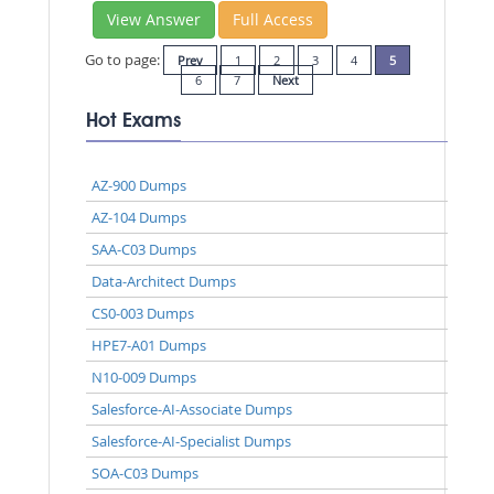
View Answer
Full Access
Go to page:
Prev
1
2
3
4
5
6
7
Next
Hot Exams
AZ-900 Dumps
AZ-104 Dumps
SAA-C03 Dumps
Data-Architect Dumps
CS0-003 Dumps
HPE7-A01 Dumps
N10-009 Dumps
Salesforce-AI-Associate Dumps
Salesforce-AI-Specialist Dumps
SOA-C03 Dumps