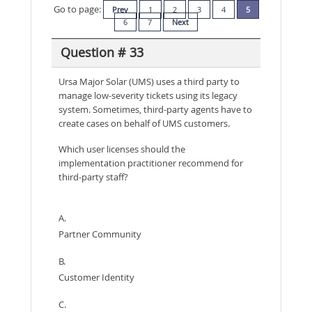
Go to page:
Prev
1
2
3
4
5
6
7
Next
Question # 33
Ursa Major Solar (UMS) uses a third party to
manage low-severity tickets using its legacy
system. Sometimes, third-party agents have to
create cases on behalf of UMS customers.
Which user licenses should the
implementation practitioner recommend for
third-party staff?
A.
Partner Community
B.
Customer Identity
C.