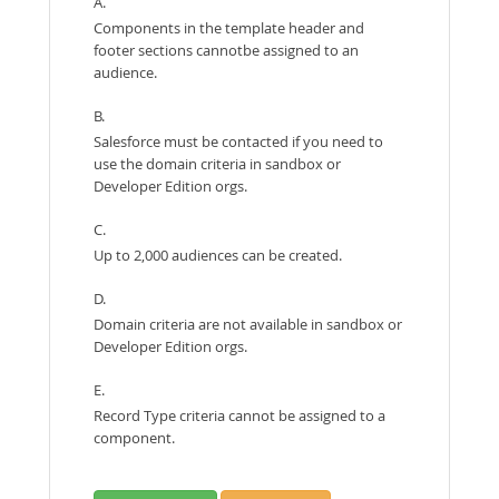
A.
Components in the template header and
footer sections cannotbe assigned to an
audience.
B.
Salesforce must be contacted if you need to
use the domain criteria in sandbox or
Developer Edition orgs.
C.
Up to 2,000 audiences can be created.
D.
Domain criteria are not available in sandbox or
Developer Edition orgs.
E.
Record Type criteria cannot be assigned to a
component.