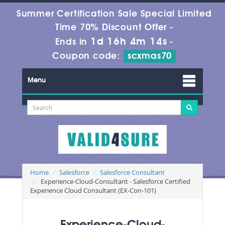
Summer Certification Sale Special Limited
Time 70% Discount Offer -
1d 16h 4m 13s
Ends in
-
Coupon code:
scxmas70
Menu
Home
Salesforce
Salesforce Consultant
Experience-Cloud-Consultant - Salesforce Certified
Experience Cloud Consultant (EX-Con-101)