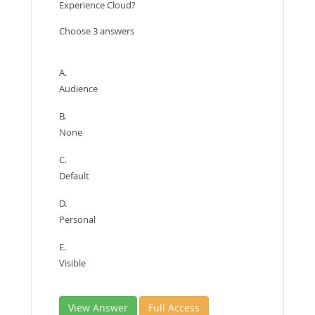
Experience Cloud?
Choose 3 answers
A.
Audience
B.
None
C.
Default
D.
Personal
E.
Visible
View Answer
Full Access