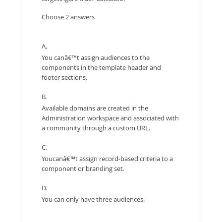
Choose 2 answers
A.
You canâ€™t assign audiences to the
components in the template header and
footer sections.
B.
Available domains are created in the
Administration workspace and associated with
a community through a custom URL.
C.
Youcanâ€™t assign record-based criteria to a
component or branding set.
D.
You can only have three audiences.