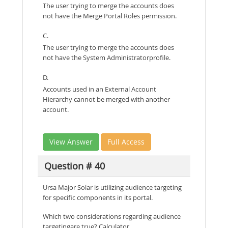
The user trying to merge the accounts does
not have the Merge Portal Roles permission.
C.
The user trying to merge the accounts does
not have the System Administratorprofile.
D.
Accounts used in an External Account
Hierarchy cannot be merged with another
account.
View Answer
Full Access
Question # 40
Ursa Major Solar is utilizing audience targeting
for specific components in its portal.
Which two considerations regarding audience
targetingare true? Calculator