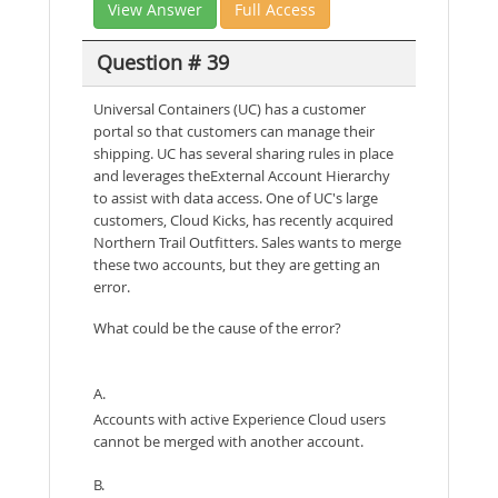
View Answer
Full Access
Question # 39
Universal Containers (UC) has a customer
portal so that customers can manage their
shipping. UC has several sharing rules in place
and leverages theExternal Account Hierarchy
to assist with data access. One of UC's large
customers, Cloud Kicks, has recently acquired
Northern Trail Outfitters. Sales wants to merge
these two accounts, but they are getting an
error.
What could be the cause of the error?
A.
Accounts with active Experience Cloud users
cannot be merged with another account.
B.