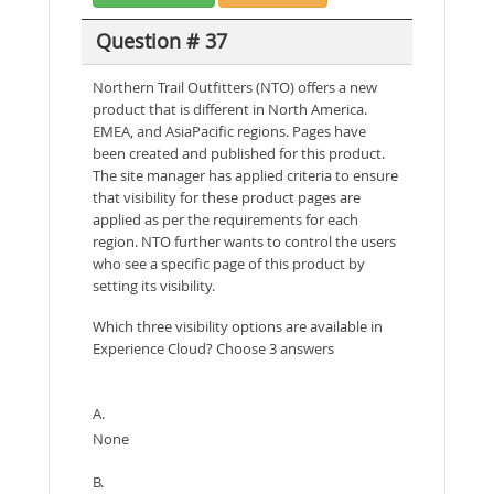
Question # 37
Northern Trail Outfitters (NTO) offers a new
product that is different in North America.
EMEA, and AsiaPacific regions. Pages have
been created and published for this product.
The site manager has applied criteria to ensure
that visibility for these product pages are
applied as per the requirements for each
region. NTO further wants to control the users
who see a specific page of this product by
setting its visibility.
Which three visibility options are available in
Experience Cloud? Choose 3 answers
A.
None
B.