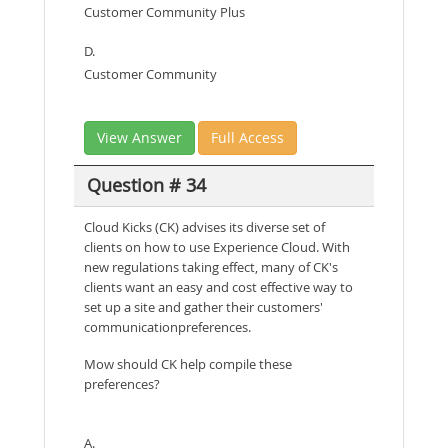
Customer Community Plus
D.
Customer Community
View Answer
Full Access
Question # 34
Cloud Kicks (CK) advises its diverse set of
clients on how to use Experience Cloud. With
new regulations taking effect, many of CK's
clients want an easy and cost effective way to
set up a site and gather their customers'
communicationpreferences.
Mow should CK help compile these
preferences?
A.