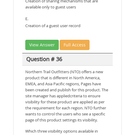
Creation of sharing mechanisms that are
available only to guest users
E.
Creation of a guest user record
View Answer
Full Access
Question # 36
Northern Trail Outfitters (NTO) offers a new
product that is different in North America,
EMEA, and Asia Pacific regions, Pages have
been created and publish for this product. The
site manager has appliedcriteria to ensure
visibility for these product are applied as per
the requirement for each region. NTO further
wants to control the users who see a specific
page of this product settings its visibility.
Which three visibility options available in