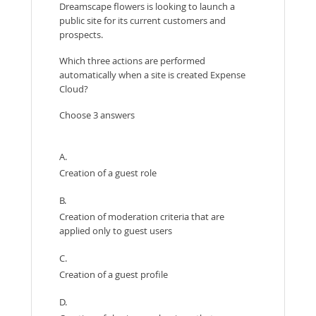
Dreamscape flowers is looking to launch a
public site for its current customers and
prospects.
Which three actions are performed
automatically when a site is created Expense
Cloud?
Choose 3 answers
A.
Creation of a guest role
B.
Creation of moderation criteria that are
applied only to guest users
C.
Creation of a guest profile
D.