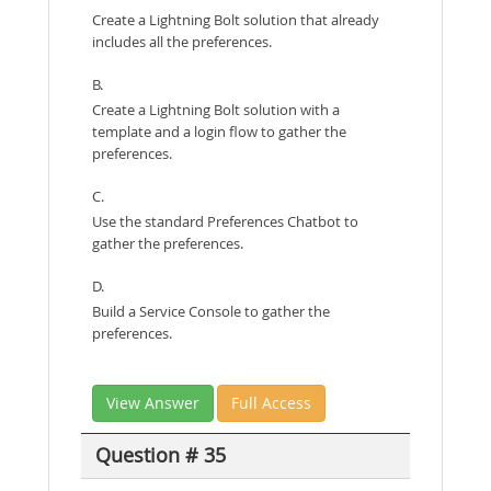
Create a Lightning Bolt solution that already
includes all the preferences.
B.
Create a Lightning Bolt solution with a
template and a login flow to gather the
preferences.
C.
Use the standard Preferences Chatbot to
gather the preferences.
D.
Build a Service Console to gather the
preferences.
View Answer
Full Access
Question # 35