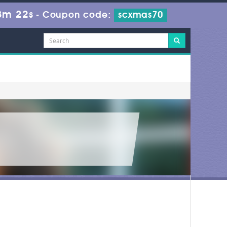
8m 22s
-
Coupon code:
scxmas70