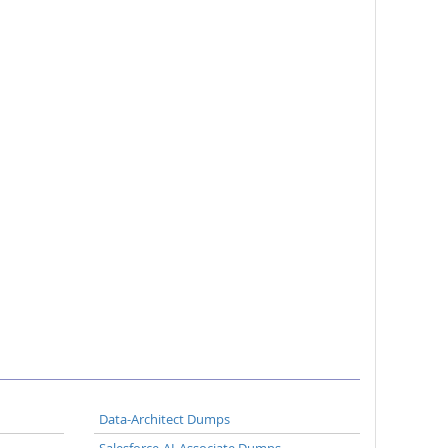
Data-Architect Dumps