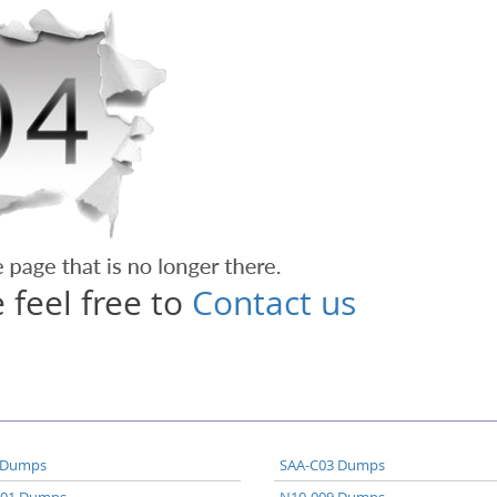
 feel free to
Contact us
 Dumps
SAA-C03 Dumps