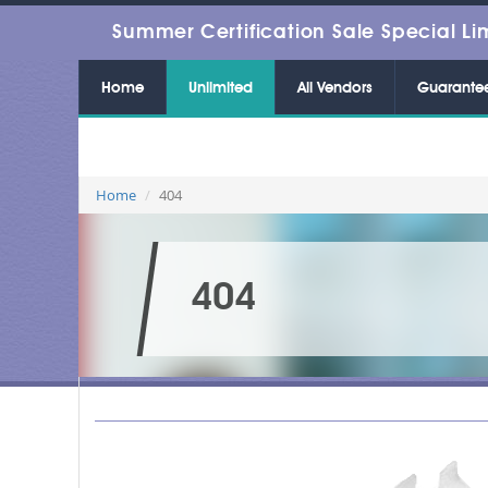
Summer Certification Sale Special Li
Home
Unlimited
All Vendors
Guarante
Home
404
404