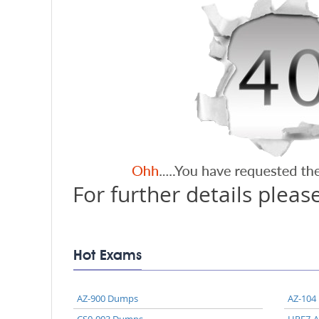
For further details please
Hot Exams
AZ-900 Dumps
AZ-104