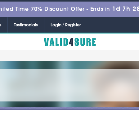
1d 7h 2
mited Time 70% Discount Offer -
Ends in
e
Testimonials
Login / Register