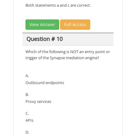
Both statements a and c are correct.
View Answer
Full Access
Question # 10
Which of the following is NOT an entry point or
trigger of the Synapse mediation engine?
A.
Outbound endpoints
B.
Proxy services
C.
APIs
D.