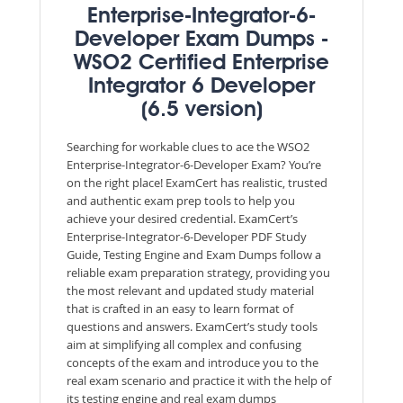
Enterprise-Integrator-6-
Developer Exam Dumps -
WSO2 Certified Enterprise
Integrator 6 Developer
(6.5 version)
Searching for workable clues to ace the WSO2
Enterprise-Integrator-6-Developer Exam? You’re
on the right place! ExamCert has realistic, trusted
and authentic exam prep tools to help you
achieve your desired credential. ExamCert’s
Enterprise-Integrator-6-Developer PDF Study
Guide, Testing Engine and Exam Dumps follow a
reliable exam preparation strategy, providing you
the most relevant and updated study material
that is crafted in an easy to learn format of
questions and answers. ExamCert’s study tools
aim at simplifying all complex and confusing
concepts of the exam and introduce you to the
real exam scenario and practice it with the help of
its testing engine and real exam dumps