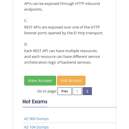
APIs can be exposed through HTTP inbound
endpoints.
C.
REST APIs are exposed over one of the HTTP
listener ports opened by the EI http transport.
D.
Each REST API can have multiple resources,
and each resource can have different service
orchestration logic of backend services.
View Answer
Full Access
Go to page:
Prev
1
2
Hot Exams
AZ-900 Dumps
AZ-104 Dumps