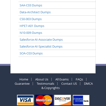
SAA-C03 Dumps
Data-Architect Dumps
CS0-003 Dumps
HPE7-A01 Dumps
N10-009 Dumps
Salesforce-AI-Associate Dumps
Salesforce-AI-Specialist Dumps
SOA-C03 Dumps
Home
About Us
All Exams
FAQs
Guarantee
Testimonials
Contact US
DMCA
& Copyrights