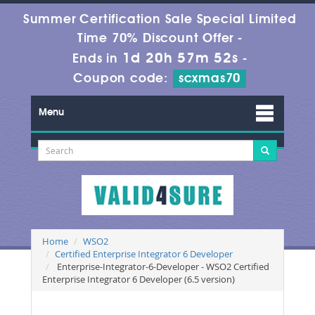
Summer Certification Sale Special Limited
Time 70% Discount Offer -
1d 20h 57m 52s
Ends in
-
Coupon code:
scxmas70
Menu
Home
WSO2
Certified Enterprise Integrator 6 Developer
Enterprise-Integrator-6-Developer - WSO2 Certified
Enterprise Integrator 6 Developer (6.5 version)