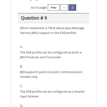
Go to page:
Prev
1
2
Question # 9
Which statement is TRUE about Java Message
Service (JMS) support in the ESB profile?
A.
The ESB profile can be configured as both a
JMS Producer and Consumer.
B.
JMSsupports point-to-point communication
models only.
C.
The ESB profile can be configured as a shared
topic listener.
D.