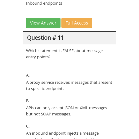
Inbound endpoints
View Answer
Full Access
Question # 11
Which statement is FALSE about message
entry points?
A.
A proxy service receives messages that aresent
to specific endpoint.
B.
APIs can only accept JSON or XML messages
but not SOAP messages.
C.
An inbound endpoint injects a message