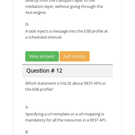
directly from the transport layer to the
mediation layer, without going through the
Axis engine.
D.
A task injects a message into the ESB profile at
a scheduled interval.
View Answer
Full Access
Question # 12
Which statement is FALSE about REST APIs in
the ESB profile?
A.
Specifying a url-template or a url-mapping is
mandatory for all the resources in a REST API.
B.