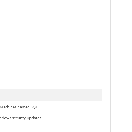
al Machines named SQL
ndows security updates.