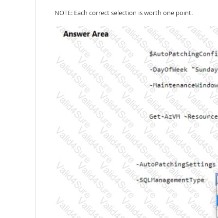
NOTE: Each correct selection is worth one point.