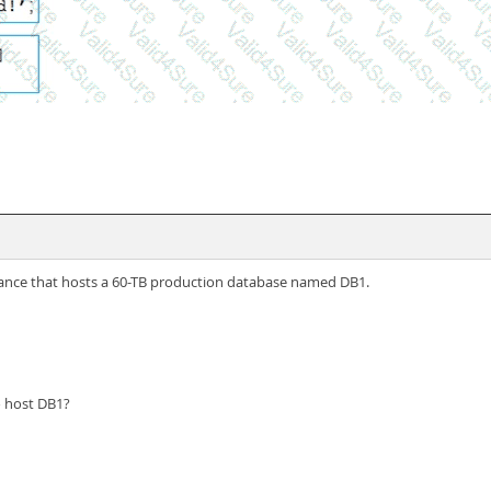
tance that hosts a 60-TB production database named DB1.
o host DB1?