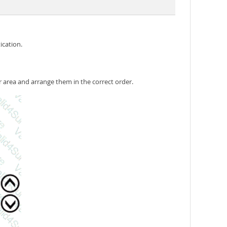
ication.
 area and arrange them in the correct order.