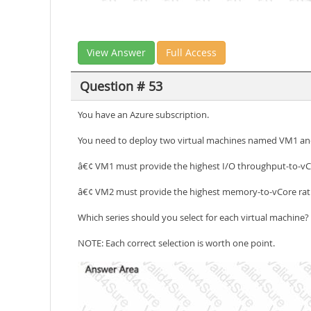
View Answer
Full Access
Question # 53
You have an Azure subscription.
You need to deploy two virtual machines named VM1 and 
â€¢ VM1 must provide the highest I/O throughput-to-vCo
â€¢ VM2 must provide the highest memory-to-vCore rat
Which series should you select for each virtual machine?
NOTE: Each correct selection is worth one point.