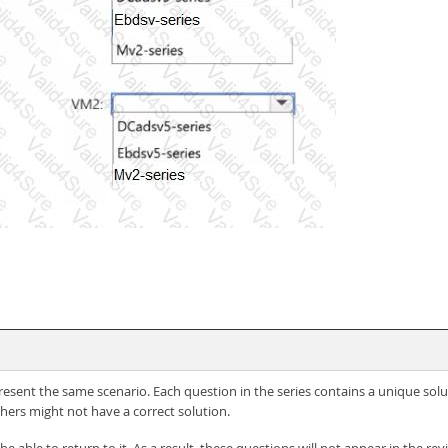
 present the same scenario. Each question in the series contains a unique so
hers might not have a correct solution.