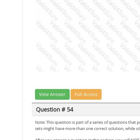
View Answer
Full Access
Question # 54
Note: This question is part of a series of questions that
sets might have more than one correct solution, while ot