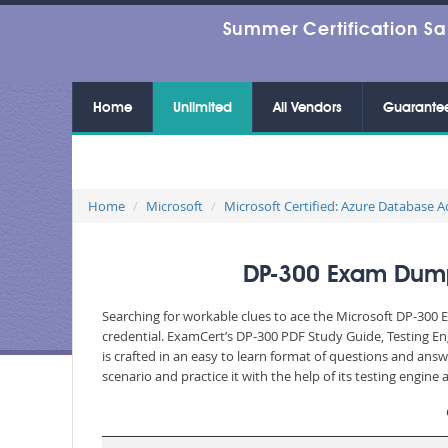
Summer Certification Sa
Home
Unlimited
All Vendors
Guarante
Home
Microsoft
Microsoft Certified: Azure Database A
DP-300 Exam Dumps
Searching for workable clues to ace the Microsoft DP-300 E
credential. ExamCert’s DP-300 PDF Study Guide, Testing E
is crafted in an easy to learn format of questions and ans
scenario and practice it with the help of its testing engin