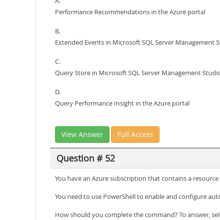
A.
Performance Recommendations in the Azure portal
B.
Extended Events in Microsoft SQL Server Management S
C.
Query Store in Microsoft SQL Server Management Studi
D.
Query Performance Insight in the Azure portal
View Answer
Full Access
Question # 52
You have an Azure subscription that contains a resourc
You need to use PowerShell to enable and configure aut
How should you complete the command? To answer, selec