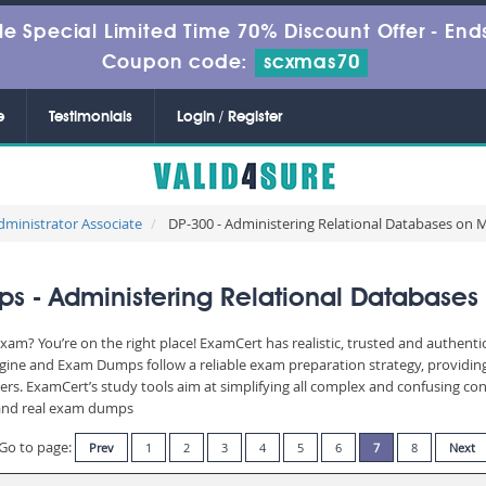
le Special Limited Time 70% Discount Offer -
Ends
Coupon code:
scxmas70
e
Testimonials
Login / Register
dministrator Associate
DP-300 - Administering Relational Databases on M
 - Administering Relational Databases 
xam? You’re on the right place! ExamCert has realistic, trusted and authent
ngine and Exam Dumps follow a reliable exam preparation strategy, providin
wers. ExamCert’s study tools aim at simplifying all complex and confusing c
e and real exam dumps
Go to page:
Prev
1
2
3
4
5
6
7
8
Next