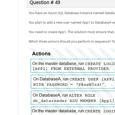
Question # 49
You have an Azure SQL Database instance named Databa
You plan to add a new user named App1 to DatabaseA an
You need to create App1. The solution must ensure that 
Which three actions should you perform in sequence? To 