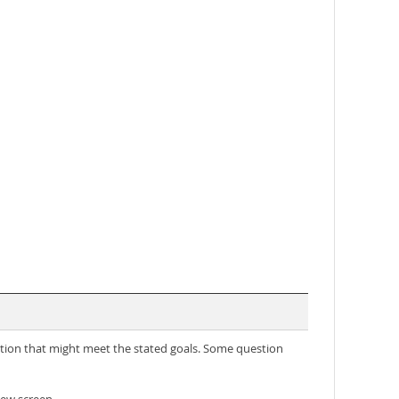
lution that might meet the stated goals. Some question