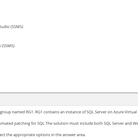
tudio (SSMS)
o (SSMS)
e group named RG1. RG1 contains an instance of SQL Server on Azure Virtu
omated patching for SQL The solution must include both SQL Server and Wi
t the appropriate options in the answer area.