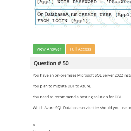
View Answer
Full Access
Question # 50
You have an on-premises Microsoft SQL Server 2022 ins
You plan to migrate DB1 to Azure.
You need to recommend a hosting solution for DB1.
Which Azure SQL Database service tier should you use t
A.