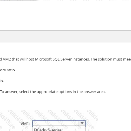
VM2 that will host Microsoft SQL Server instances. The solution must meet
re ratio.
io.
 To answer, select the appropriate options in the answer area.