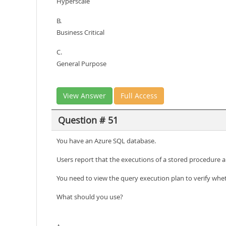
Hyperscale
B.
Business Critical
C.
General Purpose
View Answer
Full Access
Question # 51
You have an Azure SQL database.
Users report that the executions of a stored procedure a
You need to view the query execution plan to verify whet
What should you use?