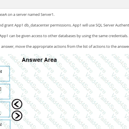
seA on a server named Server1.
d grant App1 db_datacenter permissions. App1 will use SQL Server Authent
App1 can be given access to other databases by using the same credentials.
answer, move the appropriate actions from the list of actions to the answer