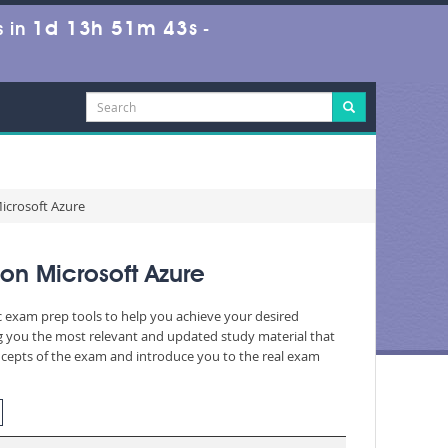
1d 13h 51m 41s
 in
-
icrosoft Azure
on Microsoft Azure
ic exam prep tools to help you achieve your desired
g you the most relevant and updated study material that
oncepts of the exam and introduce you to the real exam