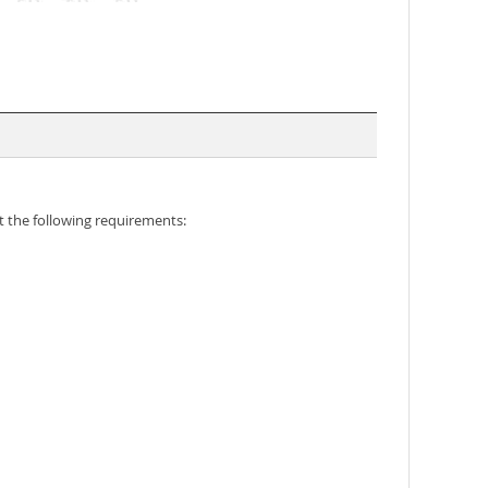
 the following requirements: