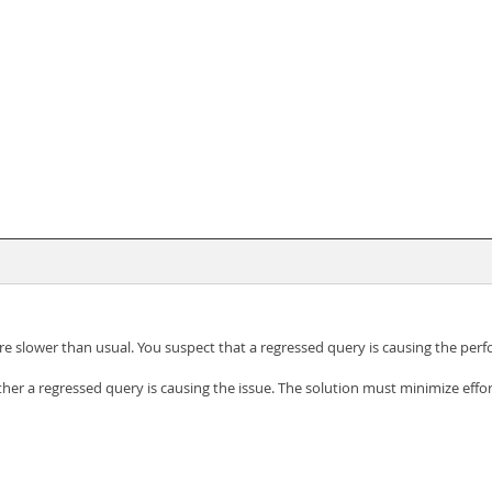
re slower than usual. You suspect that a regressed query is causing the per
her a regressed query is causing the issue. The solution must minimize effor