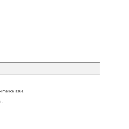
formance issue.
t.