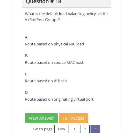
Question # 18
What is the default load balancing policy set for
VxRail Port Groups?
A.
Route based on physical NIC load
B.
Route based on source MAC hash
C.
Route based on IP hash
D.
Route based on originating virtual port
View Answer
Full Access
Go to page:
Prev
1
2
3