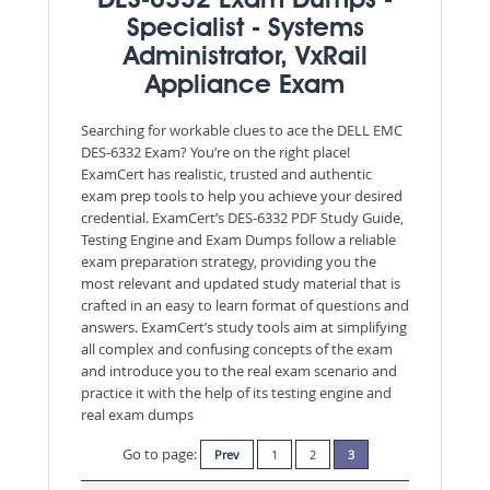
DES-6332 Exam Dumps -
Specialist - Systems
Administrator, VxRail
Appliance Exam
Searching for workable clues to ace the DELL EMC
DES-6332 Exam? You’re on the right place!
ExamCert has realistic, trusted and authentic
exam prep tools to help you achieve your desired
credential. ExamCert’s DES-6332 PDF Study Guide,
Testing Engine and Exam Dumps follow a reliable
exam preparation strategy, providing you the
most relevant and updated study material that is
crafted in an easy to learn format of questions and
answers. ExamCert’s study tools aim at simplifying
all complex and confusing concepts of the exam
and introduce you to the real exam scenario and
practice it with the help of its testing engine and
real exam dumps
Go to page:
Prev
1
2
3