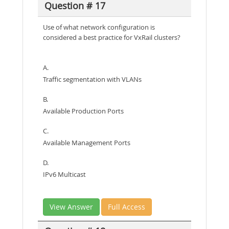
Question # 17
Use of what network configuration is
considered a best practice for VxRail clusters?
A.
Traffic segmentation with VLANs
B.
Available Production Ports
C.
Available Management Ports
D.
IPv6 Multicast
View Answer
Full Access