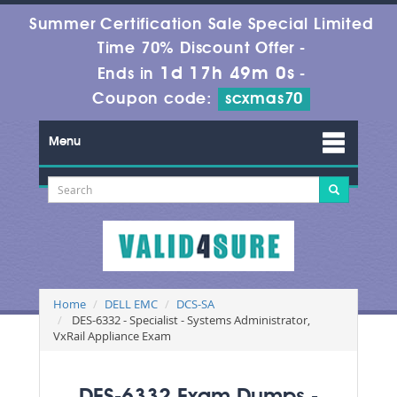
Summer Certification Sale Special Limited
Time 70% Discount Offer -
1d 17h 48m 59s
Ends in
-
Coupon code:
scxmas70
Menu
Home
DELL EMC
DCS-SA
DES-6332 - Specialist - Systems Administrator,
VxRail Appliance Exam