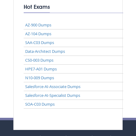
Hot Exams
AZ-900 Dumps
AZ-104 Dumps
SAA-C03 Dumps
Data-Architect Dumps
CS0-003 Dumps
HPE7-A01 Dumps
N10-009 Dumps
Salesforce-AI-Associate Dumps
Salesforce-AI-Specialist Dumps
SOA-C03 Dumps