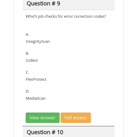
Question # 9
Which job checks for error correction codes?
A.
IntegrityScan
B.
Collect
C.
FlexProtect
D.
MediaScan
View Answer
Full Access
Question # 10