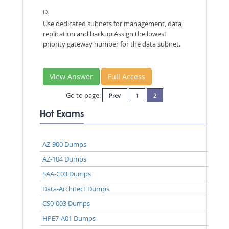
D.
Use dedicated subnets for management, data,
replication and backup.Assign the lowest
priority gateway number for the data subnet.
View Answer
Full Access
Go to page:
Prev
1
2
Hot Exams
AZ-900 Dumps
AZ-104 Dumps
SAA-C03 Dumps
Data-Architect Dumps
CS0-003 Dumps
HPE7-A01 Dumps