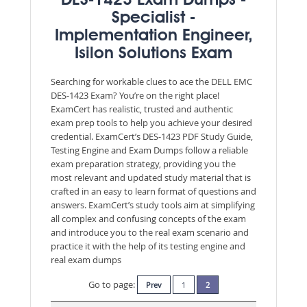
DES-1423 Exam Dumps -
Specialist -
Implementation Engineer,
Isilon Solutions Exam
Searching for workable clues to ace the DELL EMC
DES-1423 Exam? You’re on the right place!
ExamCert has realistic, trusted and authentic
exam prep tools to help you achieve your desired
credential. ExamCert’s DES-1423 PDF Study Guide,
Testing Engine and Exam Dumps follow a reliable
exam preparation strategy, providing you the
most relevant and updated study material that is
crafted in an easy to learn format of questions and
answers. ExamCert’s study tools aim at simplifying
all complex and confusing concepts of the exam
and introduce you to the real exam scenario and
practice it with the help of its testing engine and
real exam dumps
Go to page:
Prev
1
2