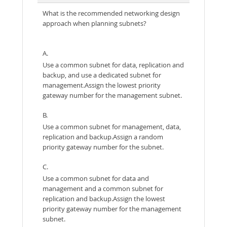
What is the recommended networking design
approach when planning subnets?
A.
Use a common subnet for data, replication and
backup, and use a dedicated subnet for
management.Assign the lowest priority
gateway number for the management subnet.
B.
Use a common subnet for management, data,
replication and backup.Assign a random
priority gateway number for the subnet.
C.
Use a common subnet for data and
management and a common subnet for
replication and backup.Assign the lowest
priority gateway number for the management
subnet.