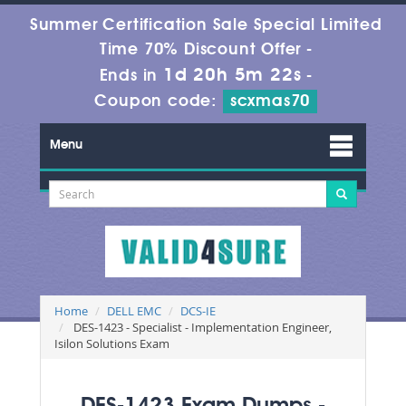
Summer Certification Sale Special Limited
Time 70% Discount Offer -
1d 20h 5m 22s
Ends in
-
Coupon code:
scxmas70
Menu
Home
DELL EMC
DCS-IE
DES-1423 - Specialist - Implementation Engineer,
Isilon Solutions Exam