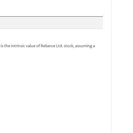
s the intrinsic value of Reliance Ltd. stock, assuming a