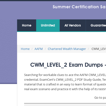
Summer Certification Sa
Home
Unlimited
All Vendors
Guarante
Home
AAFM
Chartered Wealth Manager
CWM_LEVEL_
CWM_LEVEL_2 Exam Dumps - C
Searching for workable clues to ace the AAFM CWM_LEVEL_2 
credential. ExamCert’s CWM_LEVEL_2 PDF Study Guide, Tes
material that is crafted in an easy to learn format of que
real exam scenario and practice it with the help of its te
Go to p