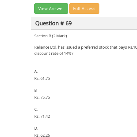
View Answer
Full Access
Question # 69
Section B (2 Mark)
Reliance Ltd. has issued a preferred stock that pays Rs.10
discount rate of 14%?
A.
Rs. 61.75
B.
Rs. 75.75
C.
Rs. 71.42
D.
Rs. 62.26