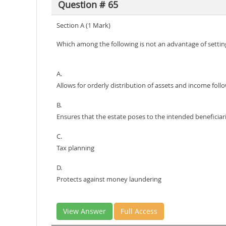
Question # 65
Section A (1 Mark)
Which among the following is not an advantage of setting
A.
Allows for orderly distribution of assets and income foll
B.
Ensures that the estate poses to the intended beneficiar
C.
Tax planning
D.
Protects against money laundering
View Answer
Full Access