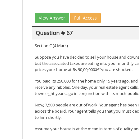
View Answer
Full Access
Question # 67
Section C (4 Mark)
Suppose you have decided to sell your house and downsiz
but the associated taxes are eating into your monthly c
prices your home at Rs 90,00,000â€”you are shocked.
You paid Rs 250,000 for the home only 15 years ago, and 
receive any nibbles. One day, your real estate agent cal
town eight years ago in conjunction with its much-publiciz
Now, 7,500 people are out of work. Your agent has been in
across the board. Your agent tells you that you must deci
to him shortly.
Assume your house is at the mean in terms of quality and 