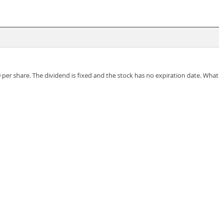
 per share. The dividend is fixed and the stock has no expiration date. What i