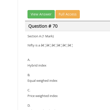
View Answer
Full Access
Question # 70
Section A (1 Mark)
Nifty is a â€¦â€¦â€¦â€¦â€¦â€¦
A.
Hybrid index
B.
Equal weighed index
C.
Price weighted index
D.