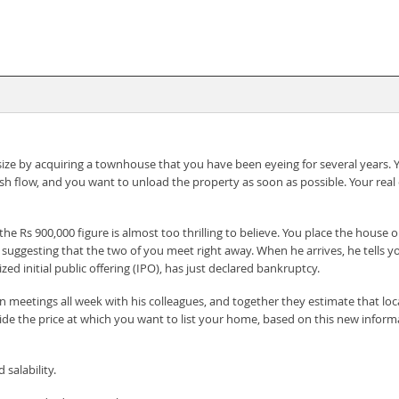
e by acquiring a townhouse that you have been eyeing for several years. Yo
ash flow, and you want to unload the property as soon as possible. Your re
the Rs 900,000 figure is almost too thrilling to believe. You place the hou
ls, suggesting that the two of you meet right away. When he arrives, he tel
ed initial public offering (IPO), has just declared bankruptcy.
 meetings all week with his colleagues, and together they estimate that loca
de the price at which you want to list your home, based on this new informat
salability.