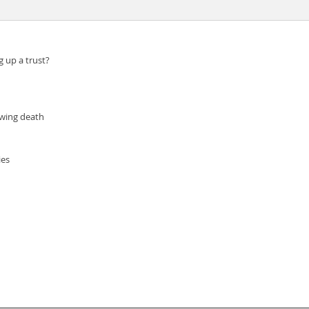
 up a trust?
owing death
ies