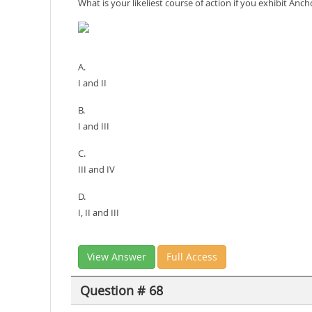
What is your likeliest course of action if you exhibit An
A.
I and II
B.
I and III
C.
III and IV
D.
I, II and III
View Answer
Full Access
Question # 68