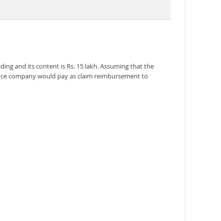
ing and its content is Rs. 15 lakh. Assuming that the
surance company would pay as claim reimbursement to