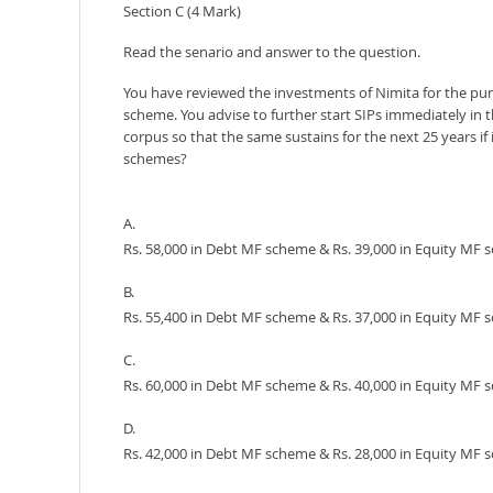
Section C (4 Mark)
Read the senario and answer to the question.
You have reviewed the investments of Nimita for the purv
scheme. You advise to further start SIPs immediately in 
corpus so that the same sustains for the next 25 years 
schemes?
A.
Rs. 58,000 in Debt MF scheme & Rs. 39,000 in Equity MF
B.
Rs. 55,400 in Debt MF scheme & Rs. 37,000 in Equity MF
C.
Rs. 60,000 in Debt MF scheme & Rs. 40,000 in Equity MF
D.
Rs. 42,000 in Debt MF scheme & Rs. 28,000 in Equity MF