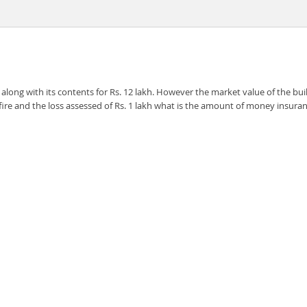
ong with its contents for Rs. 12 lakh. However the market value of the build
by fire and the loss assessed of Rs. 1 lakh what is the amount of money in