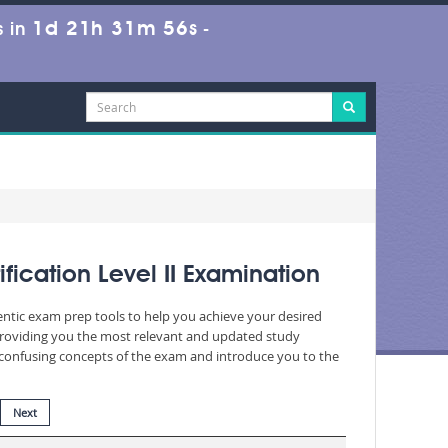
1d 21h 31m 54s
 in
-
cation Level II Examination
entic exam prep tools to help you achieve your desired
providing you the most relevant and updated study
nd confusing concepts of the exam and introduce you to the
Next