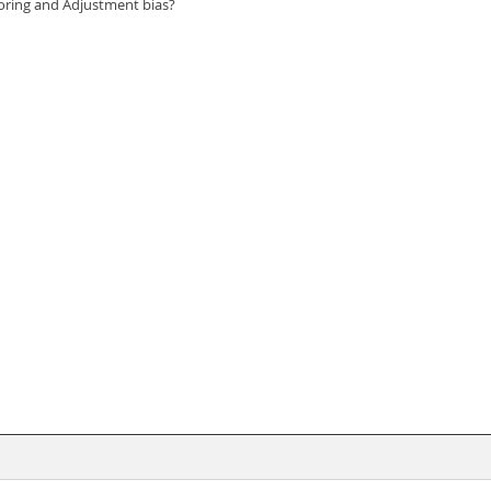
choring and Adjustment bias?