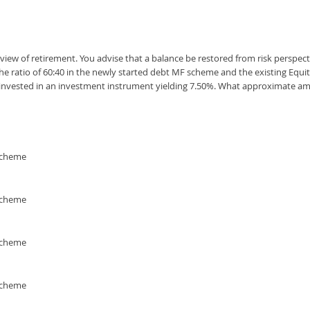
iew of retirement. You advise that a balance be restored from risk perspect
the ratio of 60:40 in the newly started debt MF scheme and the existing Equ
if invested in an investment instrument yielding 7.50%. What approximate 
 scheme
 scheme
 scheme
 scheme