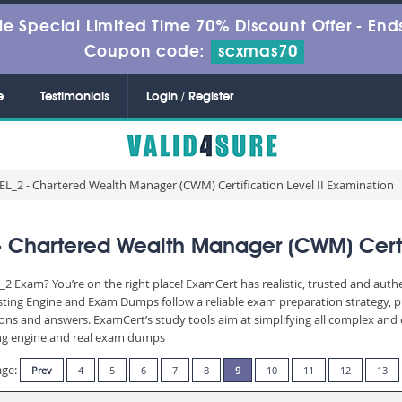
le Special Limited Time 70% Discount Offer -
Ends
Coupon code:
scxmas70
e
Testimonials
Login / Register
2 - Chartered Wealth Manager (CWM) Certification Level II Examination
hartered Wealth Manager (CWM) Certifi
Exam? You’re on the right place! ExamCert has realistic, trusted and auth
ting Engine and Exam Dumps follow a reliable exam preparation strategy, 
stions and answers. ExamCert’s study tools aim at simplifying all complex a
sting engine and real exam dumps
age:
Prev
4
5
6
7
8
9
10
11
12
13