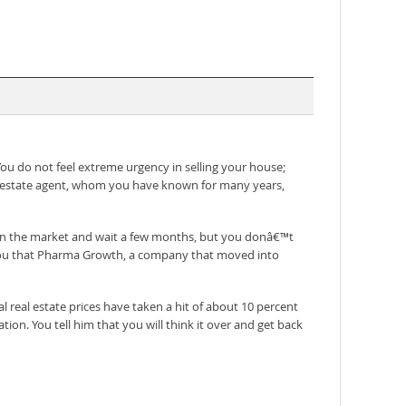
u do not feel extreme urgency in selling your house;
al estate agent, whom you have known for many years,
se on the market and wait a few months, but you donâ€™t
ls you that Pharma Growth, a company that moved into
l real estate prices have taken a hit of about 10 percent
ion. You tell him that you will think it over and get back