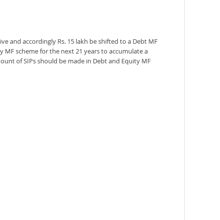
ive and accordingly Rs. 15 lakh be shifted to a Debt MF
ity MF scheme for the next 21 years to accumulate a
amount of SIPs should be made in Debt and Equity MF