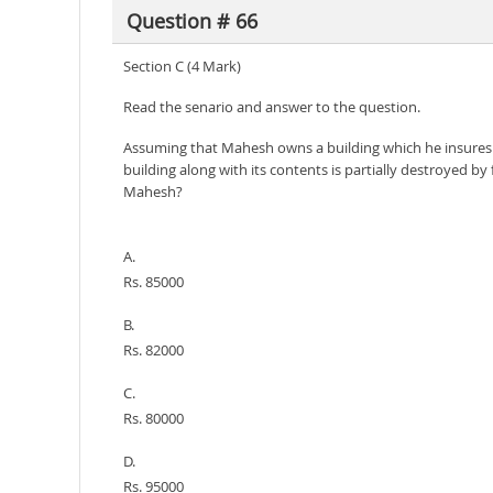
Question # 66
Section C (4 Mark)
Read the senario and answer to the question.
Assuming that Mahesh owns a building which he insures al
building along with its contents is partially destroyed 
Mahesh?
A.
Rs. 85000
B.
Rs. 82000
C.
Rs. 80000
D.
Rs. 95000