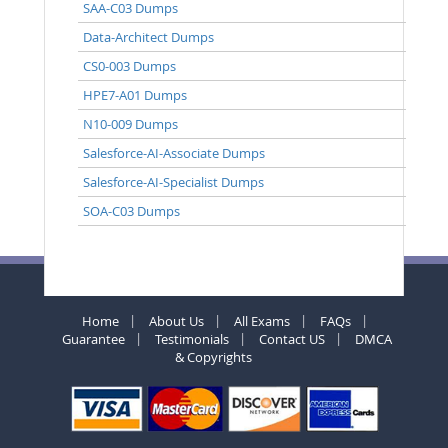
SAA-C03 Dumps
Data-Architect Dumps
CS0-003 Dumps
HPE7-A01 Dumps
N10-009 Dumps
Salesforce-AI-Associate Dumps
Salesforce-AI-Specialist Dumps
SOA-C03 Dumps
Home
About Us
All Exams
FAQs
Guarantee
Testimonials
Contact US
DMCA
& Copyrights