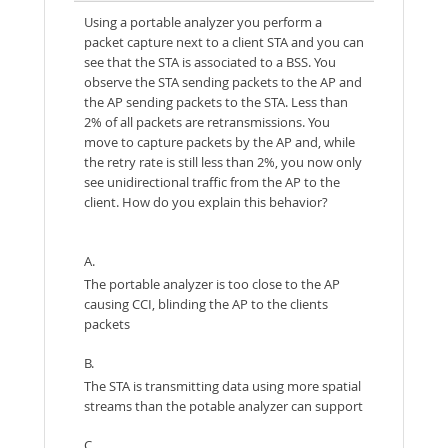
Using a portable analyzer you perform a
packet capture next to a client STA and you can
see that the STA is associated to a BSS. You
observe the STA sending packets to the AP and
the AP sending packets to the STA. Less than
2% of all packets are retransmissions. You
move to capture packets by the AP and, while
the retry rate is still less than 2%, you now only
see unidirectional traffic from the AP to the
client. How do you explain this behavior?
A.
The portable analyzer is too close to the AP
causing CCI, blinding the AP to the clients
packets
B.
The STA is transmitting data using more spatial
streams than the potable analyzer can support
C.