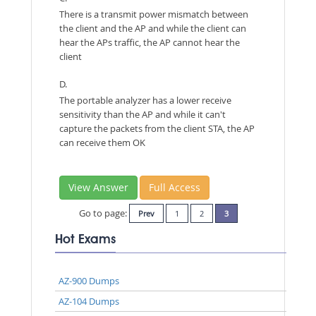
There is a transmit power mismatch between
the client and the AP and while the client can
hear the APs traffic, the AP cannot hear the
client
D.
The portable analyzer has a lower receive
sensitivity than the AP and while it can't
capture the packets from the client STA, the AP
can receive them OK
View Answer
Full Access
Go to page:
Prev
1
2
3
Hot Exams
AZ-900 Dumps
AZ-104 Dumps