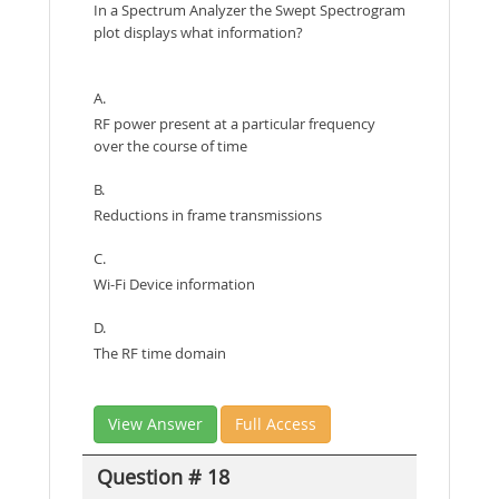
In a Spectrum Analyzer the Swept Spectrogram
plot displays what information?
A.
RF power present at a particular frequency
over the course of time
B.
Reductions in frame transmissions
C.
Wi-Fi Device information
D.
The RF time domain
View Answer
Full Access
Question # 18