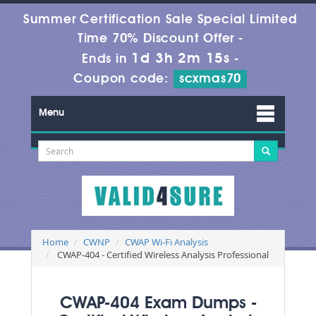
Summer Certification Sale Special Limited
Time 70% Discount Offer -
1d 3h 2m 15s
Ends in
-
Coupon code:
scxmas70
Menu
Home
CWNP
CWAP Wi-Fi Analysis
CWAP-404 - Certified Wireless Analysis Professional
CWAP-404 Exam Dumps -