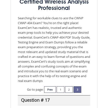
Certified Wireless Analysis
Professional
Searching for workable clues to ace the CWNP
CWAP-404 Exam? You’re on the right place!
ExamCert has realistic, trusted and authentic
exam prep tools to help you achieve your desired
credential. ExamCert’s CWAP-404 PDF Study Guide,
Testing Engine and Exam Dumps follow a reliable
exam preparation strategy, providing you the
most relevant and updated study material that is
crafted in an easy to learn format of questions and
answers. ExamCert’s study tools aim at simplifying
all complex and confusing concepts of the exam
and introduce you to the real exam scenario and
practice it with the help of its testing engine and
real exam dumps
Go to page:
Prev
1
2
3
Question # 17