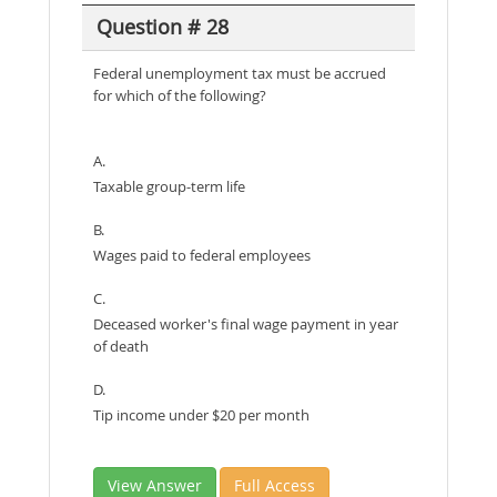
Question # 28
Federal unemployment tax must be accrued
for which of the following?
A.
Taxable group-term life
B.
Wages paid to federal employees
C.
Deceased worker's final wage payment in year
of death
D.
Tip income under $20 per month
View Answer
Full Access