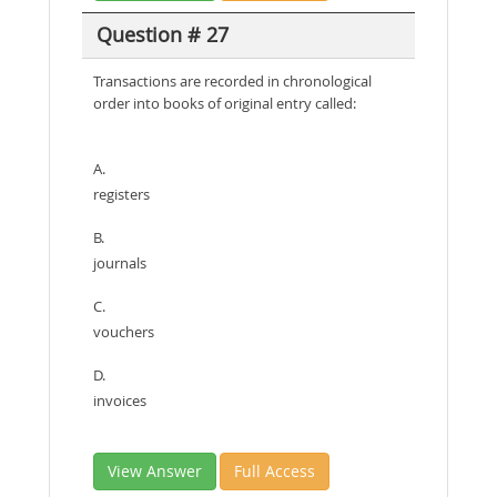
Question # 27
Transactions are recorded in chronological
order into books of original entry called:
A.
registers
B.
journals
C.
vouchers
D.
invoices
View Answer
Full Access