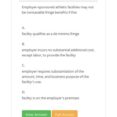
Employer-sponsored athletic facilities may not
be nontaxable fringe benefits if the:
A.
facility qualifies as a de minims fringe
B.
employer incurs no substantial additional cost,
except labor, to provide the facility
C.
employer requires substantiation of the
amount, time, and business purpose of the
facility's use.
D.
facility is on the employer's premises
View Answer
Full Access