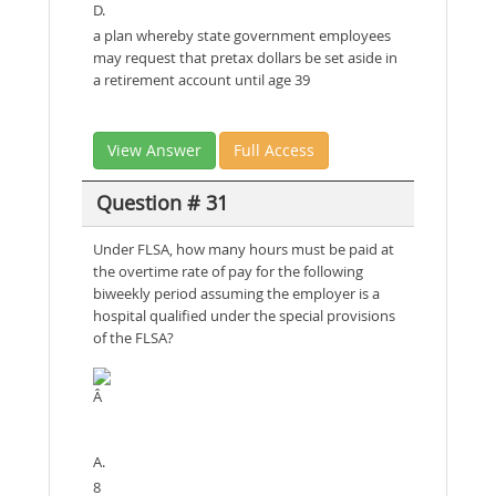
D.
a plan whereby state government employees
may request that pretax dollars be set aside in
a retirement account until age 39
View Answer
Full Access
Question # 31
Under FLSA, how many hours must be paid at
the overtime rate of pay for the following
biweekly period assuming the employer is a
hospital qualified under the special provisions
of the FLSA?
Â
A.
8