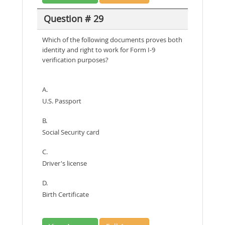
Question # 29
Which of the following documents proves both
identity and right to work for Form I-9
verification purposes?
A.
U.S. Passport
B.
Social Security card
C.
Driver's license
D.
Birth Certificate