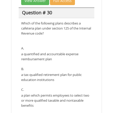
View Answer
Full Access
Question # 30
Which of the following plans describes a
cafeteria plan under section 125 of the Internal
Revenue code?
A.
a quantified and accountable expense
reimbursement plan
B.
a tax-qualified retirement plan for public
education institutions
C.
a plan which permits employees to select two
or more qualified taxable and nontaxable
benefits