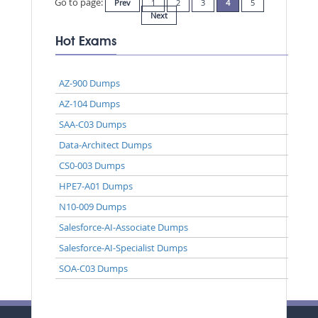
Go to page:
Prev
1
2
3
4
5
Next
Hot Exams
AZ-900 Dumps
AZ-104 Dumps
SAA-C03 Dumps
Data-Architect Dumps
CS0-003 Dumps
HPE7-A01 Dumps
N10-009 Dumps
Salesforce-AI-Associate Dumps
Salesforce-AI-Specialist Dumps
SOA-C03 Dumps