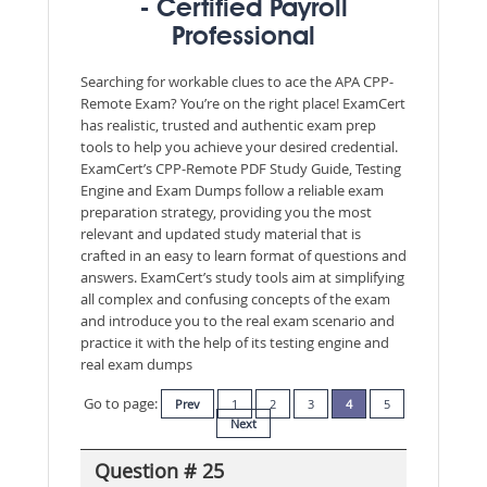
- Certified Payroll
Professional
Searching for workable clues to ace the APA CPP-
Remote Exam? You’re on the right place! ExamCert
has realistic, trusted and authentic exam prep
tools to help you achieve your desired credential.
ExamCert’s CPP-Remote PDF Study Guide, Testing
Engine and Exam Dumps follow a reliable exam
preparation strategy, providing you the most
relevant and updated study material that is
crafted in an easy to learn format of questions and
answers. ExamCert’s study tools aim at simplifying
all complex and confusing concepts of the exam
and introduce you to the real exam scenario and
practice it with the help of its testing engine and
real exam dumps
Go to page:
Prev
1
2
3
4
5
Next
Question # 25