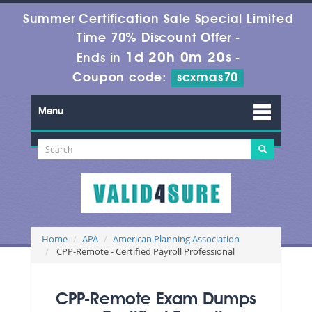
Summer Certification Sale Special Limited
Time 70% Discount Offer -
1d 20h 0m 19s
Ends in
-
Coupon code:
scxmas70
Menu
Home
APA
American Planning Association
CPP-Remote - Certified Payroll Professional
CPP-Remote Exam Dumps