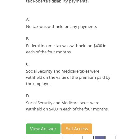
tax Roberta's disability payments?
A.
No tax was withheld on any payments
B.
Federal Income tax was withheld on $400 in
each of the four months
C.
Social Security and Medicare taxes were
withheld on the value of the premium paid by
the employer
D.
Social Security and Medicare taxes were
withheld on $400 in each of the four months.
View Answer
Full Access