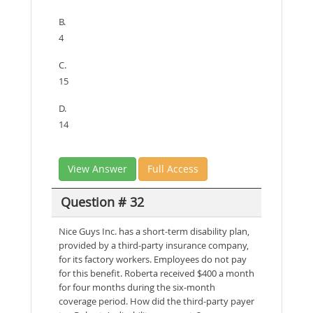
B.
4
C.
15
D.
14
View Answer
Full Access
Question # 32
Nice Guys Inc. has a short-term disability plan,
provided by a third-party insurance company,
for its factory workers. Employees do not pay
for this benefit. Roberta received $400 a month
for four months during the six-month
coverage period. How did the third-party payer