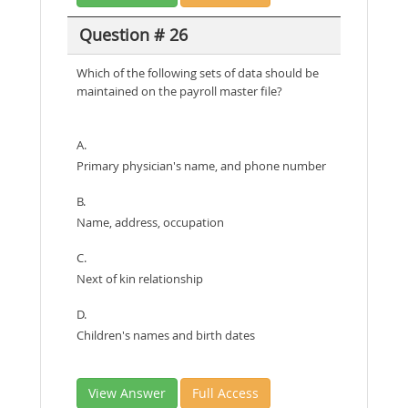
Question # 26
Which of the following sets of data should be
maintained on the payroll master file?
A.
Primary physician's name, and phone number
B.
Name, address, occupation
C.
Next of kin relationship
D.
Children's names and birth dates
View Answer
Full Access