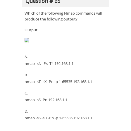
Question # 65
Which of the following Nmap commands will
produce the following output?
Output:
A.
nmap -sN -Ps -T4 192.168.1.1
B.
nmap -sT -sX -Pn -p 1-65535 192.168.1.1
C.
nmap -sS -Pn 192.168.1.1
D.
nmap -sS -sU -Pn -p 1-65535 192.168.1.1