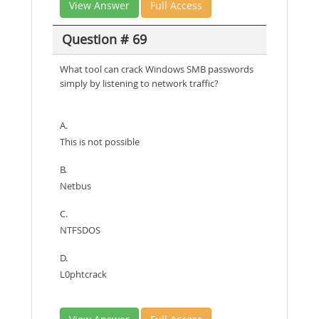
View Answer
Full Access
Question # 69
What tool can crack Windows SMB passwords
simply by listening to network traffic?
A.
This is not possible
B.
Netbus
C.
NTFSDOS
D.
L0phtcrack