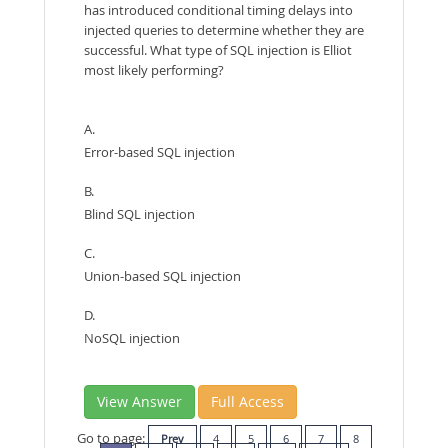
has introduced conditional timing delays into
injected queries to determine whether they are
successful. What type of SQL injection is Elliot
most likely performing?
A.
Error-based SQL injection
B.
Blind SQL injection
C.
Union-based SQL injection
D.
NoSQL injection
View Answer
Full Access
Go to page:
Prev
4
5
6
7
8