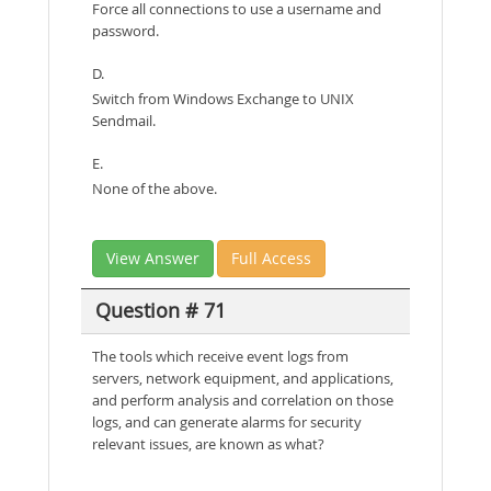
Force all connections to use a username and
password.
D.
Switch from Windows Exchange to UNIX
Sendmail.
E.
None of the above.
View Answer
Full Access
Question # 71
The tools which receive event logs from
servers, network equipment, and applications,
and perform analysis and correlation on those
logs, and can generate alarms for security
relevant issues, are known as what?