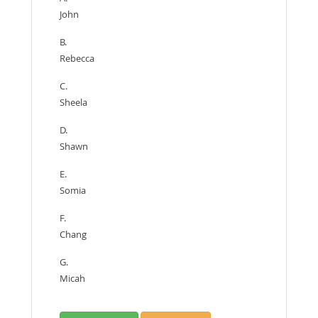
John
B.
Rebecca
C.
Sheela
D.
Shawn
E.
Somia
F.
Chang
G.
Micah