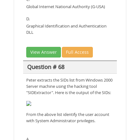
Global Internet National Authority (G-USA)
D.
Graphical Identification and Authentication
DLL
View Answer
Full Access
Question # 68
Peter extracts the SIDs list from Windows 2000
Server machine using the hacking tool
"SIDExtractor". Here is the output of the SIDs:
From the above list identify the user account
with System Administrator privileges.
A.