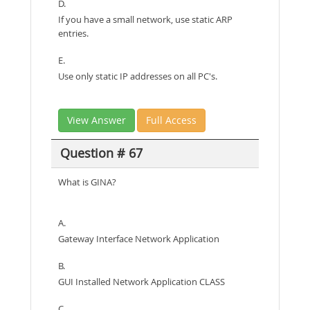
D.
If you have a small network, use static ARP
entries.
E.
Use only static IP addresses on all PC's.
View Answer
Full Access
Question # 67
What is GINA?
A.
Gateway Interface Network Application
B.
GUI Installed Network Application CLASS
C.