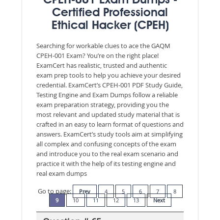
CPEH-001 Exam Dumps -
Certified Professional
Ethical Hacker (CPEH)
Searching for workable clues to ace the GAQM
CPEH-001 Exam? You’re on the right place!
ExamCert has realistic, trusted and authentic
exam prep tools to help you achieve your desired
credential. ExamCert’s CPEH-001 PDF Study Guide,
Testing Engine and Exam Dumps follow a reliable
exam preparation strategy, providing you the
most relevant and updated study material that is
crafted in an easy to learn format of questions and
answers. ExamCert’s study tools aim at simplifying
all complex and confusing concepts of the exam
and introduce you to the real exam scenario and
practice it with the help of its testing engine and
real exam dumps
Go to page:
Prev
4
5
6
7
8
9
10
11
12
13
Next