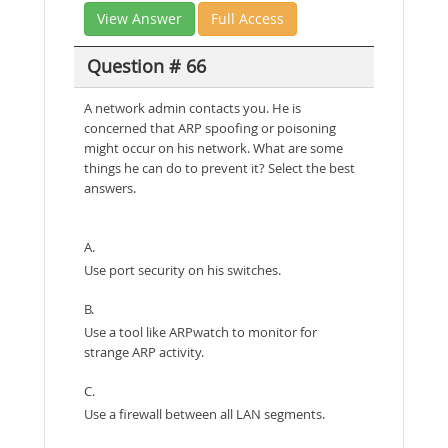
View Answer
Full Access
Question # 66
A network admin contacts you. He is
concerned that ARP spoofing or poisoning
might occur on his network. What are some
things he can do to prevent it? Select the best
answers.
A.
Use port security on his switches.
B.
Use a tool like ARPwatch to monitor for
strange ARP activity.
C.
Use a firewall between all LAN segments.