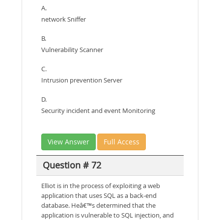
A.
network Sniffer
B.
Vulnerability Scanner
C.
Intrusion prevention Server
D.
Security incident and event Monitoring
View Answer
Full Access
Question # 72
Elliot is in the process of exploiting a web
application that uses SQL as a back-end
database. Heâ€™s determined that the
application is vulnerable to SQL injection, and