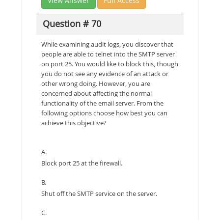
View Answer
Full Access
Question # 70
While examining audit logs, you discover that
people are able to telnet into the SMTP server
on port 25. You would like to block this, though
you do not see any evidence of an attack or
other wrong doing. However, you are
concerned about affecting the normal
functionality of the email server. From the
following options choose how best you can
achieve this objective?
A.
Block port 25 at the firewall.
B.
Shut off the SMTP service on the server.
C.