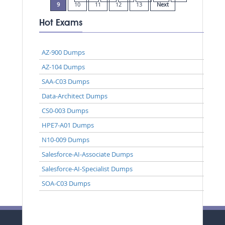
9
10
11
12
13
Next
Hot Exams
AZ-900 Dumps
AZ-104 Dumps
SAA-C03 Dumps
Data-Architect Dumps
CS0-003 Dumps
HPE7-A01 Dumps
N10-009 Dumps
Salesforce-AI-Associate Dumps
Salesforce-AI-Specialist Dumps
SOA-C03 Dumps