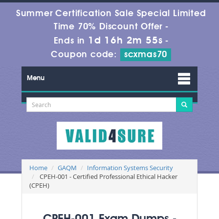
Summer Certification Sale Special Limited
Time 70% Discount Offer -
1d 16h 2m 55s
Ends in
-
Coupon code:
scxmas70
Menu
Home
GAQM
Information Systems Security
CPEH-001 - Certified Professional Ethical Hacker
(CPEH)