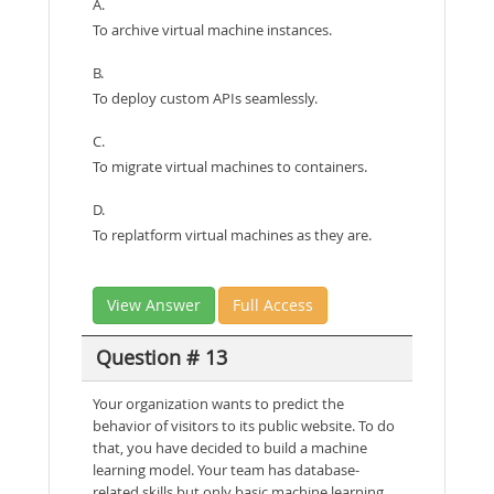
A.
To archive virtual machine instances.
B.
To deploy custom APIs seamlessly.
C.
To migrate virtual machines to containers.
D.
To replatform virtual machines as they are.
View Answer
Full Access
Question # 13
Your organization wants to predict the
behavior of visitors to its public website. To do
that, you have decided to build a machine
learning model. Your team has database-
related skills but only basic machine learning