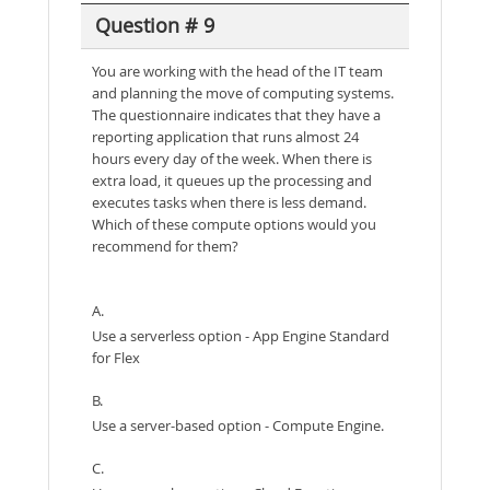
Question # 9
You are working with the head of the IT team
and planning the move of computing systems.
The questionnaire indicates that they have a
reporting application that runs almost 24
hours every day of the week. When there is
extra load, it queues up the processing and
executes tasks when there is less demand.
Which of these compute options would you
recommend for them?
A.
Use a serverless option - App Engine Standard
for Flex
B.
Use a server-based option - Compute Engine.
C.