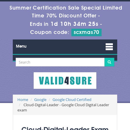
Summer Certification Sale Special Limited
Time 70% Discount Offer -
1d 10h 34m 24s
Ends in
-
Coupon code:
scxmas70
Menu
Home
Google
Google Cloud Certified
Cloud-Digital-Leader - Google Cloud Digital Leader
exam