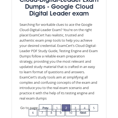
Cloud-Digital-Leader Exam
Dumps - Google Cloud
Digital Leader exam
Searching for workable clues to ace the Google
Cloud-Digital-Leader Exam? You’re on the right
place! ExamCert has realistic, trusted and
authentic exam prep tools to help you achieve
your desired credential. ExamCert’s Cloud-Digital-
Leader PDF Study Guide, Testing Engine and Exam
Dumps follow a reliable exam preparation
strategy, providing you the most relevant and
updated study material that is crafted in an easy
to learn format of questions and answers.
ExamCert’s study tools aim at simplifying all
complex and confusing concepts of the exam and
introduce you to the real exam scenario and
practice it with the help of its testing engine and
real exam dumps
Go to page:
Prev
1
2
3
4
5
6
7
8
9
10
Next