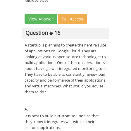
Microservices
View Answer
Full Access
Question # 16
A startup is planning to create their entire suite
of applications on Google Cloud. They are
looking at various open source technologies to
build applications. One of the considera-tion is
about having a well integrated monitoring tool.
They have to be able to constantly review load
capacity and performance of their applications
and virtual machines. What would you advise
them to do?
A.
It is best to build a custom solution so that
they know it integrates well with all their
custom applications.