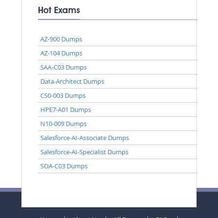
Hot Exams
AZ-900 Dumps
AZ-104 Dumps
SAA-C03 Dumps
Data-Architect Dumps
CS0-003 Dumps
HPE7-A01 Dumps
N10-009 Dumps
Salesforce-AI-Associate Dumps
Salesforce-AI-Specialist Dumps
SOA-C03 Dumps