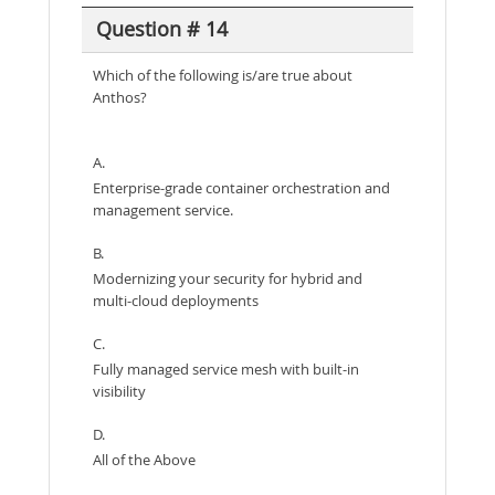
Question # 14
Which of the following is/are true about
Anthos?
A.
Enterprise-grade container orchestration and
management service.
B.
Modernizing your security for hybrid and
multi-cloud deployments
C.
Fully managed service mesh with built-in
visibility
D.
All of the Above