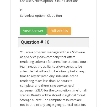
Use a serverless option - Cloud Functions
D.
Serverless option - Cloud Run
View Answer
Full Access
Question # 10
You are a program manager within a Software
as a Service (SaaS) company that offers
rendering software for animation studios. Your
team needs the ability to allow scenes to be
scheduled at will and to be interrupted at any
time to restart later. Any individual scene
rendering takes less than 12 hours to
complete, and there is no service-level
agreement (SLA) for the completion time for all
scenes. Results will be stored in a global Cloud
Storage bucket. The compute resources are
not bound to any single geographical location.