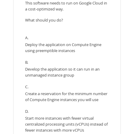
This software needs to run on Google Cloud in
a cost-optimized way.
What should you do?
A.
Deploy the application on Compute Engine
using preemptible instances
B.
Develop the application so it can run in an
unmanaged instance group
C.
Create a reservation for the minimum number
of Compute Engine instances you will use
D.
Start more instances with fewer virtual
centralized processing units (vCPUs) instead of
fewer instances with more vCPUs