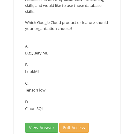
skills, and would like to use those database
skills.
Which Google Cloud product or feature should
your organization choose?
A.
BigQuery ML
B.
LookML
C.
TensorFlow
D.
Cloud SQL
View Answer
Full Access