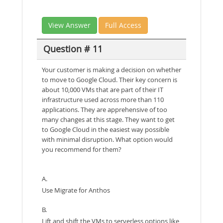
View Answer
Full Access
Question # 11
Your customer is making a decision on whether
to move to Google Cloud. Their key concern is
about 10,000 VMs that are part of their IT
infrastructure used across more than 110
applications. They are apprehensive of too
many changes at this stage. They want to get
to Google Cloud in the easiest way possible
with minimal disruption. What option would
you recommend for them?
A.
Use Migrate for Anthos
B.
Lift and shift the VMs to serverless options like