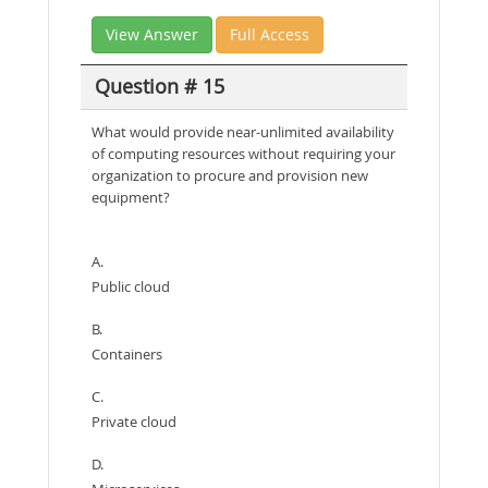
View Answer
Full Access
Question # 15
What would provide near-unlimited availability
of computing resources without requiring your
organization to procure and provision new
equipment?
A.
Public cloud
B.
Containers
C.
Private cloud
D.