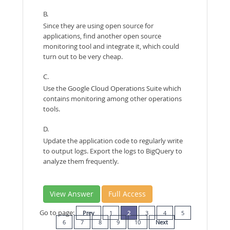
B.
Since they are using open source for
applications, find another open source
monitoring tool and integrate it, which could
turn out to be very cheap.
C.
Use the Google Cloud Operations Suite which
contains monitoring among other operations
tools.
D.
Update the application code to regularly write
to output logs. Export the logs to BigQuery to
analyze them frequently.
View Answer
Full Access
Go to page:
Prev
1
2
3
4
5
6
7
8
9
10
Next