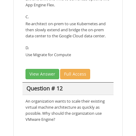
App Engine Flex.
C.
Re-architect on-prem to use Kubernetes and
then slowly extend and bridge the on-prem
data center to the Google Cloud data center.
D.
Use Migrate for Compute
View Answer
Full Access
Question # 12
An organization wants to scale their existing
virtual machine architecture as quickly as
possible. Why should the organization use
VMware Engine?