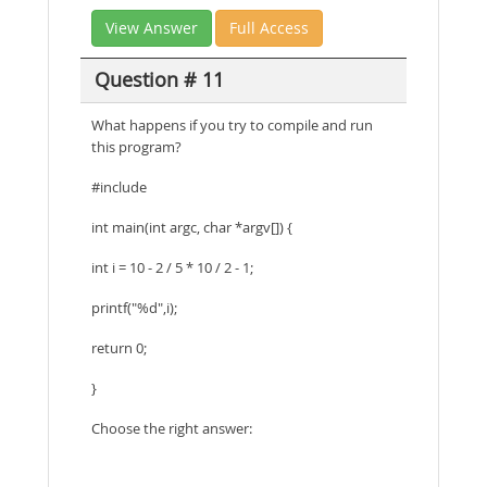
View Answer
Full Access
Question # 11
What happens if you try to compile and run
this program?
#include
int main(int argc, char *argv[]) {
int i = 10 - 2 / 5 * 10 / 2 - 1;
printf("%d",i);
return 0;
}
Choose the right answer: