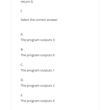
return 0;
}
Select the correct answer:
A.
The program outputs 3
B.
The program outputs 0
C.
The program outputs 1
D.
The program outputs 2
E.
The program outputs 4