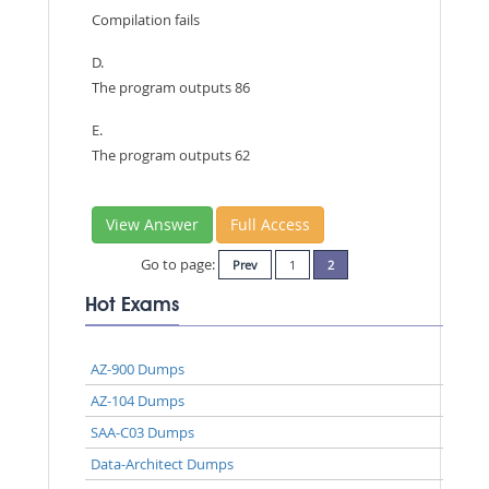
Compilation fails
D.
The program outputs 86
E.
The program outputs 62
View Answer
Full Access
Go to page:
Prev
1
2
Hot Exams
AZ-900 Dumps
AZ-104 Dumps
SAA-C03 Dumps
Data-Architect Dumps