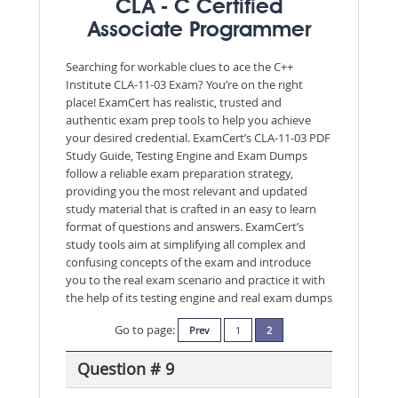
CLA - C Certified
Associate Programmer
Searching for workable clues to ace the C++
Institute CLA-11-03 Exam? You’re on the right
place! ExamCert has realistic, trusted and
authentic exam prep tools to help you achieve
your desired credential. ExamCert’s CLA-11-03 PDF
Study Guide, Testing Engine and Exam Dumps
follow a reliable exam preparation strategy,
providing you the most relevant and updated
study material that is crafted in an easy to learn
format of questions and answers. ExamCert’s
study tools aim at simplifying all complex and
confusing concepts of the exam and introduce
you to the real exam scenario and practice it with
the help of its testing engine and real exam dumps
Go to page:
Prev
1
2
Question # 9