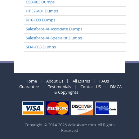
CS0-003 Dumps
HPE7-A01 Dumps
N10-009 Dumps
Salesforce-AI-Associate Dumps
Salesforce-AI-Specialist Dumps
SOA-C03 Dumps
Home
About Us
All Exams
FAQs
Guarantee
Testimonials
Contact US
DMCA
& Copyrights
Copyright © 2014-2026 Valid4sure.com. All Rights
Reserved