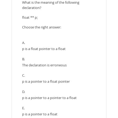
What is the meaning of the following
declaration?
float ** p;
Choose the right answer:
A.
p is a float pointer to a float
B.
The declaration is erroneous
C.
p is a pointer to a float pointer
D.
p is a pointer to a pointer to a float
E.
p is a pointer to a float