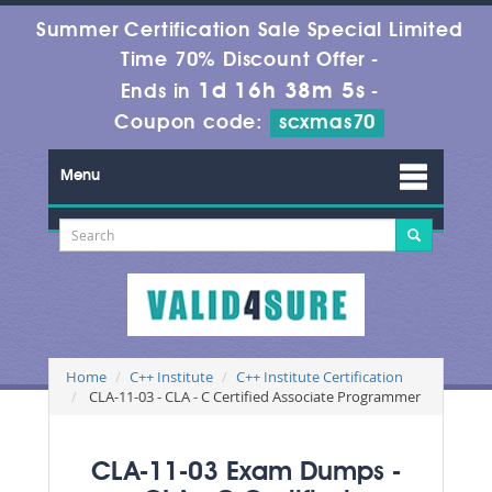
Summer Certification Sale Special Limited
Time 70% Discount Offer -
1d 16h 38m 4s
Ends in
-
Coupon code:
scxmas70
Menu
Home
C++ Institute
C++ Institute Certification
CLA-11-03 - CLA - C Certified Associate Programmer
CLA-11-03 Exam Dumps -