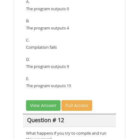
A.
The program outputs 0
B.
The program outputs 4
C.
Compilation fails
D.
The program outputs 9
E.
The program outputs 15
View Answer
Full Access
Question # 12
What happens if you try to compile and run