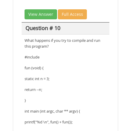
View Answer
Full Access
Question # 10
What happens if you try to compile and run
this program?
#include
fun (void) {
static int n = 3;
return --n;
}
int main (int argc, char ** argv) {
printf("%d \n", fun() + fun());