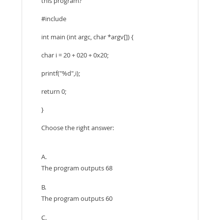
this program?
#include
int main (int argc, char *argv[]) {
char i = 20 + 020 + 0x20;
printf("%d",i);
return 0;
}
Choose the right answer:
A.
The program outputs 68
B.
The program outputs 60
C.