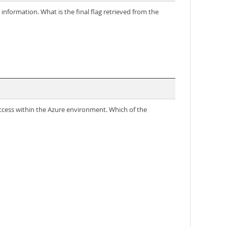
information. What is the final flag retrieved from the
 access within the Azure environment. Which of the