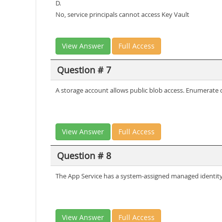
D.
No, service principals cannot access Key Vault
View Answer
Full Access
Question # 7
A storage account allows public blob access. Enumerate c
View Answer
Full Access
Question # 8
The App Service has a system-assigned managed identity 
View Answer
Full Access