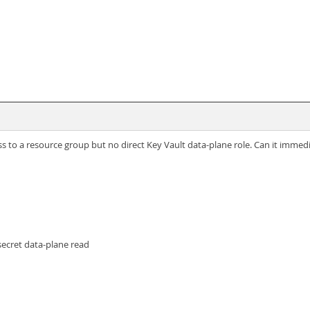
 to a resource group but no direct Key Vault data-plane role. Can it immedi
secret data-plane read