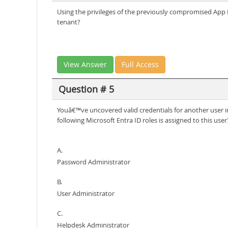
Using the privileges of the previously compromised App R
tenant?
View Answer
Full Access
Question # 5
Youâ€™ve uncovered valid credentials for another user in
following Microsoft Entra ID roles is assigned to this user
A.
Password Administrator
B.
User Administrator
C.
Helpdesk Administrator