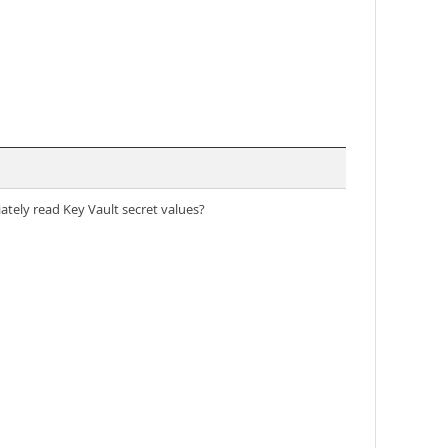
ately read Key Vault secret values?