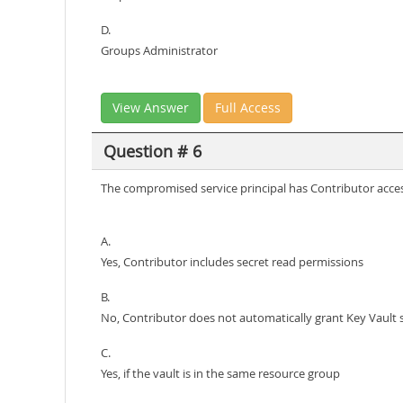
D.
Groups Administrator
View Answer
Full Access
Question # 6
The compromised service principal has Contributor access
A.
Yes, Contributor includes secret read permissions
B.
No, Contributor does not automatically grant Key Vault 
C.
Yes, if the vault is in the same resource group