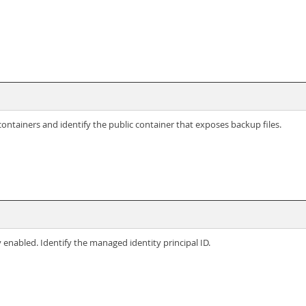
ontainers and identify the public container that exposes backup files.
enabled. Identify the managed identity principal ID.