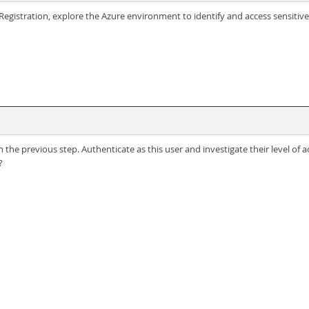
egistration, explore the Azure environment to identify and access sensitive 
 the previous step. Authenticate as this user and investigate their level of
?