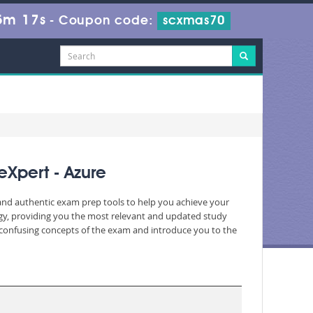
5m 17s
-
Coupon code:
scxmas70
Xpert - Azure
 and authentic exam prep tools to help you achieve your
gy, providing you the most relevant and updated study
nd confusing concepts of the exam and introduce you to the