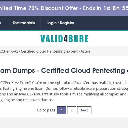
1d 8h 5
mited Time 70% Discount Offer -
Ends in
e
Testimonials
Login / Register
CCPenX-Az - Certified Cloud Pentesting eXpert - Azure
am Dumps - Certified Cloud Pentesting e
CCPenX-Az Exam? You’re on the right place! ExamCert has realistic, trusted
, Testing Engine and Exam Dumps follow a reliable exam preparation strate
stions and answers. ExamCert’s study tools aim at simplifying all complex a
sting engine and real exam dumps
Go to page:
1
2
Next