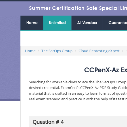
Summer Certification Sale Special Li
Home
Unlimited
All Vendors
Guarante
Home
The SecOps Group
Cloud Pentesting eXpert
CCPenX-Az Ex
Searching for workable clues to ace the The SecOps Group 
desired credential. ExamCert’s CCPenX-Az PDF Study Guide
material that is crafted in an easy to learn format of que
real exam scenario and practice it with the help of its te
Question # 4