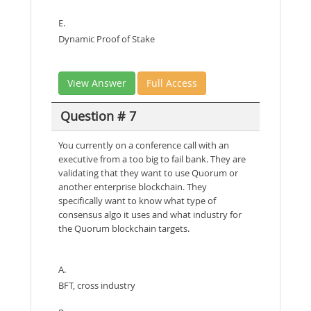
E.
Dynamic Proof of Stake
View Answer
Full Access
Question # 7
You currently on a conference call with an
executive from a too big to fail bank. They are
validating that they want to use Quorum or
another enterprise blockchain. They
specifically want to know what type of
consensus algo it uses and what industry for
the Quorum blockchain targets.
A.
BFT, cross industry