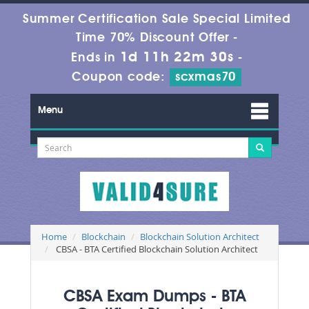
Summer Certification Sale Special Limited
Time 70% Discount Offer -
1d 11h 22m 28s
Ends in
-
Coupon code:
scxmas70
Menu
Home
Blockchain
Blockchain Solution Architect
CBSA - BTA Certified Blockchain Solution Architect
CBSA Exam Dumps - BTA