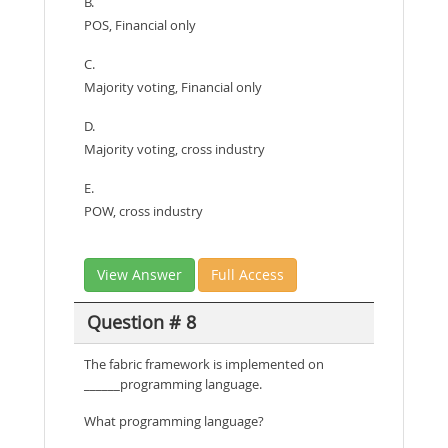
B.
POS, Financial only
C.
Majority voting, Financial only
D.
Majority voting, cross industry
E.
POW, cross industry
View Answer
Full Access
Question # 8
The fabric framework is implemented on
______programming language.
What programming language?