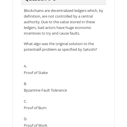
Blockchains are decentralized ledgers which, by
definition, are not controlled by a central
authority. Due to the value stored in these
ledgers, bad actors have huge economic
incentives to try and cause faults.
What algo was the original solution to the
potentialÂ problem as specified by Satoshi?
A.
Proof of Stake
B.
Byzantine Fault Tolerance
C.
Proof of Burn
D.
Proof of Work