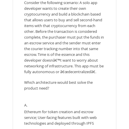
Consider the following scenario: A solo app
developer wants to create their own
cryptocurrency and build a blockchain based
that allows users to buy and sell second-hand
items with that cryptocurrency from each
other. Before the transaction is considered
complete, the purchaser must put the funds in
an escrow service and the sender must enter
the courier tracking number into that same
escrow. Time is of the essence and this
developer doesnâ€™t want to worry about
networking of infrastructure. This app must be
fully autonomous or â€œdecentralizedâ€.
Which architecture would best solve the
product need?
A.
Ethereum for token creation and escrow
service; User-facing features built with web
technologies and deployed through IPFS