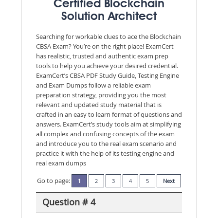
Certified Blockchain
Solution Architect
Searching for workable clues to ace the Blockchain
CBSA Exam? You’re on the right place! ExamCert
has realistic, trusted and authentic exam prep
tools to help you achieve your desired credential.
ExamCert’s CBSA PDF Study Guide, Testing Engine
and Exam Dumps follow a reliable exam
preparation strategy, providing you the most
relevant and updated study material that is
crafted in an easy to learn format of questions and
answers. ExamCert’s study tools aim at simplifying
all complex and confusing concepts of the exam
and introduce you to the real exam scenario and
practice it with the help of its testing engine and
real exam dumps
Go to page:
1
2
3
4
5
Next
Question # 4