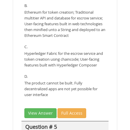
B.
Ethereum for token creation; Traditional
multitier API and database for escrow service;
User-facing features built in web technologies
then minified unto a String and deployed to an
Ethereum Smart Contract
C.
Hyperledger Fabric for the escrow service and
token creation using chaincode; User-facing
features built with Hyperledger Composer
D.
The product cannot be built. Fully
decentralized apps are not yet possible for
user interface
View Answer
Full Access
Question # 5