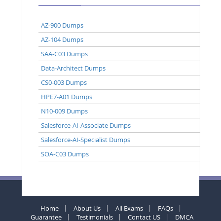
AZ-900 Dumps
AZ-104 Dumps
SAA-C03 Dumps
Data-Architect Dumps
CS0-003 Dumps
HPE7-A01 Dumps
N10-009 Dumps
Salesforce-AI-Associate Dumps
Salesforce-AI-Specialist Dumps
SOA-C03 Dumps
Home
About Us
All Exams
FAQs
Guarantee
Testimonials
Contact US
DMCA