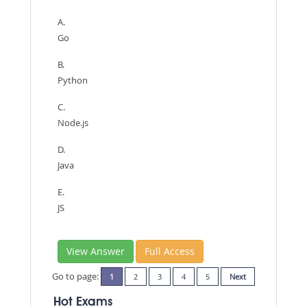
A.
Go
B.
Python
C.
Node.js
D.
Java
E.
JS
View Answer
Full Access
Go to page:
1
2
3
4
5
Next
Hot Exams