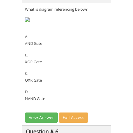
What is diagram referencing below?
A.
AND Gate
B.
XOR Gate
C.
OXR Gate
D.
NAND Gate
View Answer
Full Access
Question # 6