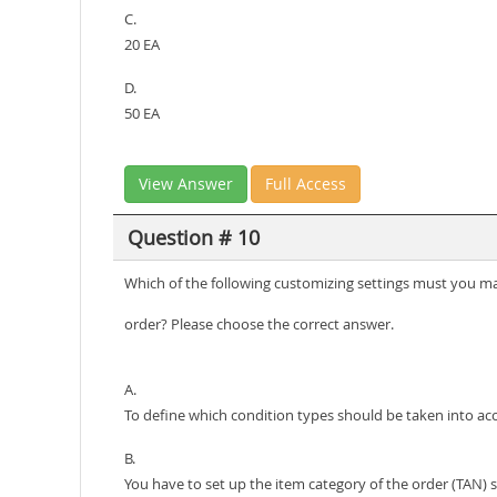
C.
20 EA
D.
50 EA
View Answer
Full Access
Question # 10
Which of the following customizing settings must you main
order? Please choose the correct answer.
A.
To define which condition types should be taken into ac
B.
You have to set up the item category of the order (TAN) s