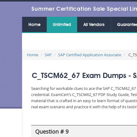
Summer Certification Sale Special Li
Home
Unlimited
All Vendors
Guarante
Home
SAP
SAP Certified Application Associate
C_TSC
C_TSCM62_67 Exam Dumps - SAP 
Searching for workable clues to ace the SAP C_TSCM62_67 E
credential. ExamCert’s C_TSCM62_67 PDF Study Guide, Tes
material that is crafted in an easy to learn format of que
real exam scenario and practice it with the help of its te
Question # 9