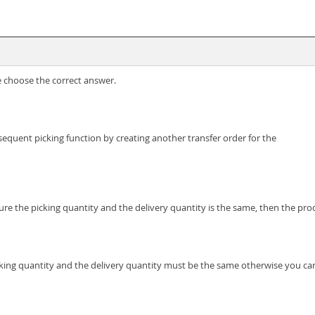
e choose the correct answer.
sequent picking function by creating another transfer order for the
sure the picking quantity and the delivery quantity is the same, then the p
icking quantity and the delivery quantity must be the same otherwise you ca