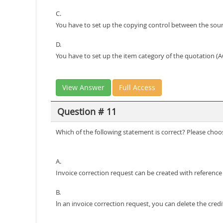
C.
You have to set up the copying control between the sou
D.
You have to set up the item category of the quotation (AG
View Answer
Full Access
Question # 11
Which of the following statement is correct? Please choo
A.
Invoice correction request can be created with reference
B.
ln an invoice correction request, you can delete the cred