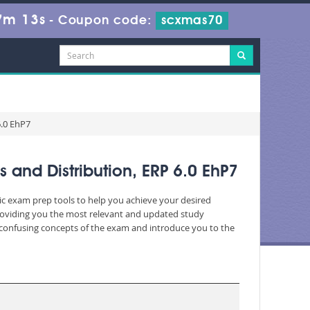
7m 13s
-
Coupon code:
scxmas70
6.0 EhP7
and Distribution, ERP 6.0 EhP7
ic exam prep tools to help you achieve your desired
roviding you the most relevant and updated study
nd confusing concepts of the exam and introduce you to the