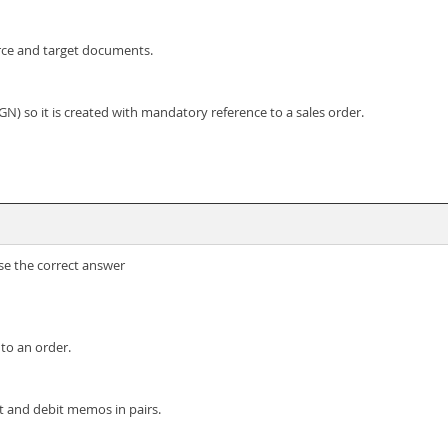
rce and target documents.
N) so it is created with mandatory reference to a sales order.
se the correct answer
 to an order.
it and debit memos in pairs.