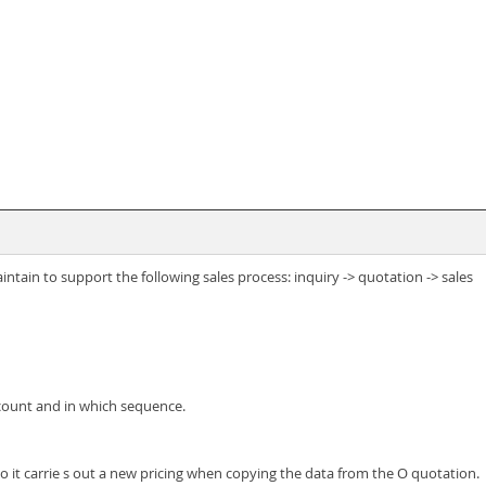
tain to support the following sales process: inquiry -> quotation -> sales
count and in which sequence.
o it carrie s out a new pricing when copying the data from the O quotation.