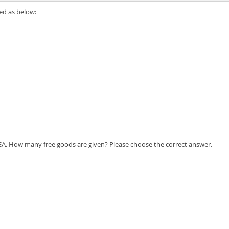
ed as below:
0 EA. How many free goods are given? Please choose the correct answer.