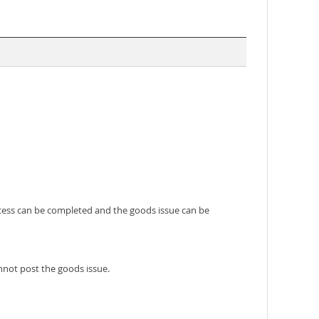
rocess can be completed and the goods issue can be
nnot post the goods issue.