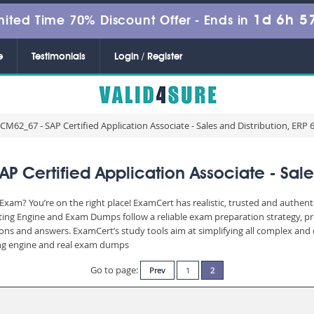
1d 6h 5
mited Time 70% Discount Offer -
Ends in
e
Testimonials
Login / Register
M62_67 - SAP Certified Application Associate - Sales and Distribution, ERP 
Certified Application Associate - Sales 
xam? You’re on the right place! ExamCert has realistic, trusted and authent
ting Engine and Exam Dumps follow a reliable exam preparation strategy, p
stions and answers. ExamCert’s study tools aim at simplifying all complex a
sting engine and real exam dumps
Go to page:
Prev
1
2