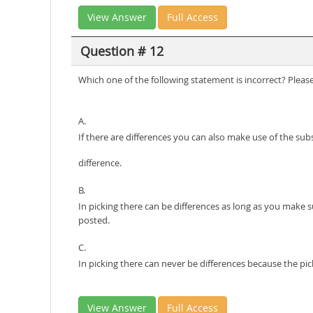
View Answer
Full Access
Question # 12
Which one of the following statement is incorrect? Pleas
A.
If there are differences you can also make use of the sub
difference.
B.
In picking there can be differences as long as you make 
posted.
C.
In picking there can never be differences because the p
View Answer
Full Access