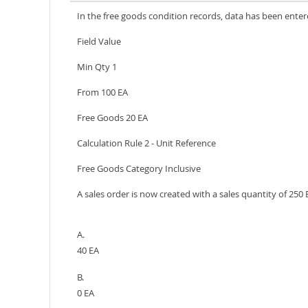
In the free goods condition records, data has been enter
Field Value
Min Qty 1
From 100 EA
Free Goods 20 EA
Calculation Rule 2 - Unit Reference
Free Goods Category Inclusive
A sales order is now created with a sales quantity of 25
A.
40 EA
B.
0 EA