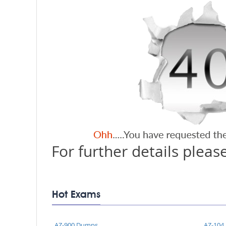
For further details please
Hot Exams
AZ-900 Dumps
AZ-104