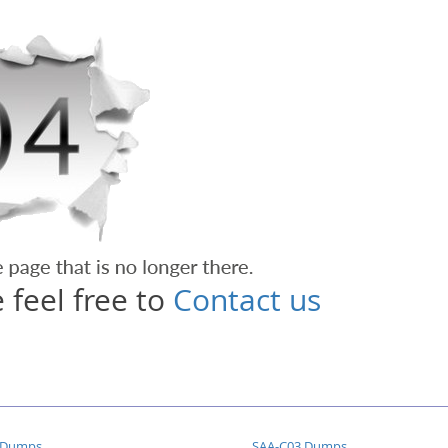
 feel free to
Contact us
 Dumps
SAA-C03 Dumps