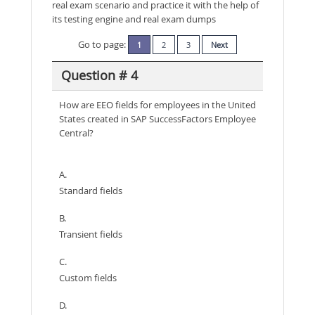
real exam scenario and practice it with the help of
its testing engine and real exam dumps
Go to page:
1
2
3
Next
Question # 4
How are EEO fields for employees in the United
States created in SAP SuccessFactors Employee
Central?
A.
Standard fields
B.
Transient fields
C.
Custom fields
D.