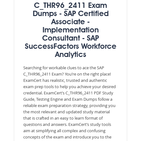
C_THR96_2411 Exam
Dumps - SAP Certified
Associate -
Implementation
Consultant - SAP
SuccessFactors Workforce
Analytics
Searching for workable clues to ace the SAP
C_THR96_2411 Exam? You’re on the right place!
ExamCert has realistic, trusted and authentic
exam prep tools to help you achieve your desired
credential. ExamCert’s C_THR96_2411 PDF Study
Guide, Testing Engine and Exam Dumps follow a
reliable exam preparation strategy, providing you
the most relevant and updated study material
that is crafted in an easy to learn format of
questions and answers. ExamCert’s study tools
aim at simplifying all complex and confusing
concepts of the exam and introduce you to the