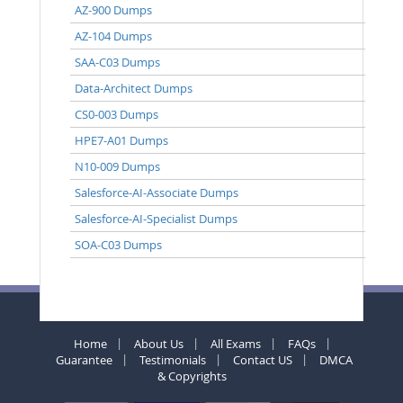
AZ-900 Dumps
AZ-104 Dumps
SAA-C03 Dumps
Data-Architect Dumps
CS0-003 Dumps
HPE7-A01 Dumps
N10-009 Dumps
Salesforce-AI-Associate Dumps
Salesforce-AI-Specialist Dumps
SOA-C03 Dumps
Home
About Us
All Exams
FAQs
Guarantee
Testimonials
Contact US
DMCA
& Copyrights