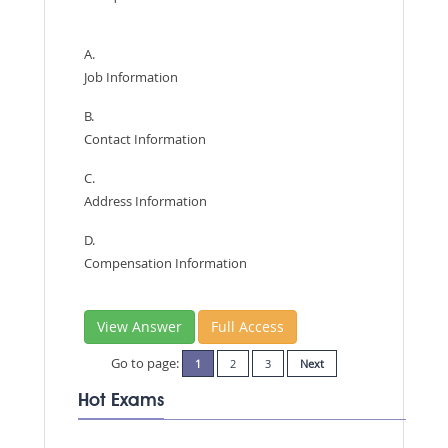
A.
Job Information
B.
Contact Information
C.
Address Information
D.
Compensation Information
View Answer
Full Access
Go to page:
1
2
3
Next
Hot Exams