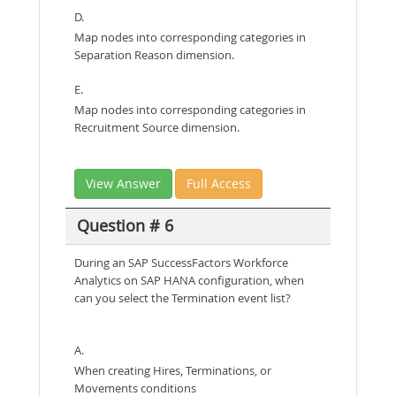
D.
Map nodes into corresponding categories in
Separation Reason dimension.
E.
Map nodes into corresponding categories in
Recruitment Source dimension.
View Answer
Full Access
Question # 6
During an SAP SuccessFactors Workforce
Analytics on SAP HANA configuration, when
can you select the Termination event list?
A.
When creating Hires, Terminations, or
Movements conditions