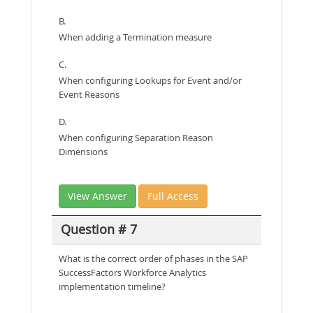
B.
When adding a Termination measure
C.
When configuring Lookups for Event and/or
Event Reasons
D.
When configuring Separation Reason
Dimensions
View Answer
Full Access
Question # 7
What is the correct order of phases in the SAP
SuccessFactors Workforce Analytics
implementation timeline?