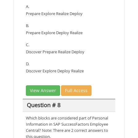
A.
Prepare Explore Realize Deploy
B.
Prepare Explore Deploy Realize
C.
Discover Prepare Realize Deploy
D.
Discover Explore Deploy Realize
View Answer
Full Access
Question # 8
Which blocks are considered part of Personal
Information in SAP SuccessFactors Employee
Central? Note: There are 2 correct answers to
this question.