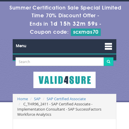
Summer Certification Sale Special Limited
Time 70% Discount Offer -
1d 15h 32m 59s
Ends in
-
Coupon code:
scxmas70
Menu
Home
SAP
SAP Certified Associate
C_THR96_2411 - SAP Certified Associate -
Implementation Consultant - SAP SuccessFactors
Workforce Analytics