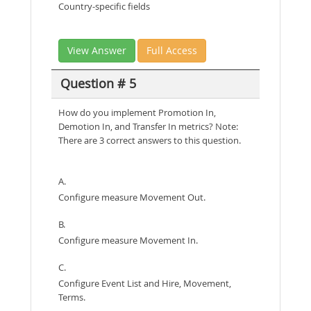
Country-specific fields
View Answer
Full Access
Question # 5
How do you implement Promotion In,
Demotion In, and Transfer In metrics? Note:
There are 3 correct answers to this question.
A.
Configure measure Movement Out.
B.
Configure measure Movement In.
C.
Configure Event List and Hire, Movement,
Terms.