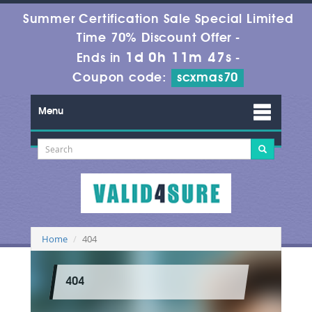
Summer Certification Sale Special Limited
Time 70% Discount Offer -
1d 0h 11m 47s
Ends in
-
Coupon code:
scxmas70
Menu
Home
404
404