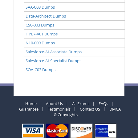
SAA-C03 Dumps
Data-Architect Dumps
CS0-003 Dumps
HPE7-A01 Dumps
N10-009 Dumps
Salesforce-AI-Associate Dumps
Salesforce-AI-Specialist Dumps
SOA-C03 Dumps
Home
About Us
All Exams
FAQs
Guarantee
Testimonials
Contact US
DMCA
& Copyrights