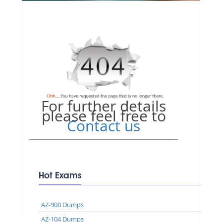
For further details
please feel free to
Contact us
Hot Exams
AZ-900 Dumps
AZ-104 Dumps