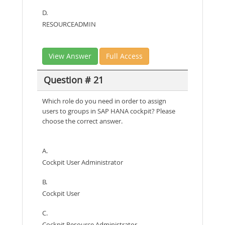
D.
RESOURCEADMIN
View Answer
Full Access
Question # 21
Which role do you need in order to assign
users to groups in SAP HANA cockpit? Please
choose the correct answer.
A.
Cockpit User Administrator
B.
Cockpit User
C.
Cockpit Resource Administrator