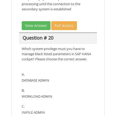
processing until the connection to the
secondary system is established
View Answer
Full Access
Question # 20
Which system privilege must you have to
manage black listed parameters in SAP HANA
cockpit? Please choose the correct answer.
A.
DATABASE ADMIN
B.
WORKLOAD ADMIN
C.
INIFILE ADMIN