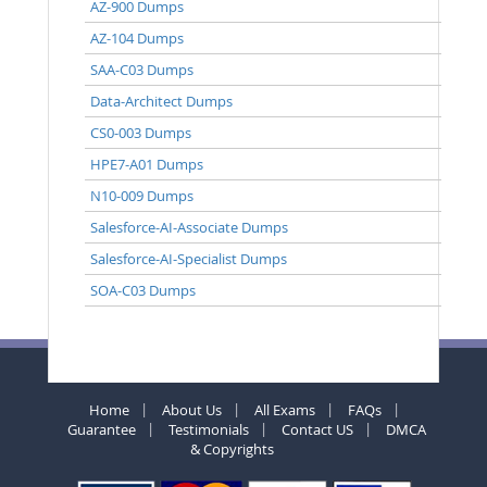
AZ-900 Dumps
AZ-104 Dumps
SAA-C03 Dumps
Data-Architect Dumps
CS0-003 Dumps
HPE7-A01 Dumps
N10-009 Dumps
Salesforce-AI-Associate Dumps
Salesforce-AI-Specialist Dumps
SOA-C03 Dumps
Home
About Us
All Exams
FAQs
Guarantee
Testimonials
Contact US
DMCA
& Copyrights