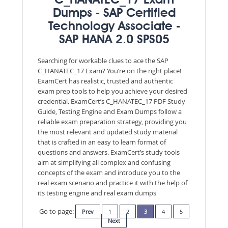
C_HANATEC_17 Exam
Dumps - SAP Certified
Technology Associate -
SAP HANA 2.0 SPS05
Searching for workable clues to ace the SAP
C_HANATEC_17 Exam? You’re on the right place!
ExamCert has realistic, trusted and authentic
exam prep tools to help you achieve your desired
credential. ExamCert’s C_HANATEC_17 PDF Study
Guide, Testing Engine and Exam Dumps follow a
reliable exam preparation strategy, providing you
the most relevant and updated study material
that is crafted in an easy to learn format of
questions and answers. ExamCert’s study tools
aim at simplifying all complex and confusing
concepts of the exam and introduce you to the
real exam scenario and practice it with the help of
its testing engine and real exam dumps
Go to page:
Prev
1
2
3
4
5
Next