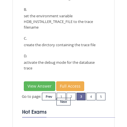
B.
set the environment variable
HDB_INSTALLER_TRACE_FILE to the trace
filename
C.
create the dirctory containing the trace file
D.
activate the debug mode for the database
trace
View Answer
Full Access
Go to page:
Prev
1
2
3
4
5
Next
Hot Exams