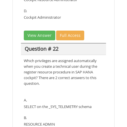
D.
Cockpit Administrator
View Answer
Full Access
Question # 22
Which privileges are assigned automatically
when you create a technical user during the
register resource procedure in SAP HANA
cockpit? There are 2 correct answers to this
question.
A.
SELECT on the _SYS_TELEMETRY schema
B.
RESOURCE ADMIN