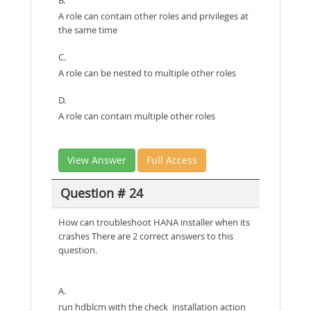
A role can contain other roles and privileges at
the same time
C.
A role can be nested to multiple other roles
D.
A role can contain multiple other roles
View Answer
Full Access
Question # 24
How can troubleshoot HANA installer when its
crashes There are 2 correct answers to this
question.
A.
run hdblcm with the check_installation action