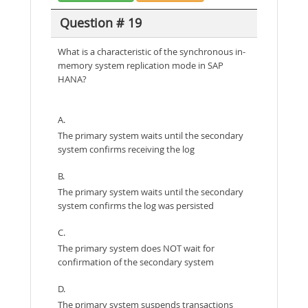
Question # 19
What is a characteristic of the synchronous in-
memory system replication mode in SAP
HANA?
A.
The primary system waits until the secondary
system confirms receiving the log
B.
The primary system waits until the secondary
system confirms the log was persisted
C.
The primary system does NOT wait for
confirmation of the secondary system
D.
The primary system suspends transactions