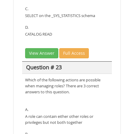
C.
SELECT on the _SYS_STATISTICS schema
D.
CATALOG READ
View Answer
Full Access
Question # 23
Which of the following actions are possible
when managing roles? There are 3 correct
answers to this question.
A.
A role can contain either other roles or
privileges but not both together
B.