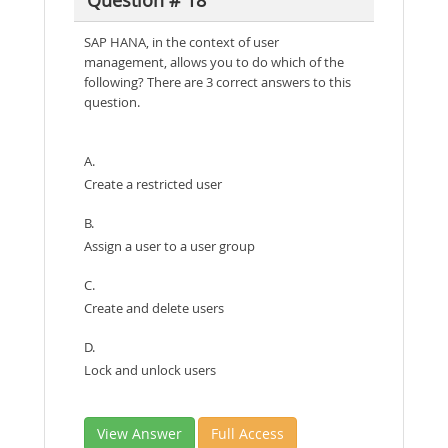
Question # 18
SAP HANA, in the context of user
management, allows you to do which of the
following? There are 3 correct answers to this
question.
A.
Create a restricted user
B.
Assign a user to a user group
C.
Create and delete users
D.
Lock and unlock users
View Answer
Full Access