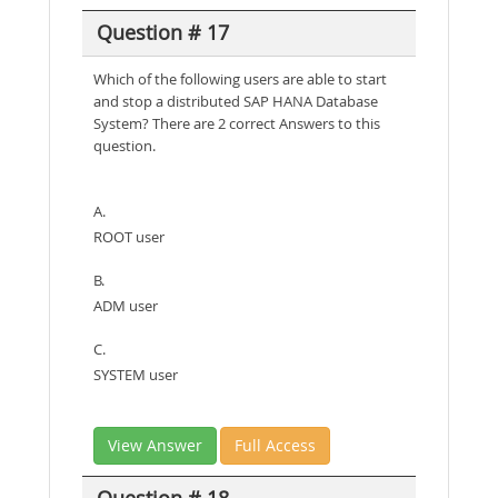
Question # 17
Which of the following users are able to start
and stop a distributed SAP HANA Database
System? There are 2 correct Answers to this
question.
A.
ROOT user
B.
ADM user
C.
SYSTEM user
View Answer
Full Access