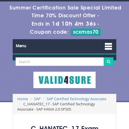
Summer Certification Sale Special Limited
Time 70% Discount Offer -
1d 10h 4m 34s
Ends in
-
Coupon code:
scxmas70
Menu
Home
SAP
SAP Certified Technology Associate
C_HANATEC_17 - SAP Certified Technology
Associate - SAP HANA 2.0 SPS05