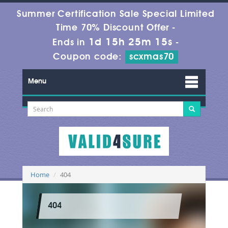
Summer Certification Sale Special Limited
Time 70% Discount Offer -
1d 15h 25m 15s
Ends in
-
Coupon code:
scxmas70
Menu
Home
404
404