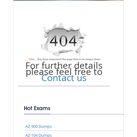
For further details
please feel free to
Contact us
Hot Exams
AZ-900 Dumps
AZ-104 Dumps