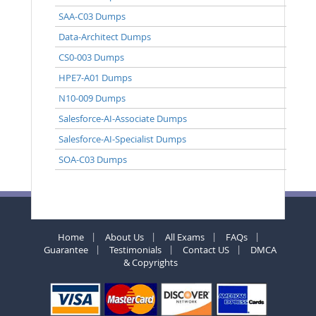
SAA-C03 Dumps
Data-Architect Dumps
CS0-003 Dumps
HPE7-A01 Dumps
N10-009 Dumps
Salesforce-AI-Associate Dumps
Salesforce-AI-Specialist Dumps
SOA-C03 Dumps
Home
About Us
All Exams
FAQs
Guarantee
Testimonials
Contact US
DMCA
& Copyrights