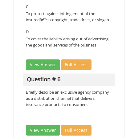
C.
To protect against infringement of the
insuredâ€™s copyright, trade dress, or slogan
D.
To cover the liability arising out of advertising
the goods and services of the business
View Answer
Full Access
Question # 6
Briefly describe an exclusive agency company
as a distribution channel that delivers
insurance products to consumers.
View Answer
Full Access