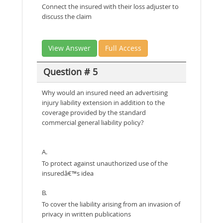
Connect the insured with their loss adjuster to
discuss the claim
View Answer
Full Access
Question # 5
Why would an insured need an advertising
injury liability extension in addition to the
coverage provided by the standard
commercial general liability policy?
A.
To protect against unauthorized use of the
insuredâ€™s idea
B.
To cover the liability arising from an invasion of
privacy in written publications