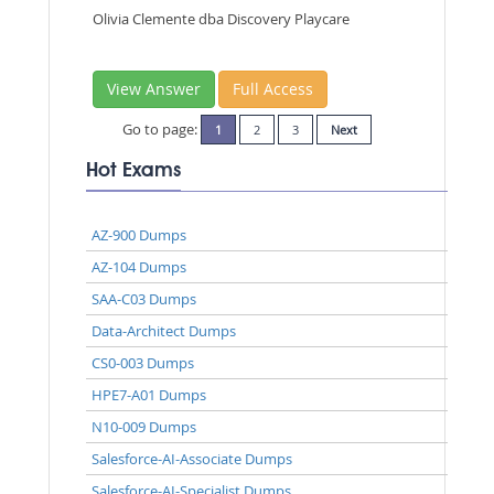
Olivia Clemente dba Discovery Playcare
View Answer
Full Access
Go to page:
1
2
3
Next
Hot Exams
AZ-900 Dumps
AZ-104 Dumps
SAA-C03 Dumps
Data-Architect Dumps
CS0-003 Dumps
HPE7-A01 Dumps
N10-009 Dumps
Salesforce-AI-Associate Dumps
Salesforce-AI-Specialist Dumps