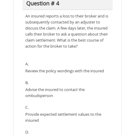
Question # 4
An insured reports a loss to their broker and is
subsequently contacted by an adjuster to
discuss the claim. A few days later, the insured
calls their broker to ask a question about their
claim settlement. What is the best course of
action for the broker to take?
A.
Review the policy wordings with the insured
B.
Advise the insured to contact the
ombudsperson
C.
Provide expected settlement values to the
insured
D.