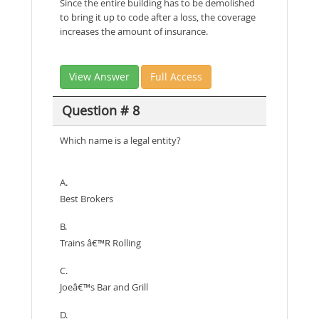
Since the entire building has to be demolished
to bring it up to code after a loss, the coverage
increases the amount of insurance.
View Answer
Full Access
Question # 8
Which name is a legal entity?
A.
Best Brokers
B.
Trains â€™R Rolling
C.
Joeâ€™s Bar and Grill
D.