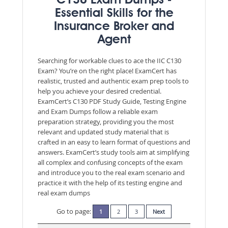
C130 Exam Dumps -
Essential Skills for the
Insurance Broker and
Agent
Searching for workable clues to ace the IIC C130
Exam? You’re on the right place! ExamCert has
realistic, trusted and authentic exam prep tools to
help you achieve your desired credential.
ExamCert’s C130 PDF Study Guide, Testing Engine
and Exam Dumps follow a reliable exam
preparation strategy, providing you the most
relevant and updated study material that is
crafted in an easy to learn format of questions and
answers. ExamCert’s study tools aim at simplifying
all complex and confusing concepts of the exam
and introduce you to the real exam scenario and
practice it with the help of its testing engine and
real exam dumps
Go to page:
1
2
3
Next