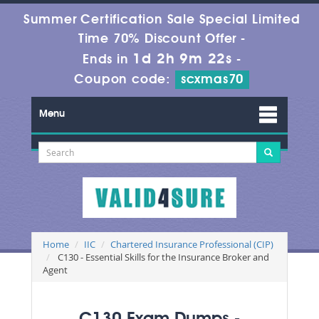
Summer Certification Sale Special Limited
Time 70% Discount Offer -
1d 2h 9m 21s
Ends in
-
Coupon code:
scxmas70
Menu
Home
IIC
Chartered Insurance Professional (CIP)
C130 - Essential Skills for the Insurance Broker and
Agent