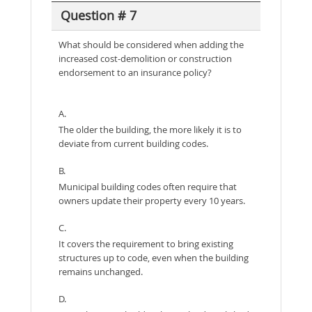
Question # 7
What should be considered when adding the
increased cost-demolition or construction
endorsement to an insurance policy?
A.
The older the building, the more likely it is to
deviate from current building codes.
B.
Municipal building codes often require that
owners update their property every 10 years.
C.
It covers the requirement to bring existing
structures up to code, even when the building
remains unchanged.
D.